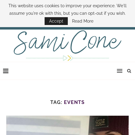
This website uses cookies to improve your experience. We'll
ABOUT SAMI
BOOK SAMI
CONTACT SAMI
HOW TO SAVE MONEY
assume you're ok with this, but you can opt-out if you wish.
DISNEY WORLD DEALS
FAMILY MONEY MINUTE
THE SAMI CONE SHOW
Accept
Read More
TAG:
EVENTS