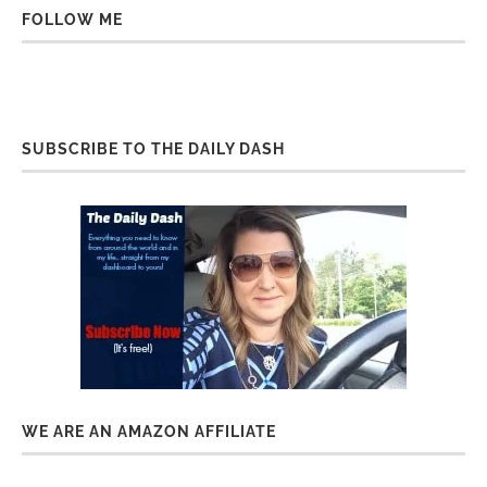
FOLLOW ME
SUBSCRIBE TO THE DAILY DASH
WE ARE AN AMAZON AFFILIATE