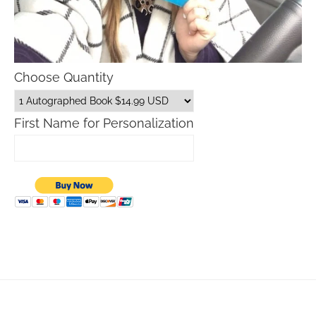
Choose Quantity
First Name for Personalization