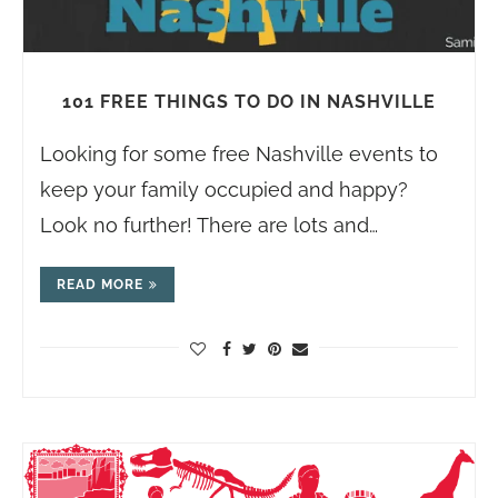
101 FREE THINGS TO DO IN NASHVILLE
Looking for some free Nashville events to
keep your family occupied and happy?
Look no further! There are lots and…
READ MORE