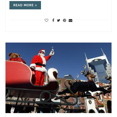
READ MORE