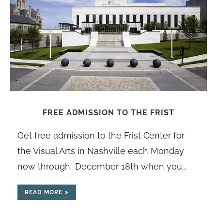
FREE ADMISSION TO THE FRIST
Get free admission to the Frist Center for
the Visual Arts in Nashville each Monday
now through December 18th when you…
READ MORE