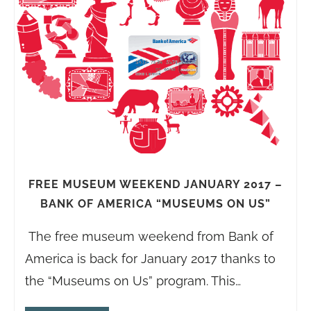
FREE MUSEUM WEEKEND JANUARY 2017 –
BANK OF AMERICA “MUSEUMS ON US”
The free museum weekend from Bank of
America is back for January 2017 thanks to
the “Museums on Us” program. This…