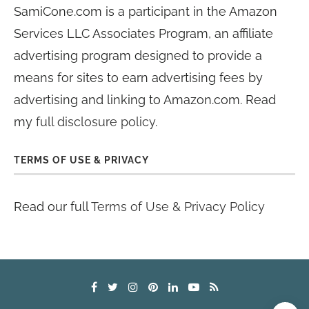
SamiCone.com is a participant in the Amazon
Services LLC Associates Program, an affiliate
advertising program designed to provide a
means for sites to earn advertising fees by
advertising and linking to Amazon.com. Read
my
full disclosure policy
.
TERMS OF USE & PRIVACY
Read our full
Terms of Use & Privacy Policy