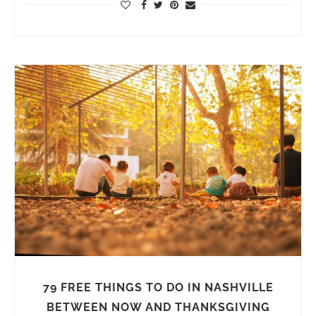
79 FREE THINGS TO DO IN NASHVILLE
BETWEEN NOW AND THANKSGIVING