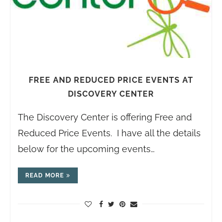
FREE AND REDUCED PRICE EVENTS AT
DISCOVERY CENTER
The Discovery Center is offering Free and
Reduced Price Events. I have all the details
below for the upcoming events…
READ MORE