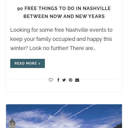
90 FREE THINGS TO DO IN NASHVILLE
BETWEEN NOW AND NEW YEARS
Looking for some free Nashville events to
keep your family occupied and happy this
winter? Look no further! There are…
READ MORE