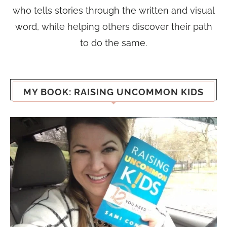
who tells stories through the written and visual
word, while helping others discover their path
to do the same.
MY BOOK: RAISING UNCOMMON KIDS