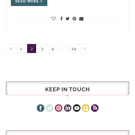
READ MORE
1
2
3
4
…
14
KEEP IN TOUCH