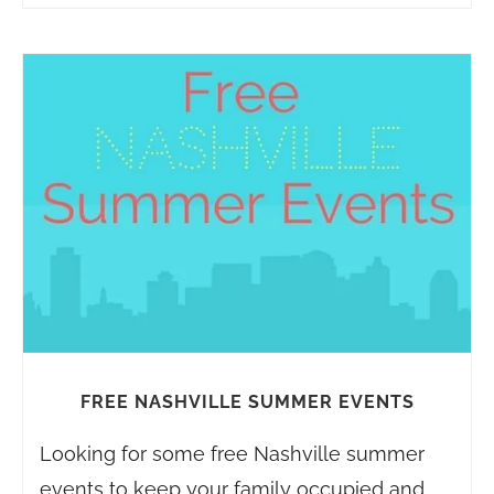
FREE NASHVILLE SUMMER EVENTS
Looking for some free Nashville summer
events to keep your family occupied and