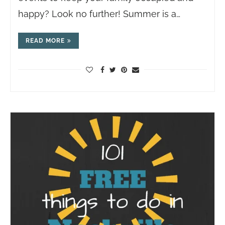
happy? Look no further! Summer is a…
READ MORE