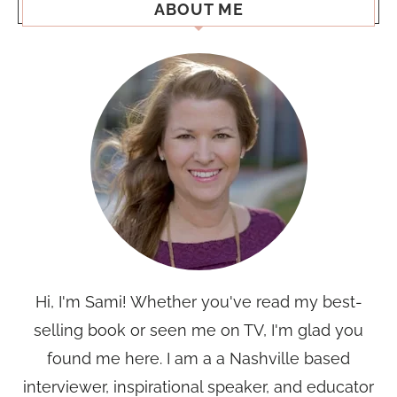
ABOUT ME
Hi, I'm Sami! Whether you've read my best-
selling book or seen me on TV, I'm glad you
found me here. I am a a Nashville based
interviewer, inspirational speaker, and educator