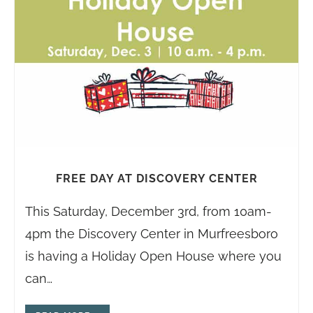
FREE DAY AT DISCOVERY CENTER
This Saturday, December 3rd, from 10am-
4pm the Discovery Center in Murfreesboro
is having a Holiday Open House where you
can…