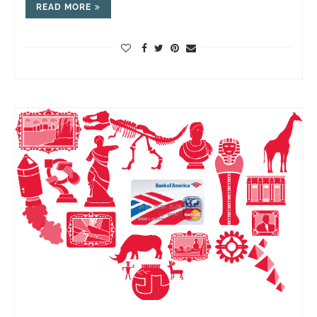
READ MORE