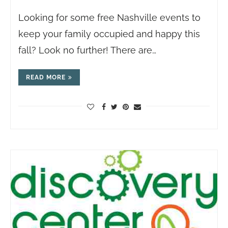
Looking for some free Nashville events to
keep your family occupied and happy this
fall? Look no further! There are…
READ MORE