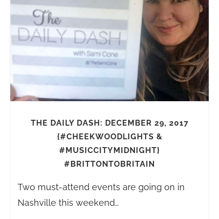
THE DAILY DASH: DECEMBER 29, 2017
{#CHEEKWOODLIGHTS &
#MUSICCITYMIDNIGHT}
#BRITTONTOBRITAIN
Two must-attend events are going on in
Nashville this weekend…