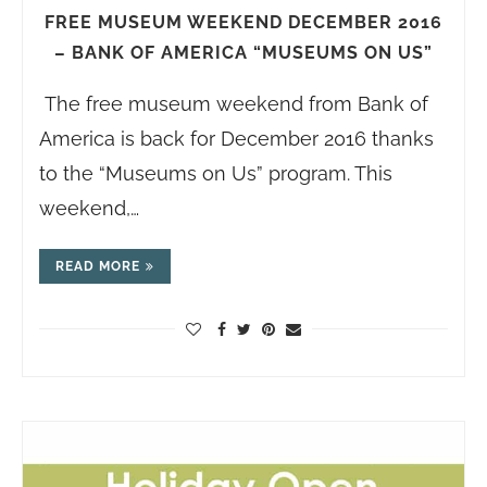
FREE MUSEUM WEEKEND DECEMBER 2016
– BANK OF AMERICA “MUSEUMS ON US”
The free museum weekend from Bank of
America is back for December 2016 thanks
to the “Museums on Us” program. This
weekend,…
READ MORE