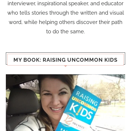
interviewer, inspirational speaker, and educator
who tells stories through the written and visual
word, while helping others discover their path
to do the same.
MY BOOK: RAISING UNCOMMON KIDS