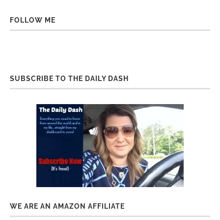
FOLLOW ME
SUBSCRIBE TO THE DAILY DASH
WE ARE AN AMAZON AFFILIATE