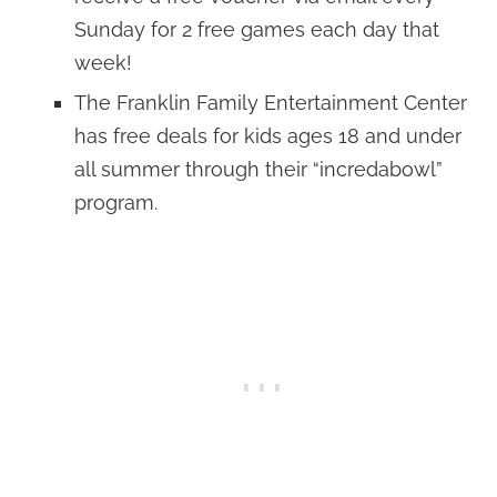
Sunday for 2 free games each day that
week!
The Franklin Family Entertainment Center
has free deals for kids ages 18 and under
all summer through their “incredabowl”
program.