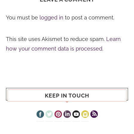
You must be
logged in
to post a comment.
This site uses Akismet to reduce spam.
Learn
how your comment data is processed.
KEEP IN TOUCH