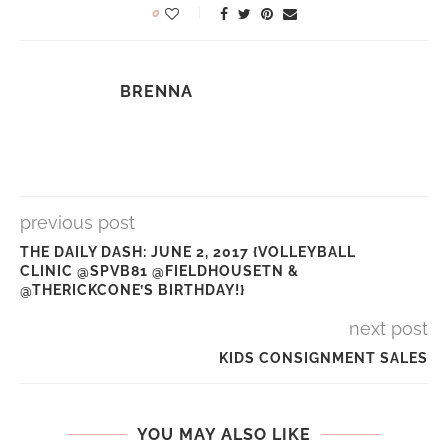
0
BRENNA
previous post
THE DAILY DASH: JUNE 2, 2017 {VOLLEYBALL
CLINIC @SPVB81 @FIELDHOUSETN &
@THERICKCONE’S BIRTHDAY!}
next post
KIDS CONSIGNMENT SALES
YOU MAY ALSO LIKE