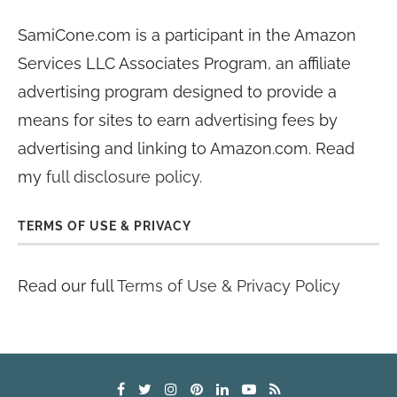
SamiCone.com is a participant in the Amazon
Services LLC Associates Program, an affiliate
advertising program designed to provide a
means for sites to earn advertising fees by
advertising and linking to Amazon.com. Read
my
full disclosure policy
.
TERMS OF USE & PRIVACY
Read our full
Terms of Use & Privacy Policy