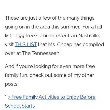
These are just a few of the many things
going on in the area this summer. For a full
list of 99 free summer events in Nashville,
visit
THIS LIST
that Ms. Cheap has compiled
over at The Tennessean.
And if you’re looking for even more free
family fun, check out some of my other
posts:
*
7 Free Family Activities to Enjoy Before
School Starts