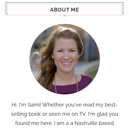
ABOUT ME
Hi, I'm Sami! Whether you've read my best-
selling book or seen me on TV, I'm glad you
found me here. I am a a Nashville based