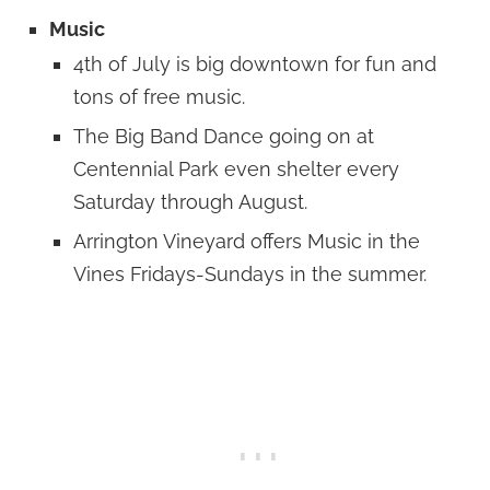
Music
4th of July is big downtown for fun and
tons of free music.
The Big Band Dance going on at
Centennial Park even shelter every
Saturday through August.
Arrington Vineyard offers Music in the
Vines Fridays-Sundays in the summer.