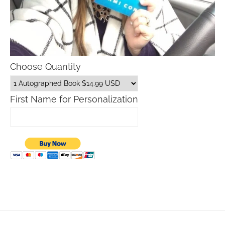
Choose Quantity
First Name for Personalization