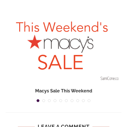
Macys Sale This Weekend
LEAVE A COMMENT