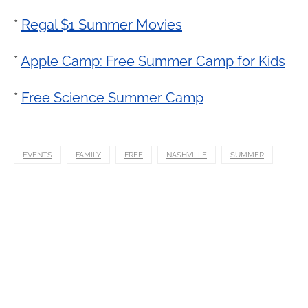
*
Regal $1 Summer Movies
*
Apple Camp: Free Summer Camp for Kids
*
Free Science Summer Camp
EVENTS
FAMILY
FREE
NASHVILLE
SUMMER