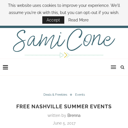
This website uses cookies to improve your experience. We'll
ABOUT SAMI
BOOK SAMI
CONTACT SAMI
HOW TO SAVE MONEY
assume you're ok with this, but you can opt-out if you wish.
DISNEY WORLD DEALS
FAMILY MONEY MINUTE
THE SAMI CONE SHOW
Accept
Read More
Deals & Freebies
Events
FREE NASHVILLE SUMMER EVENTS
written by
Brenna
June 5, 2017