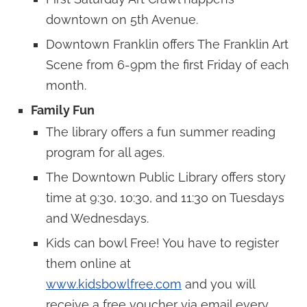
downtown on 5th Avenue.
Downtown Franklin offers The Franklin Art
Scene from 6-9pm the first Friday of each
month.
Family Fun
The library offers a fun summer reading
program for all ages.
The Downtown Public Library offers story
time at 9:30, 10:30, and 11:30 on Tuesdays
and Wednesdays.
Kids can bowl Free! You have to register
them online at
www.kidsbowlfree.com
and you will
receive a free voucher via email every