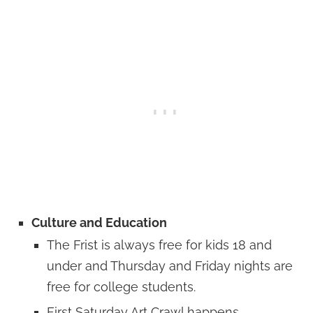
Culture and Education
The Frist is always free for kids 18 and
under and Thursday and Friday nights are
free for college students.
First Saturday Art Crawl happens