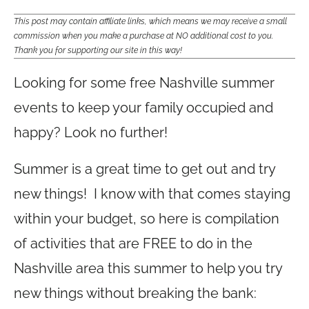
This post may contain affiliate links, which means we may receive a small
commission when you make a purchase at NO additional cost to you.
Thank you for supporting our site in this way!
Looking for some free Nashville summer
events to keep your family occupied and
happy? Look no further!
Summer is a great time to get out and try
new things! I know with that comes staying
within your budget, so here is compilation
of activities that are FREE to do in the
Nashville area this summer to help you try
new things without breaking the bank: