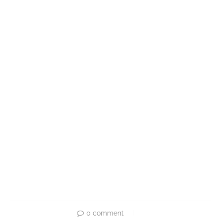
0 comment