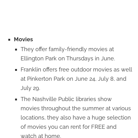
Movies
They offer family-friendly movies at
Ellington Park on Thursdays in June.
Franklin offers free outdoor movies as well
at Pinkerton Park on June 24, July 8, and
July 29.
The Nashville Public libraries show
movies throughout the summer at various
locations, they also have a huge selection
of movies you can rent for FREE and
watch at home.