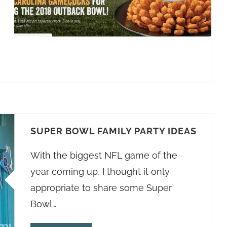
SUPER BOWL FAMILY PARTY IDEAS
With the biggest NFL game of the
year coming up, I thought it only
appropriate to share some Super
Bowl…