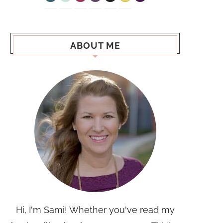
ABOUT ME
Hi, I'm Sami! Whether you've read my