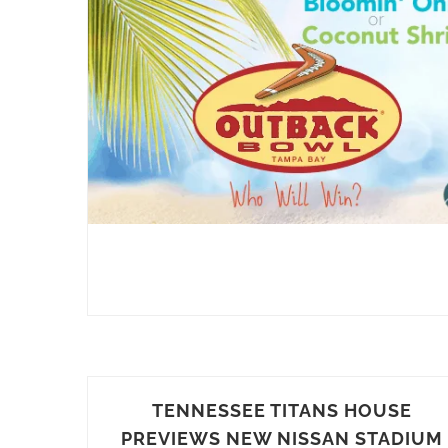
TENNESSEE TITANS HOUSE
PREVIEWS NEW NISSAN STADIUM