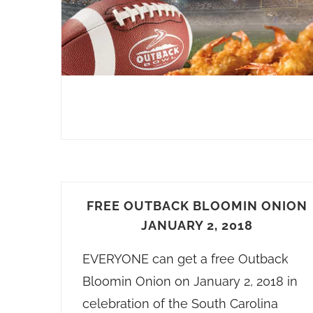
FREE OUTBACK BLOOMIN ONION
JANUARY 2, 2018
EVERYONE can get a free Outback
Bloomin Onion on January 2, 2018 in
celebration of the South Carolina