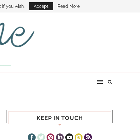
E SHOW
 if you wish.
Accept
Read More
KEEP IN TOUCH