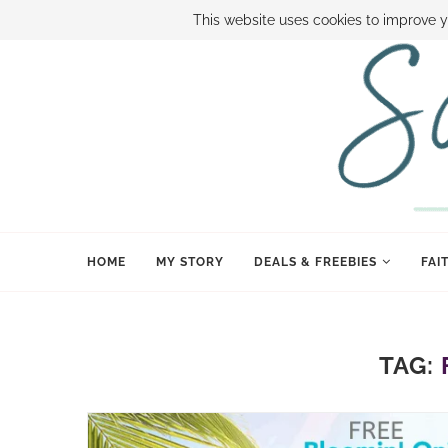
ABOUT SAMI
BOOK SAMI
CONTACT SAMI
HOW TO SAVE
This website uses cookies to improve y
HOME
MY STORY
DEALS & FREEBIES
FAI
TAG: