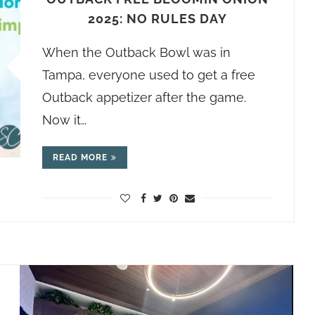
2025: NO RULES DAY
When the Outback Bowl was in
Tampa, everyone used to get a free
Outback appetizer after the game.
Now it…
READ MORE