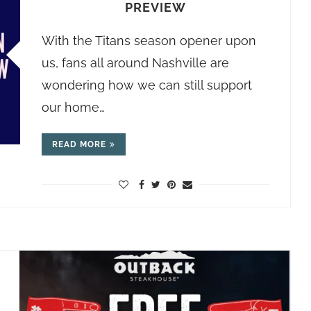
PREVIEW
With the Titans season opener upon
us, fans all around Nashville are
wondering how we can still support
our home…
READ MORE