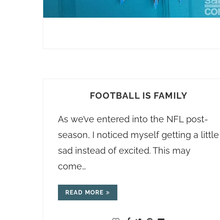
FOOTBALL IS FAMILY
As we’ve entered into the NFL post-
season, I noticed myself getting a little
sad instead of excited. This may
come…
READ MORE