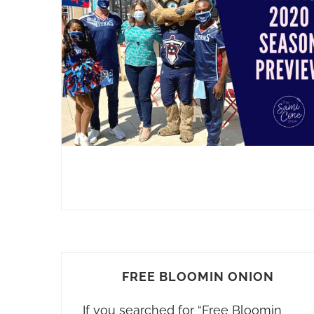
FREE BLOOMIN ONION
If you searched for “Free Bloomin