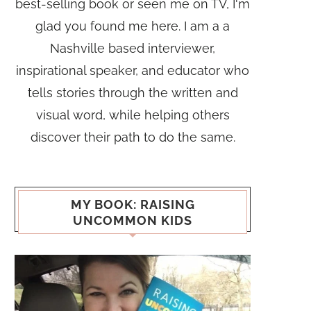
best-selling book or seen me on TV, I'm
glad you found me here. I am a a
Nashville based interviewer,
inspirational speaker, and educator who
tells stories through the written and
visual word, while helping others
discover their path to do the same.
MY BOOK: RAISING
UNCOMMON KIDS