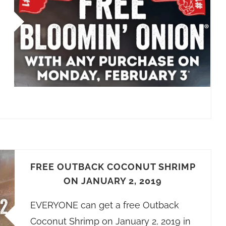
FREE OUTBACK COCONUT SHRIMP
ON JANUARY 2, 2019
EVERYONE can get a free Outback
Coconut Shrimp on January 2, 2019 in