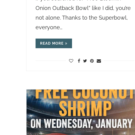
Onion Outback Bowl” like I did, you’re
not alone. Thanks to the Superbowl,
everyone…
READ MORE