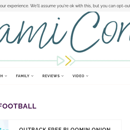
 MONEY
DISNEY WORLD DEALS
FAMILY MONEY MINUTE
THE SAMI CON
our experience. We'll assume you're ok with this, but you can opt-out
TH
FAMILY
REVIEWS
VIDEO
FOOTBALL
OUTBACK FREE BLOOMIN ONION