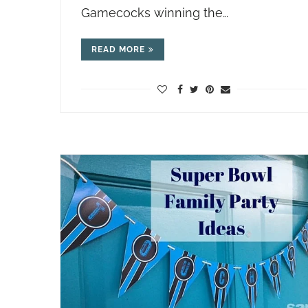
Gamecocks winning the…
READ MORE