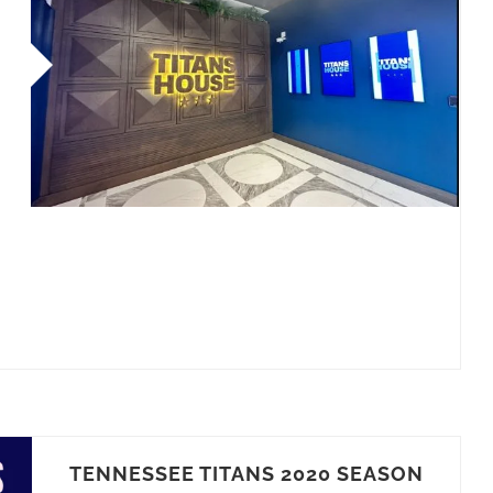
TENNESSEE TITANS 2020 SEASON