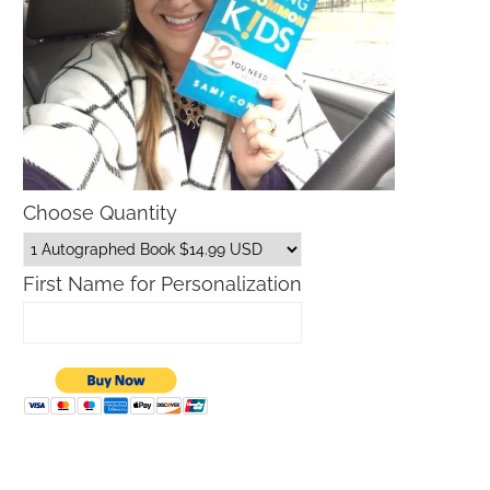
Choose Quantity
First Name for Personalization