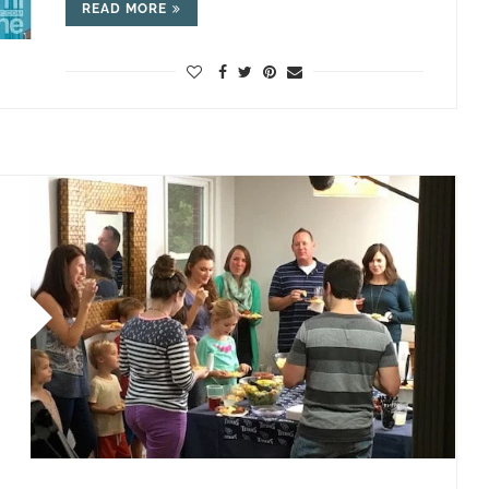
READ MORE