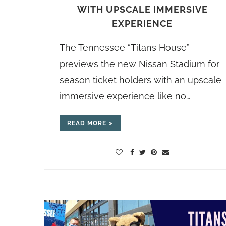
WITH UPSCALE IMMERSIVE
EXPERIENCE
The Tennessee “Titans House”
previews the new Nissan Stadium for
season ticket holders with an upscale
immersive experience like no…
READ MORE