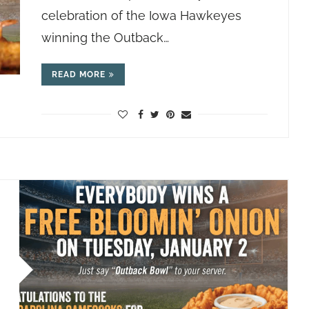
celebration of the Iowa Hawkeyes
winning the Outback…
READ MORE