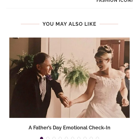
FASHION ICON}
YOU MAY ALSO LIKE
A Father’s Day Emotional Check-In