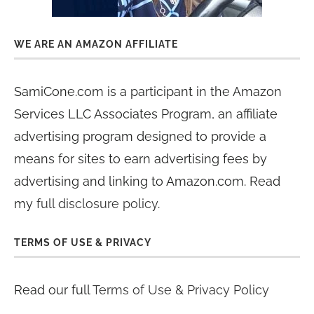
WE ARE AN AMAZON AFFILIATE
SamiCone.com is a participant in the Amazon
Services LLC Associates Program, an affiliate
advertising program designed to provide a
means for sites to earn advertising fees by
advertising and linking to Amazon.com. Read
my
full disclosure policy
.
TERMS OF USE & PRIVACY
Read our full
Terms of Use & Privacy Policy