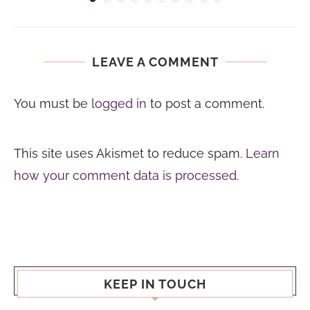
LEAVE A COMMENT
You must be
logged in
to post a comment.
This site uses Akismet to reduce spam.
Learn
how your comment data is processed.
KEEP IN TOUCH