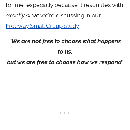
for me, especially because it resonates with
exactly
what we’re discussing in our
Freeway Small Group study
:
“We are not free to choose what happens
to us,
but we are free to choose how we respond
“