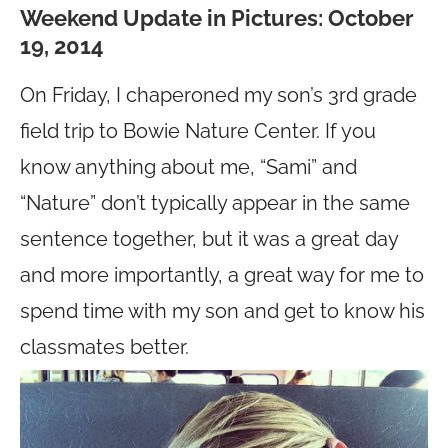
Weekend Update in Pictures: October
19, 2014
On Friday, I chaperoned my son’s 3rd grade
field trip to Bowie Nature Center. If you
know anything about me, “Sami” and
“Nature” don’t typically appear in the same
sentence together, but it was a great day
and more importantly, a great way for me to
spend time with my son and get to know his
classmates better.