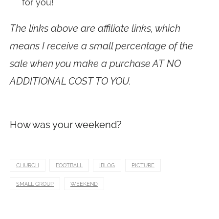
for you!
The links above are affiliate links, which
means I receive a small percentage of the
sale when you make a purchase AT NO
ADDITIONAL COST TO YOU.
How was your weekend?
CHURCH
FOOTBALL
IBLOG
PICTURE
SMALL GROUP
WEEKEND