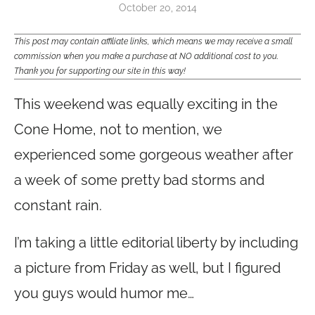
October 20, 2014
This post may contain affiliate links, which means we may receive a small
commission when you make a purchase at NO additional cost to you.
Thank you for supporting our site in this way!
This weekend was equally exciting in the
Cone Home, not to mention, we
experienced some gorgeous weather after
a week of some pretty bad storms and
constant rain.
I’m taking a little editorial liberty by including
a picture from Friday as well, but I figured
you guys would humor me…