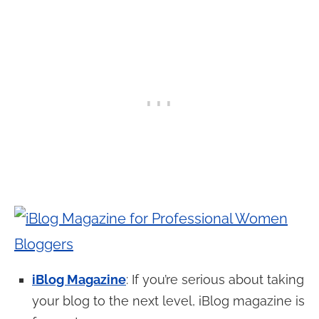
iBlog Magazine
: If you’re serious about taking
your blog to the next level, iBlog magazine is