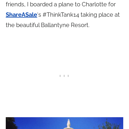
friends, I boarded a plane to Charlotte for
ShareASale
‘s #ThinkTank14 taking place at
the beautiful Ballantyne Resort.