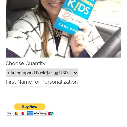
Choose Quantity
First Name for Personalization