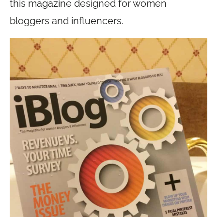
this magazine designed for women
bloggers and influencers.