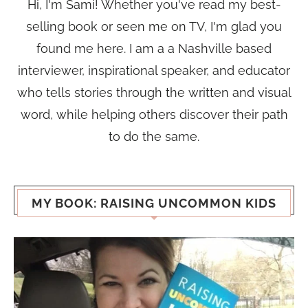
Hi, I'm Sami! Whether you've read my best-
selling book or seen me on TV, I'm glad you
found me here. I am a a Nashville based
interviewer, inspirational speaker, and educator
who tells stories through the written and visual
word, while helping others discover their path
to do the same.
MY BOOK: RAISING UNCOMMON KIDS