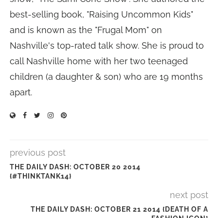
best-selling book, "Raising Uncommon Kids"
and is known as the "Frugal Mom" on
Nashville's top-rated talk show. She is proud to
call Nashville home with her two teenaged
children (a daughter & son) who are 19 months
apart.
previous post
THE DAILY DASH: OCTOBER 20 2014
{#THINKTANK14}
next post
THE DAILY DASH: OCTOBER 21 2014 {DEATH OF A