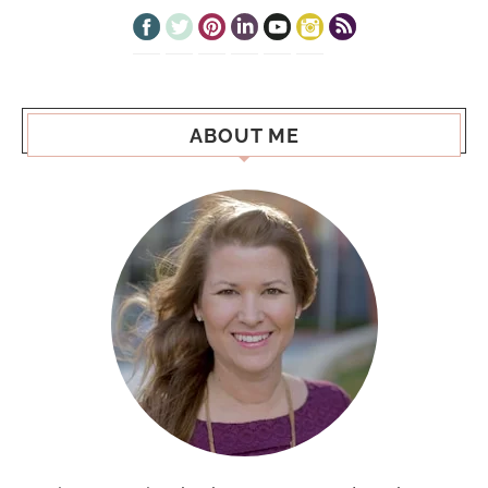
ABOUT ME