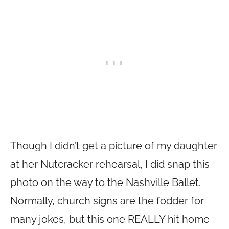
Though I didn’t get a picture of my daughter
at her Nutcracker rehearsal, I did snap this
photo on the way to the Nashville Ballet.
Normally, church signs are the fodder for
many jokes, but this one REALLY hit home