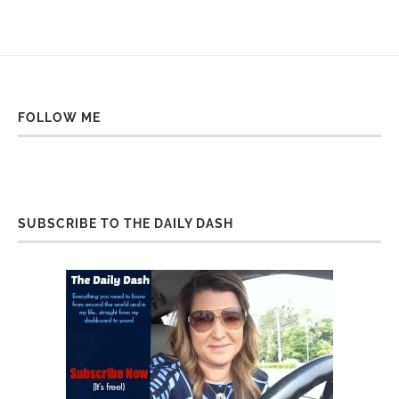
FOLLOW ME
SUBSCRIBE TO THE DAILY DASH