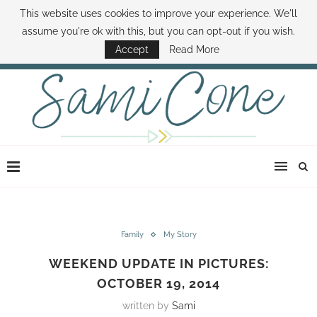
This website uses cookies to improve your experience. We'll
ABOUT SAMI
BOOK SAMI
CONTACT SAMI
HOW TO SAVE MONEY
assume you're ok with this, but you can opt-out if you wish.
DISNEY WORLD DEALS
FAMILY MONEY MINUTE
THE SAMI CONE SHOW
Accept
Read More
Family
My Story
WEEKEND UPDATE IN PICTURES:
OCTOBER 19, 2014
written by
Sami