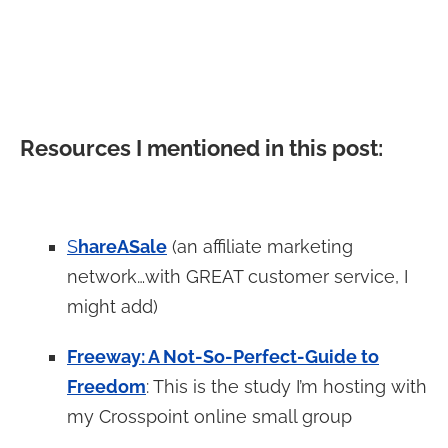
Resources I mentioned in this post:
S
hareASale
(an affiliate marketing
network…with GREAT customer service, I
might add)
Freeway: A Not-So-Perfect-Guide to
Freedom
: This is the study I’m hosting with
my Crosspoint online small group