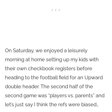
On Saturday, we enjoyed a leisurely
morning at home setting up my kids with
their own checkbook registers before
heading to the football field for an Upward
double header. The second half of the
second game was “players vs. parents” and
let’s just say I think the refs were biased…