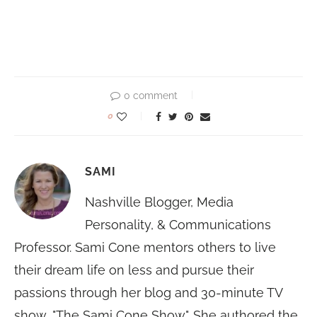
0 comment
0
SAMI
Nashville Blogger, Media
Personality, & Communications
Professor. Sami Cone mentors others to live
their dream life on less and pursue their
passions through her blog and 30-minute TV
show, "The Sami Cone Show". She authored the