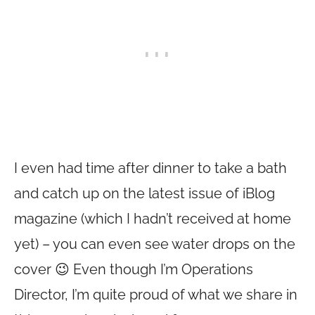
I even had time after dinner to take a bath
and catch up on the latest issue of iBlog
magazine (which I hadn’t received at home
yet) – you can even see water drops on the
cover 😉 Even though I’m Operations
Director, I’m quite proud of what we share in