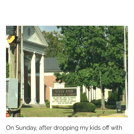
On Sunday, after dropping my kids off with