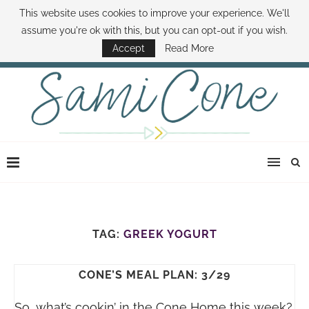
This website uses cookies to improve your experience. We'll
ABOUT SAMI
BOOK SAMI
CONTACT SAMI
HOW TO SAVE MONEY
assume you're ok with this, but you can opt-out if you wish.
DISNEY WORLD DEALS
FAMILY MONEY MINUTE
THE SAMI CONE SHOW
Accept
Read More
TAG:
GREEK YOGURT
CONE’S MEAL PLAN: 3/29
So, what’s cookin’ in the Cone Home this week?