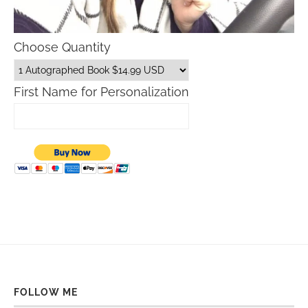
Choose Quantity
First Name for Personalization
FOLLOW ME