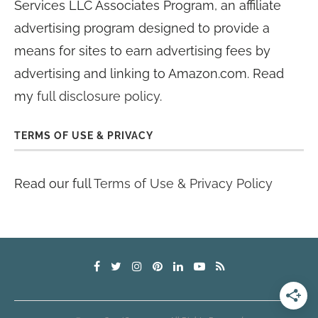
Services LLC Associates Program, an affiliate
advertising program designed to provide a
means for sites to earn advertising fees by
advertising and linking to Amazon.com. Read
my
full disclosure policy
.
TERMS OF USE & PRIVACY
Read our full
Terms of Use & Privacy Policy