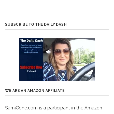
SUBSCRIBE TO THE DAILY DASH
WE ARE AN AMAZON AFFILIATE
SamiCone.com is a participant in the Amazon