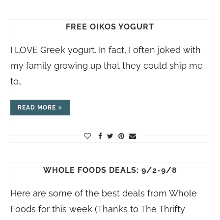
FREE OIKOS YOGURT
I LOVE Greek yogurt. In fact, I often joked with
my family growing up that they could ship me
to…
READ MORE
WHOLE FOODS DEALS: 9/2-9/8
Here are some of the best deals from Whole
Foods for this week (Thanks to The Thrifty