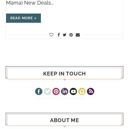
Mama) New Deals…
READ MORE
KEEP IN TOUCH
ABOUT ME