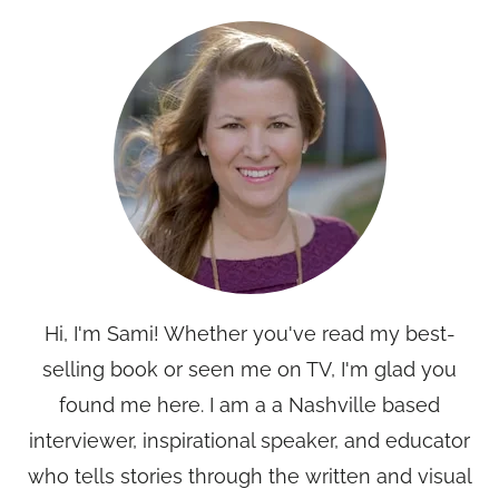
Hi, I'm Sami! Whether you've read my best-
selling book or seen me on TV, I'm glad you
found me here. I am a a Nashville based
interviewer, inspirational speaker, and educator
who tells stories through the written and visual