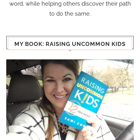
word, while helping others discover their path
to do the same.
MY BOOK: RAISING UNCOMMON KIDS