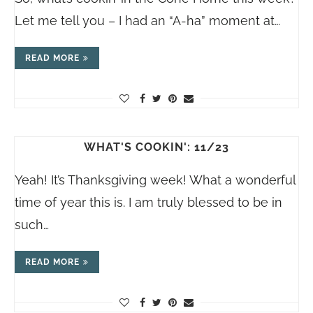
Let me tell you – I had an “A-ha” moment at…
READ MORE
WHAT'S COOKIN': 11/23
Yeah! It’s Thanksgiving week! What a wonderful
time of year this is. I am truly blessed to be in
such…
READ MORE