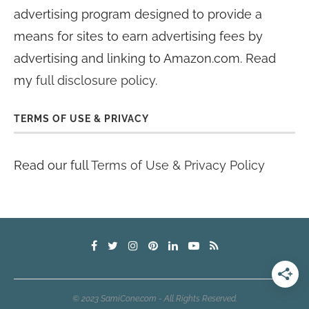
advertising program designed to provide a
means for sites to earn advertising fees by
advertising and linking to Amazon.com. Read
my
full disclosure policy
.
TERMS OF USE & PRIVACY
Read our full
Terms of Use & Privacy Policy
© 2023 SamiCone.com - All Rights Reserved.