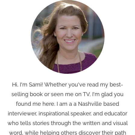
Hi, I'm Sami! Whether you've read my best-
selling book or seen me on TV, I'm glad you
found me here. I am a a Nashville based
interviewer, inspirational speaker, and educator
who tells stories through the written and visual
word, while helping others discover their path