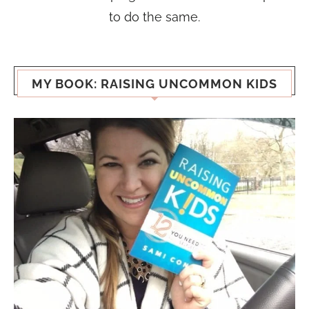
to do the same.
MY BOOK: RAISING UNCOMMON KIDS