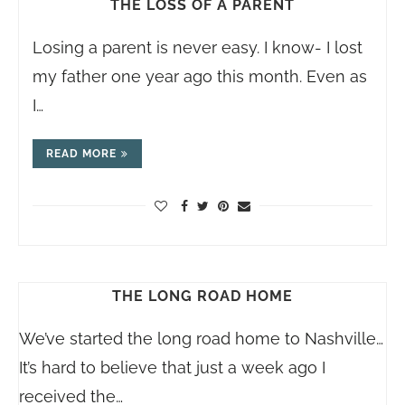
THE LOSS OF A PARENT
Losing a parent is never easy. I know- I lost
my father one year ago this month. Even as
I…
READ MORE
THE LONG ROAD HOME
We’ve started the long road home to Nashville…
It’s hard to believe that just a week ago I
received the…