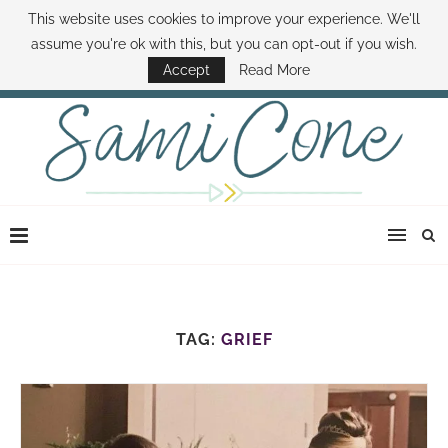
This website uses cookies to improve your experience. We'll
ABOUT SAMI
BOOK SAMI
CONTACT SAMI
HOW TO SAVE MONEY
assume you're ok with this, but you can opt-out if you wish.
DISNEY WORLD DEALS
FAMILY MONEY MINUTE
THE SAMI CONE SHOW
Accept
Read More
TAG:
GRIEF