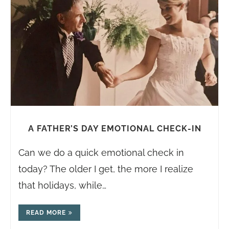
A FATHER’S DAY EMOTIONAL CHECK-IN
Can we do a quick emotional check in
today? The older I get, the more I realize
that holidays, while…
READ MORE