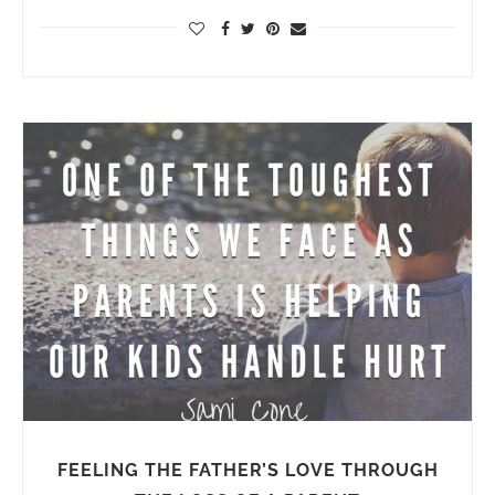
FEELING THE FATHER’S LOVE THROUGH