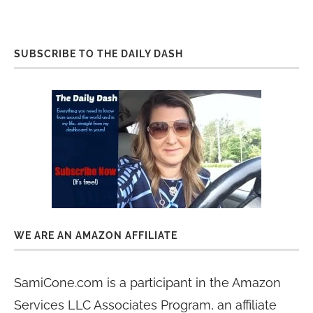
SUBSCRIBE TO THE DAILY DASH
WE ARE AN AMAZON AFFILIATE
SamiCone.com is a participant in the Amazon
Services LLC Associates Program, an affiliate