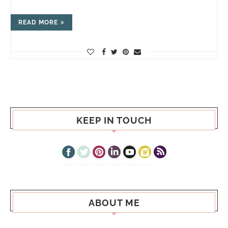
READ MORE
KEEP IN TOUCH
ABOUT ME