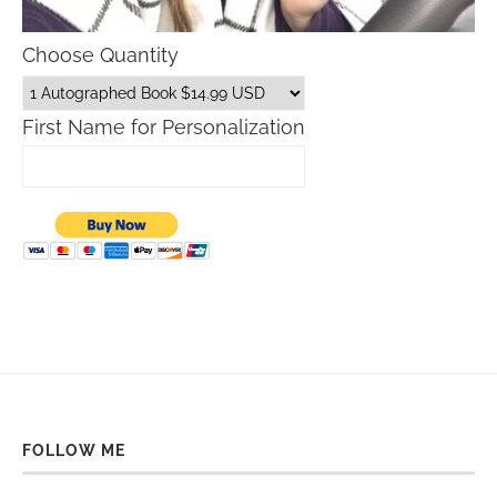
Choose Quantity
First Name for Personalization
FOLLOW ME