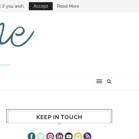
E SHOW
 if you wish.
Accept
Read More
KEEP IN TOUCH