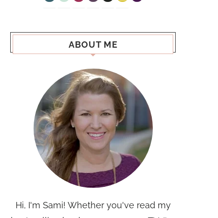
ABOUT ME
Hi, I'm Sami! Whether you've read my