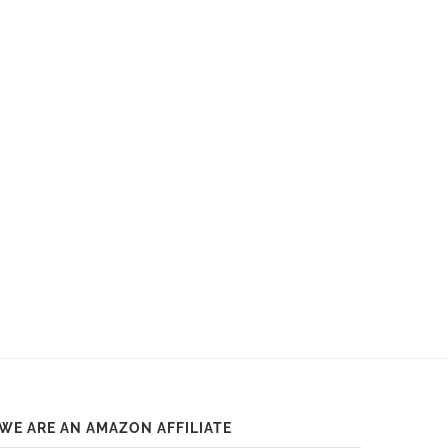
WE ARE AN AMAZON AFFILIATE