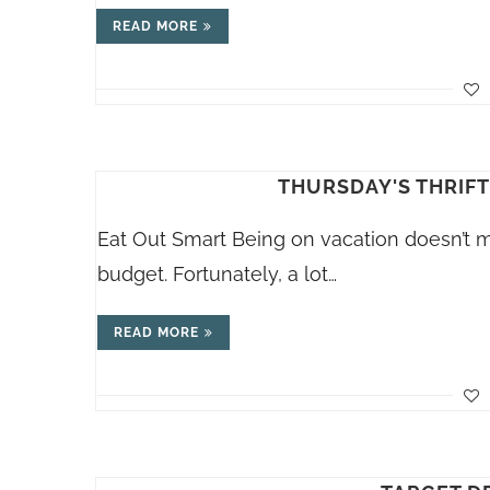
READ MORE
THURSDAY'S THRIFT
Eat Out Smart Being on vacation doesn’t 
budget. Fortunately, a lot…
READ MORE