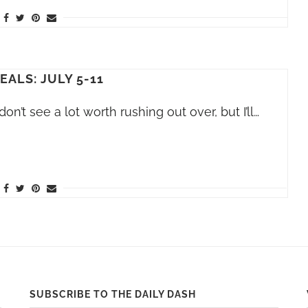
EALS: JULY 5-11
on’t see a lot worth rushing out over, but I’ll…
SUBSCRIBE TO THE DAILY DASH