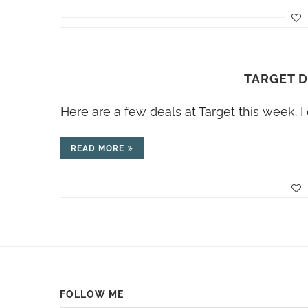
TARGET D
Here are a few deals at Target this week. I d
READ MORE
FOLLOW ME