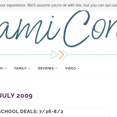
 MONEY
DISNEY WORLD DEALS
FAMILY MONEY MINUTE
THE SAMI CON
our experience. We'll assume you're ok with this, but you can opt-out
TH
FAMILY
REVIEWS
VIDEO
JULY 2009
SCHOOL DEALS: 7/26-8/2