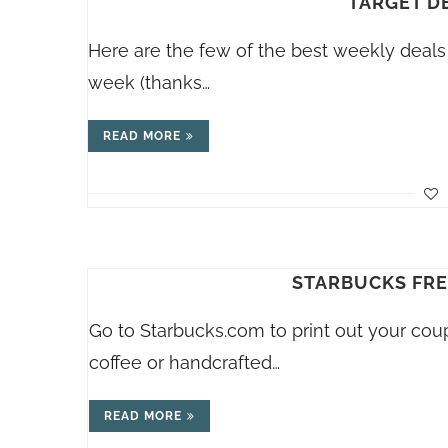
TARGET DE
Here are the few of the best weekly deals 
week (thanks…
READ MORE
STARBUCKS FREE
Go to
Starbucks.com
to print out your cou
coffee or handcrafted…
READ MORE