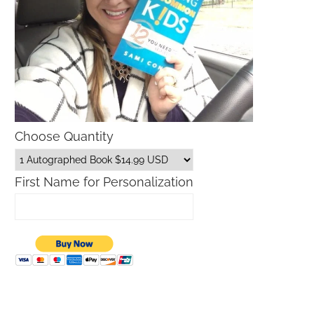
Choose Quantity
First Name for Personalization