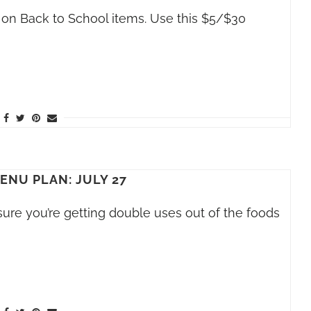
 on Back to School items. Use this $5/$30
NU PLAN: JULY 27
ure you’re getting double uses out of the foods