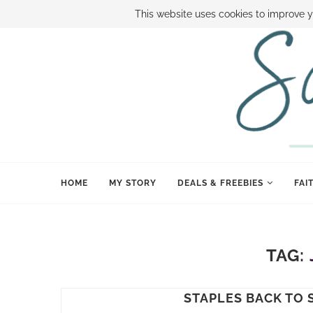
ABOUT SAMI
BOOK SAMI
CONTACT SAMI
HOW TO SAVE
This website uses cookies to improve y
HOME
MY STORY
DEALS & FREEBIES
FAI
TAG:
STAPLES BACK TO 