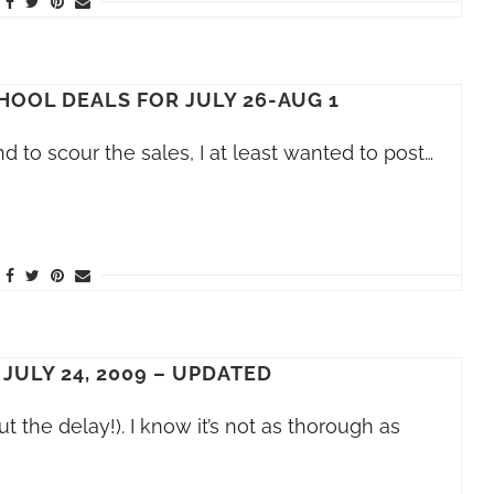
HOOL DEALS FOR JULY 26-AUG 1
nd to scour the sales, I at least wanted to post…
 JULY 24, 2009 – UPDATED
ut the delay!). I know it’s not as thorough as