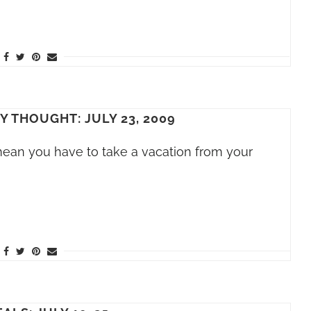
Y THOUGHT: JULY 23, 2009
mean you have to take a vacation from your