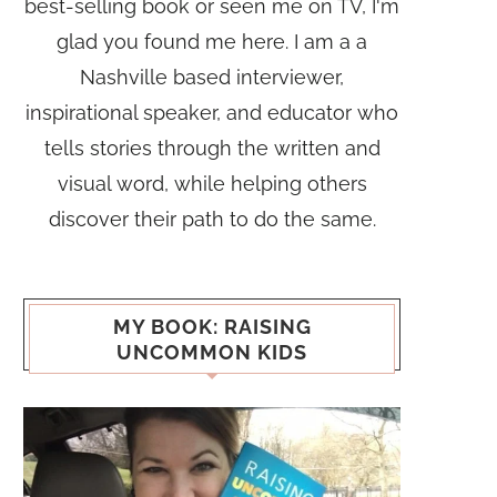
best-selling book or seen me on TV, I'm
glad you found me here. I am a a
Nashville based interviewer,
inspirational speaker, and educator who
tells stories through the written and
visual word, while helping others
discover their path to do the same.
MY BOOK: RAISING
UNCOMMON KIDS