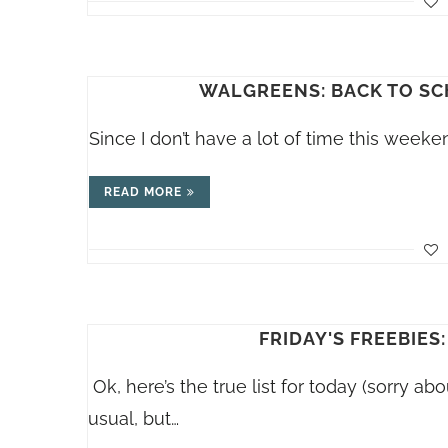
WALGREENS: BACK TO SC
Since I don’t have a lot of time this weeke
READ MORE
FRIDAY'S FREEBIES:
Ok, here’s the true list for today (sorry abo
usual, but…