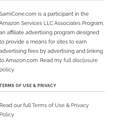
SamiCone.com is a participant in the
Amazon Services LLC Associates Program,
an affiliate advertising program designed
to provide a means for sites to earn
advertising fees by advertising and linking
to Amazon.com. Read my
full disclosure
policy
.
TERMS OF USE & PRIVACY
Read our full
Terms of Use & Privacy
Policy