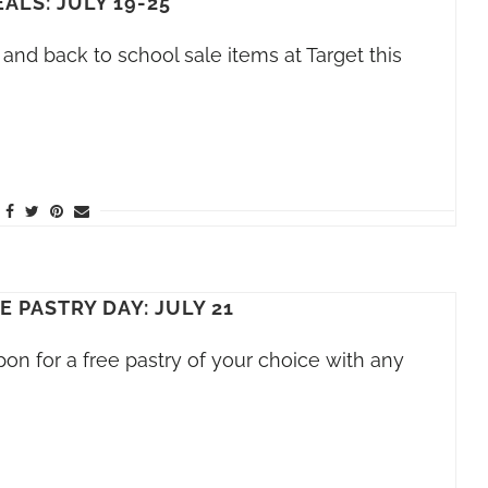
ALS: JULY 19-25
and back to school sale items at Target this
 PASTRY DAY: JULY 21
pon for a free pastry of your choice with any