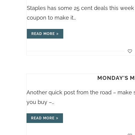
Staples has some 25 cent deals this week
coupon to make it…
READ MORE
MONDAY'S ME
Another quick post from the road – make s
you buy –…
READ MORE