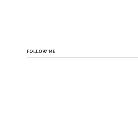
FOLLOW ME