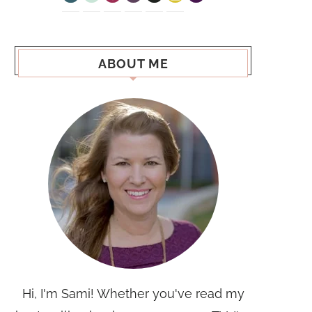
ABOUT ME
Hi, I'm Sami! Whether you've read my