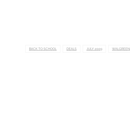
BACK TO SCHOOL
DEALS
JULY 2009
WALGREEN