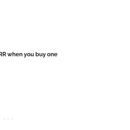
1 RR when you buy one