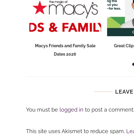
ry Sale for
Macys Friends and Family Sale
Great Clip
Dates 2026
LEAVE
You must be
logged in
to post a comment
This site uses Akismet to reduce spam.
Le