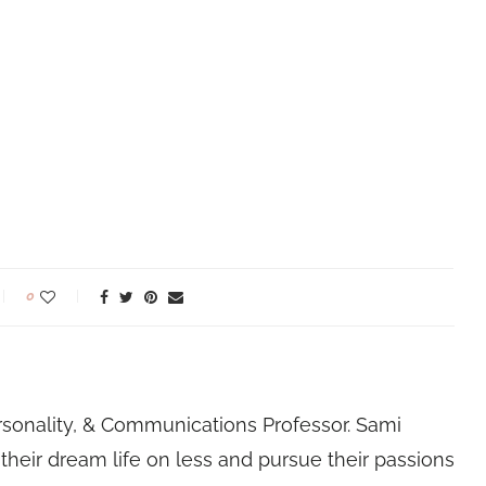
0
rsonality, & Communications Professor. Sami
their dream life on less and pursue their passions