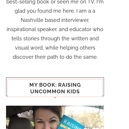
best-selling book or seen me on TV, I'm
glad you found me here. I am a a
Nashville based interviewer,
inspirational speaker, and educator who
tells stories through the written and
visual word, while helping others
discover their path to do the same.
MY BOOK: RAISING
UNCOMMON KIDS