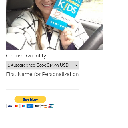
Choose Quantity
First Name for Personalization