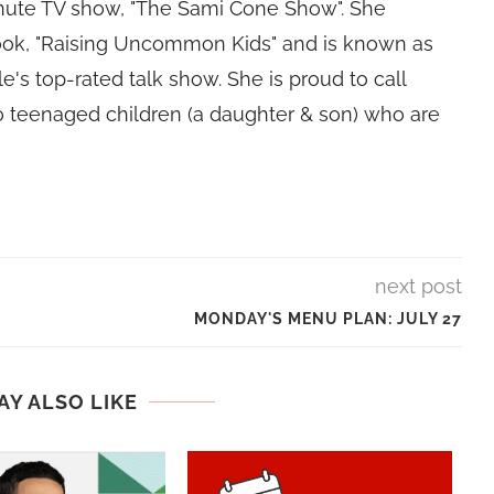
nute TV show, "The Sami Cone Show". She
book, "Raising Uncommon Kids" and is known as
e's top-rated talk show. She is proud to call
 teenaged children (a daughter & son) who are
next post
MONDAY'S MENU PLAN: JULY 27
AY ALSO LIKE