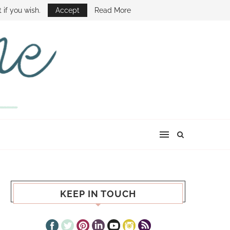
E SHOW
 if you wish.
Accept
Read More
KEEP IN TOUCH