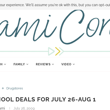
 MONEY
DISNEY WORLD DEALS
FAMILY MONEY MINUTE
THE SAMI CON
our experience. We'll assume you're ok with this, but you can opt-out
TH
FAMILY
REVIEWS
VIDEO
Drugstores
OOL DEALS FOR JULY 26-AUG 1
ami
July 26, 2009