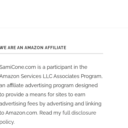
WE ARE AN AMAZON AFFILIATE
SamiCone.com is a participant in the
Amazon Services LLC Associates Program,
an affiliate advertising program designed
to provide a means for sites to earn
advertising fees by advertising and linking
to Amazon.com. Read my
full disclosure
policy
.