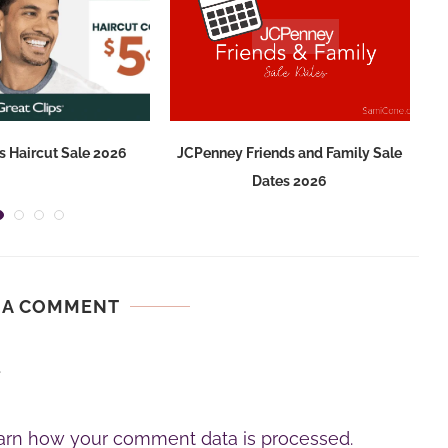
s Haircut Sale 2026
JCPenney Friends and Family Sale
Dates 2026
 A COMMENT
.
arn how your comment data is processed.