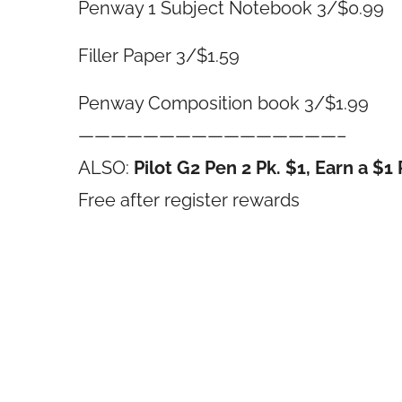
Penway 1 Subject Notebook 3/$0.99
Filler Paper 3/$1.59
Penway Composition book 3/$1.99
————————————————–
ALSO:
Pilot G2 Pen 2 Pk. $1, Earn a $
Free after register rewards