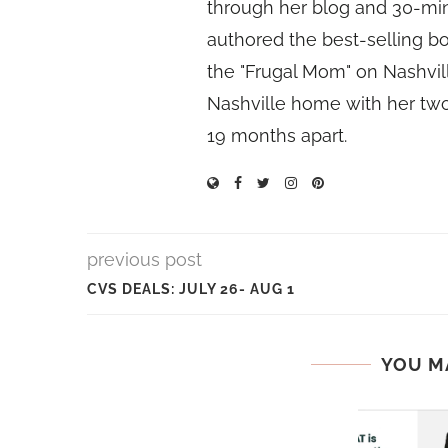
through her blog and 30-mi
authored the best-selling 
the "Frugal Mom" on Nashvill
Nashville home with her two
19 months apart.
previous post
CVS DEALS: JULY 26- AUG 1
YOU M