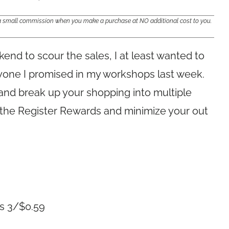
e a small commission when you make a purchase at NO additional cost to you.
ekend to scour the sales, I at least wanted to
ryone I promised in my workshops last week.
and break up your shopping into multiple
f the Register Rewards and minimize your out
gs 3/$0.59