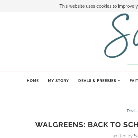
ABOUT SAMI
BOOK SAMI
CONTACT SAMI
HOW TO SAVE
This website uses cookies to improve y
HOME
MY STORY
DEALS & FREEBIES
FAI
Deals
WALGREENS: BACK TO SCH
written by
S