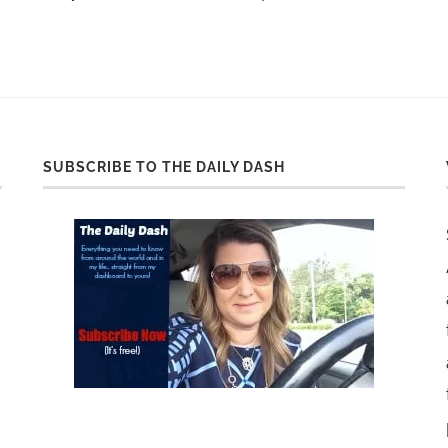
SUBSCRIBE TO THE DAILY DASH