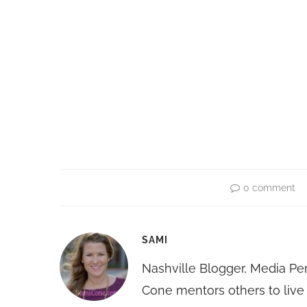
0 comment
SAMI
Nashville Blogger, Media Pe
Cone mentors others to live 