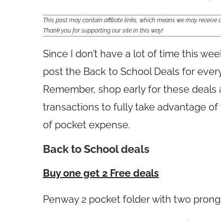
This post may contain affiliate links, which means we may receiv
Thank you for supporting our site in this way!
Since I don’t have a lot of time this we
post the Back to School Deals for eve
Remember, shop early for these deals 
transactions to fully take advantage o
of pocket expense.
Back to School deals
Buy one get 2 Free deals
Penway 2 pocket folder with two pron