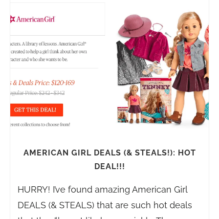
AMERICAN GIRL DEALS (& STEALS!): HOT
DEAL!!!
HURRY! I’ve found amazing American Girl
DEALS (& STEALS) that are such hot deals