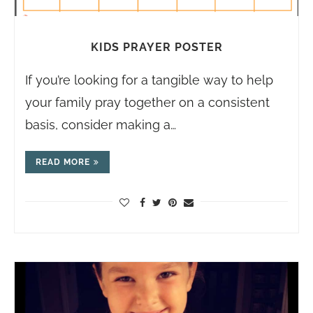
KIDS PRAYER POSTER
If you’re looking for a tangible way to help
your family pray together on a consistent
basis, consider making a…
READ MORE