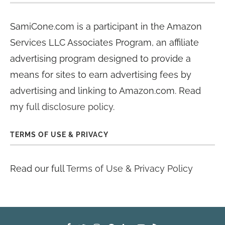
SamiCone.com is a participant in the Amazon
Services LLC Associates Program, an affiliate
advertising program designed to provide a
means for sites to earn advertising fees by
advertising and linking to Amazon.com. Read
my
full disclosure policy
.
TERMS OF USE & PRIVACY
Read our full
Terms of Use & Privacy Policy