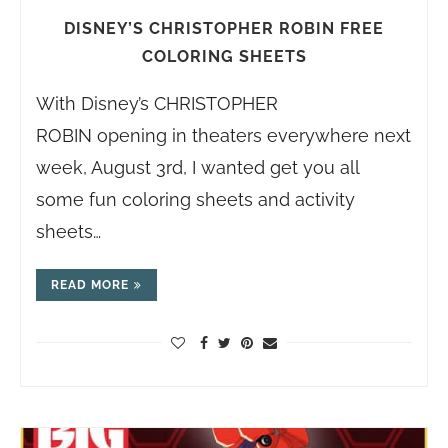
DISNEY’S CHRISTOPHER ROBIN FREE
COLORING SHEETS
With Disney’s CHRISTOPHER
ROBIN opening in theaters everywhere next
week, August 3rd, I wanted get you all
some fun coloring sheets and activity
sheets…
READ MORE