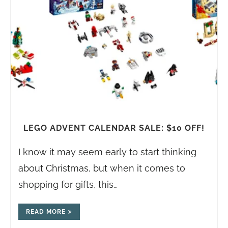
LEGO ADVENT CALENDAR SALE: $10 OFF!
I know it may seem early to start thinking
about Christmas, but when it comes to
shopping for gifts, this…
READ MORE