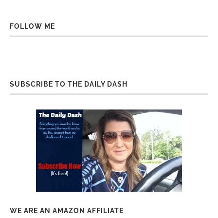
FOLLOW ME
SUBSCRIBE TO THE DAILY DASH
WE ARE AN AMAZON AFFILIATE