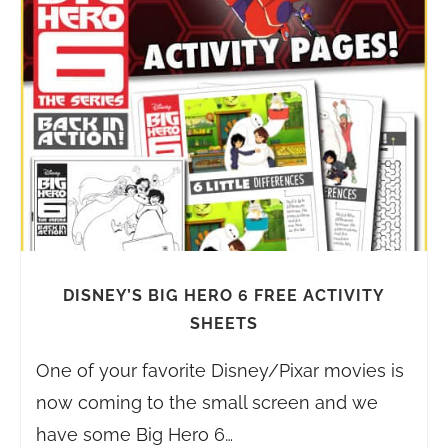
DISNEY’S BIG HERO 6 FREE ACTIVITY
SHEETS
One of your favorite Disney/Pixar movies is
now coming to the small screen and we
have some Big Hero 6…