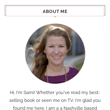
ABOUT ME
Hi, I'm Sami! Whether you've read my best-
selling book or seen me on TV, I'm glad you
found me here. I am a a Nashville based