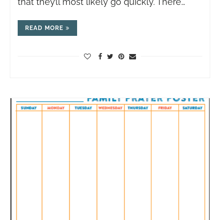
that they’ll most likely go quickly. There…
READ MORE