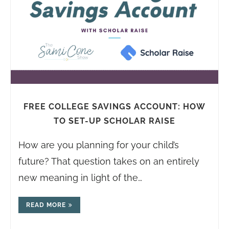
FREE COLLEGE SAVINGS ACCOUNT: HOW
TO SET-UP SCHOLAR RAISE
How are you planning for your child’s
future? That question takes on an entirely
new meaning in light of the…
READ MORE