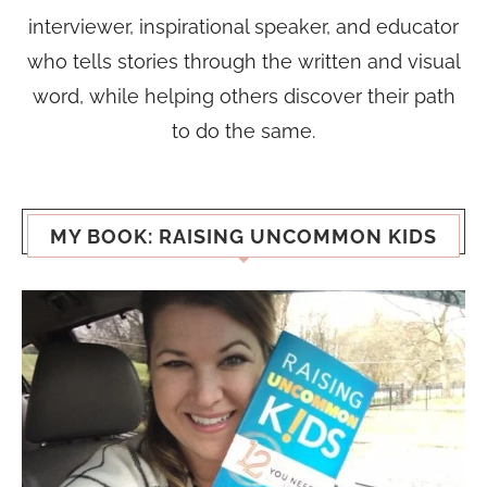
interviewer, inspirational speaker, and educator
who tells stories through the written and visual
word, while helping others discover their path
to do the same.
MY BOOK: RAISING UNCOMMON KIDS