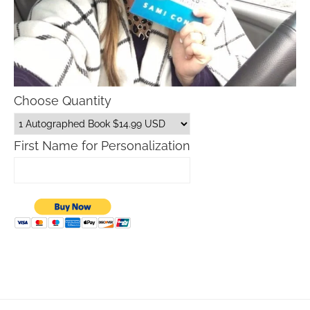
Choose Quantity
First Name for Personalization