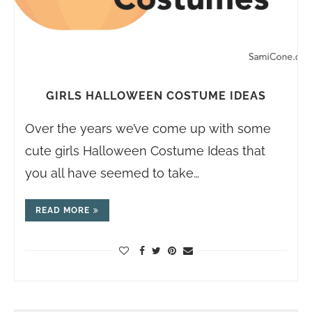
GIRLS HALLOWEEN COSTUME IDEAS
Over the years we’ve come up with some
cute girls Halloween Costume Ideas that
you all have seemed to take…
READ MORE