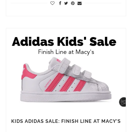
KIDS ADIDAS SALE: FINISH LINE AT MACY’S