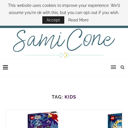
This website uses cookies to improve your experience. We'll
ABOUT SAMI
BOOK SAMI
CONTACT SAMI
HOW TO SAVE MONEY
assume you're ok with this, but you can opt-out if you wish.
DISNEY WORLD DEALS
FAMILY MONEY MINUTE
THE SAMI CONE SHOW
Accept
Read More
TAG:
KIDS