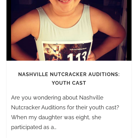
NASHVILLE NUTCRACKER AUDITIONS:
YOUTH CAST
Are you wondering about Nashville
Nutcracker Auditions for their youth cast?
When my daughter was eight, she
participated as a…