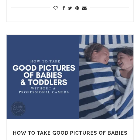
HOW TO TAKE GOOD PICTURES OF BABIES