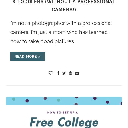
& TODDLERS (WITHOUT A PROFESSIONAL
CAMERA!)
I’m not a photographer with a professional
camera. I’m just a mom who has learned
how to take good pictures…
READ MORE