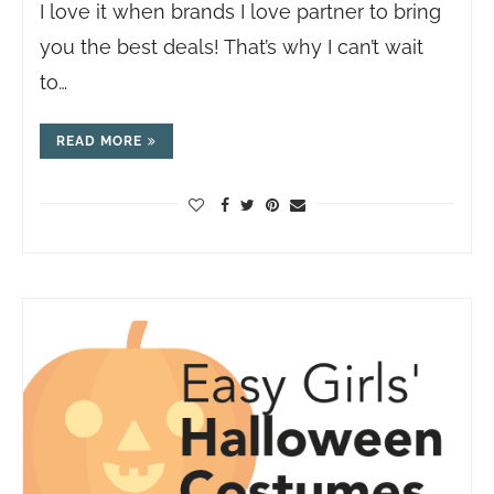
I love it when brands I love partner to bring
you the best deals! That’s why I can’t wait
to…
READ MORE