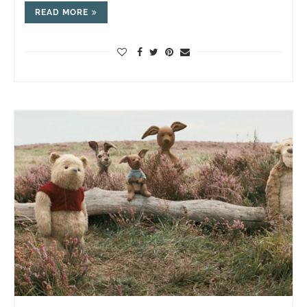
READ MORE