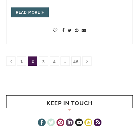
READ MORE
1
2
3
4
…
45
KEEP IN TOUCH