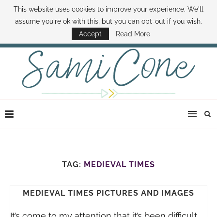
This website uses cookies to improve your experience. We'll
ABOUT SAMI
BOOK SAMI
CONTACT SAMI
HOW TO SAVE MONEY
assume you're ok with this, but you can opt-out if you wish.
DISNEY WORLD DEALS
FAMILY MONEY MINUTE
THE SAMI CONE SHOW
Accept
Read More
TAG:
MEDIEVAL TIMES
MEDIEVAL TIMES PICTURES AND IMAGES
It’s come to my attention that it’s been difficult