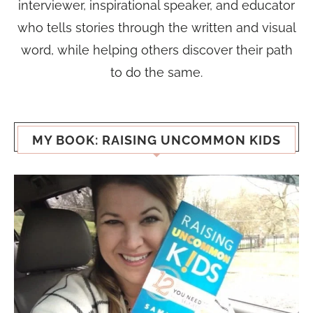
interviewer, inspirational speaker, and educator
who tells stories through the written and visual
word, while helping others discover their path
to do the same.
MY BOOK: RAISING UNCOMMON KIDS