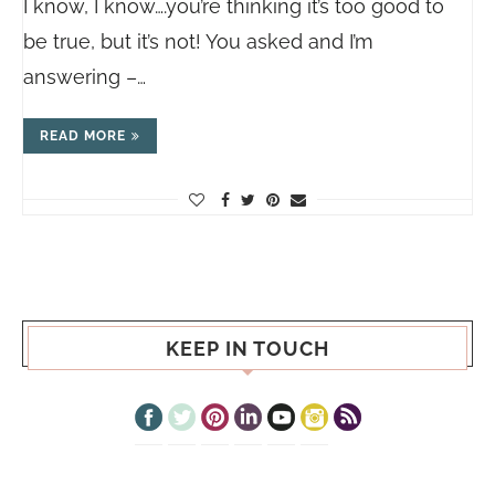
I know, I know….you’re thinking it’s too good to
be true, but it’s not! You asked and I’m
answering –…
READ MORE
KEEP IN TOUCH