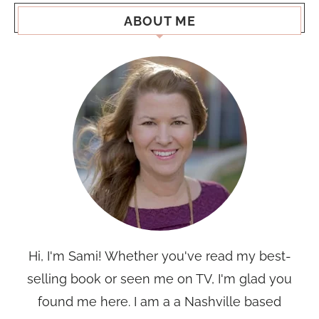
ABOUT ME
Hi, I'm Sami! Whether you've read my best-
selling book or seen me on TV, I'm glad you
found me here. I am a a Nashville based