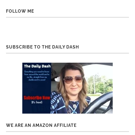
FOLLOW ME
SUBSCRIBE TO THE DAILY DASH
WE ARE AN AMAZON AFFILIATE