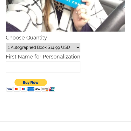
Choose Quantity
First Name for Personalization