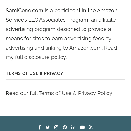
SamiCone.com is a participant in the Amazon
Services LLC Associates Program, an affiliate
advertising program designed to provide a
means for sites to earn advertising fees by
advertising and linking to Amazon.com. Read
my
full disclosure policy
.
TERMS OF USE & PRIVACY
Read our full
Terms of Use & Privacy Policy