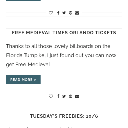
FREE MEDIEVAL TIMES ORLANDO TICKETS
Thanks to all those lovely billboards on the
Florida Turnpike, I just found out you can now
get Free Medieval…
READ MORE
TUESDAY'S FREEBIES: 10/6