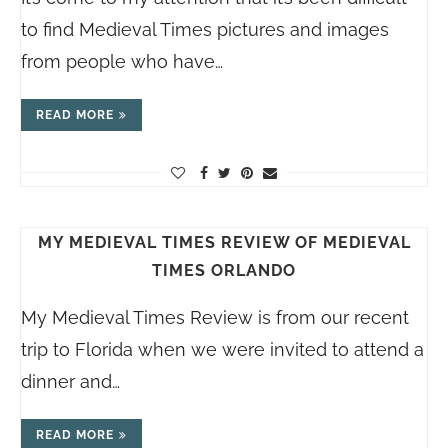
to find Medieval Times pictures and images
from people who have…
READ MORE
MY MEDIEVAL TIMES REVIEW OF MEDIEVAL
TIMES ORLANDO
My Medieval Times Review is from our recent
trip to Florida when we were invited to attend a
dinner and…
READ MORE