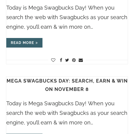
Today is Mega Swagbucks Day! When you
search the web with Swagbucks as your search
engine, you’ll earn & win more on…
READ MORE
MEGA SWAGBUCKS DAY: SEARCH, EARN & WIN
ON NOVEMBER 8
Today is Mega Swagbucks Day! When you
search the web with Swagbucks as your search
engine, you’ll earn & win more on…