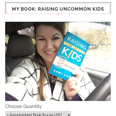
MY BOOK: RAISING UNCOMMON KIDS
Choose Quantity