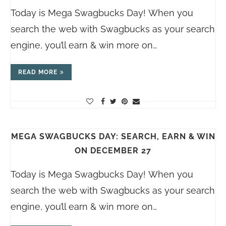
Today is Mega Swagbucks Day! When you
search the web with Swagbucks as your search
engine, you’ll earn & win more on…
READ MORE
MEGA SWAGBUCKS DAY: SEARCH, EARN & WIN
ON DECEMBER 27
Today is Mega Swagbucks Day! When you
search the web with Swagbucks as your search
engine, you’ll earn & win more on…