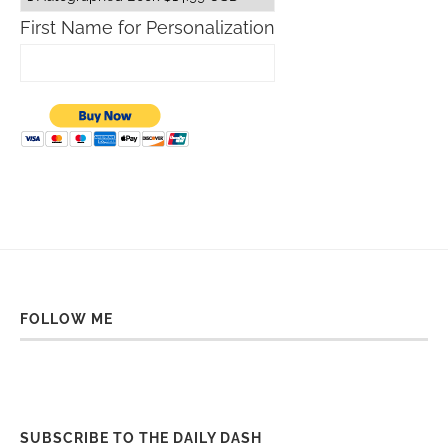
First Name for Personalization
FOLLOW ME
SUBSCRIBE TO THE DAILY DASH