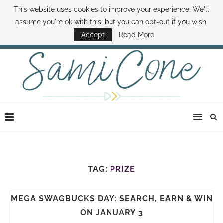
This website uses cookies to improve your experience. We'll
ABOUT SAMI
BOOK SAMI
CONTACT SAMI
HOW TO SAVE MONEY
assume you're ok with this, but you can opt-out if you wish.
DISNEY WORLD DEALS
FAMILY MONEY MINUTE
THE SAMI CONE SHOW
Accept
Read More
TAG:
PRIZE
MEGA SWAGBUCKS DAY: SEARCH, EARN & WIN
ON JANUARY 3