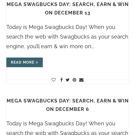
MEGA SWAGBUCKS DAY: SEARCH, EARN & WIN
ON DECEMBER 13
Today is Mega Swagbucks Day! When you
search the web with Swagbucks as your search
engine, you’ll earn & win more on…
READ MORE
MEGA SWAGBUCKS DAY: SEARCH, EARN & WIN
ON DECEMBER 6
Today is Mega Swagbucks Day! When you
search the web with Swagbucks as your search