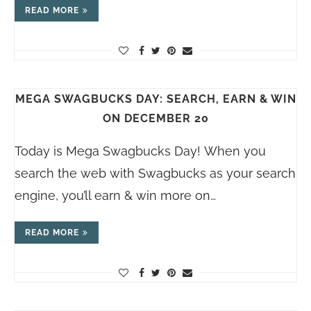
READ MORE
MEGA SWAGBUCKS DAY: SEARCH, EARN & WIN
ON DECEMBER 20
Today is Mega Swagbucks Day! When you
search the web with Swagbucks as your search
engine, you’ll earn & win more on…
READ MORE