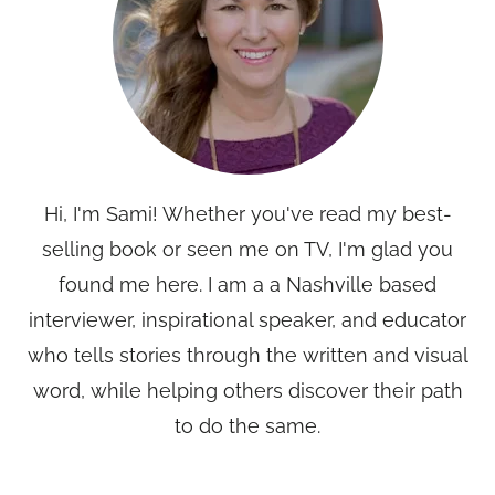
Hi, I'm Sami! Whether you've read my best-
selling book or seen me on TV, I'm glad you
found me here. I am a a Nashville based
interviewer, inspirational speaker, and educator
who tells stories through the written and visual
word, while helping others discover their path
to do the same.