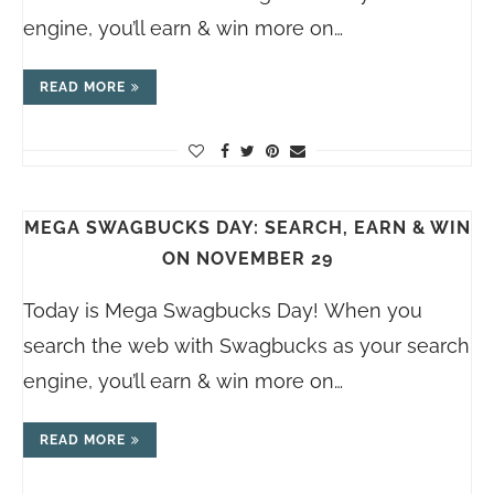
engine, you’ll earn & win more on…
READ MORE
MEGA SWAGBUCKS DAY: SEARCH, EARN & WIN
ON NOVEMBER 29
Today is Mega Swagbucks Day! When you
search the web with Swagbucks as your search
engine, you’ll earn & win more on…
READ MORE