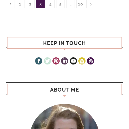
1
2
3
4
5
…
10
KEEP IN TOUCH
ABOUT ME