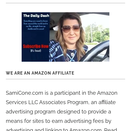
WE ARE AN AMAZON AFFILIATE
SamiCone.com is a participant in the Amazon
Services LLC Associates Program, an affiliate
advertising program designed to provide a
means for sites to earn advertising fees by
advertising and linking to Amazon.com. Read