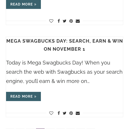
READ MORE
MEGA SWAGBUCKS DAY: SEARCH, EARN & WIN
ON NOVEMBER 1
Today is Mega Swagbucks Day! When you
search the web with Swagbucks as your search
engine, you’ll earn & win more on…
READ MORE