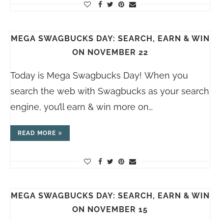
MEGA SWAGBUCKS DAY: SEARCH, EARN & WIN
ON NOVEMBER 22
Today is Mega Swagbucks Day! When you
search the web with Swagbucks as your search
engine, you’ll earn & win more on…
READ MORE
MEGA SWAGBUCKS DAY: SEARCH, EARN & WIN
ON NOVEMBER 15