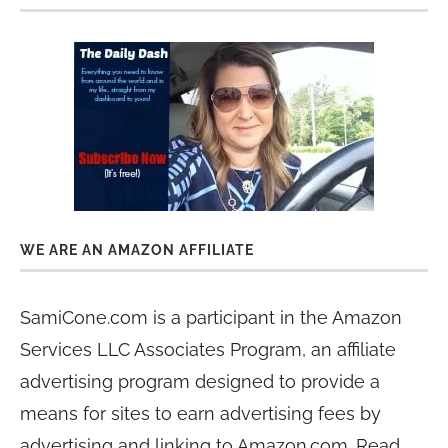
WE ARE AN AMAZON AFFILIATE
SamiCone.com is a participant in the Amazon
Services LLC Associates Program, an affiliate
advertising program designed to provide a
means for sites to earn advertising fees by
advertising and linking to Amazon.com. Read