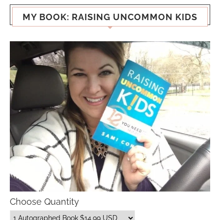
MY BOOK: RAISING UNCOMMON KIDS
Choose Quantity