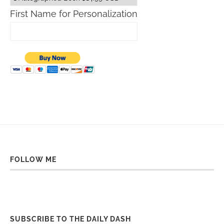
First Name for Personalization
FOLLOW ME
SUBSCRIBE TO THE DAILY DASH