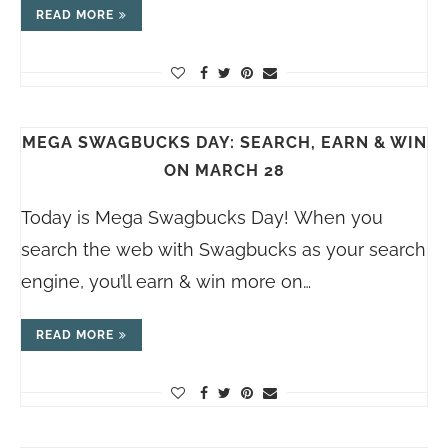
READ MORE
MEGA SWAGBUCKS DAY: SEARCH, EARN & WIN
ON MARCH 28
Today is Mega Swagbucks Day! When you
search the web with Swagbucks as your search
engine, you’ll earn & win more on…
READ MORE