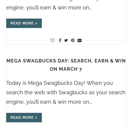
engine, you’ll earn & win more on…
READ MORE
MEGA SWAGBUCKS DAY: SEARCH, EARN & WIN
ON MARCH 7
Today is Mega Swagbucks Day! When you
search the web with Swagbucks as your search
engine, you’ll earn & win more on…
READ MORE