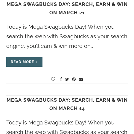
MEGA SWAGBUCKS DAY: SEARCH, EARN & WIN
ON MARCH 21
Today is Mega Swagbucks Day! When you
search the web with Swagbucks as your search
engine, you’ll earn & win more on…
READ MORE
MEGA SWAGBUCKS DAY: SEARCH, EARN & WIN
ON MARCH 14
Today is Mega Swagbucks Day! When you
search the web with Swagbucks as your search