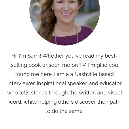
Hi, I'm Sami! Whether you've read my best-
selling book or seen me on TV, I'm glad you
found me here. I am a a Nashville based
interviewer, inspirational speaker, and educator
who tells stories through the written and visual
word, while helping others discover their path
to do the same.