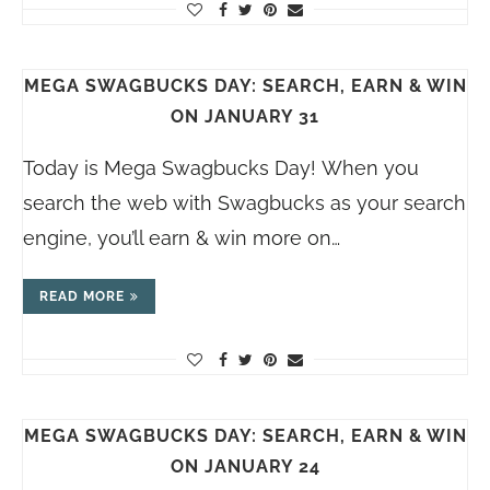
MEGA SWAGBUCKS DAY: SEARCH, EARN & WIN
ON JANUARY 31
Today is Mega Swagbucks Day! When you
search the web with Swagbucks as your search
engine, you’ll earn & win more on…
READ MORE
MEGA SWAGBUCKS DAY: SEARCH, EARN & WIN
ON JANUARY 24