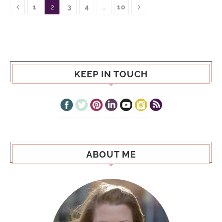
1
2
3
4
…
10
KEEP IN TOUCH
ABOUT ME