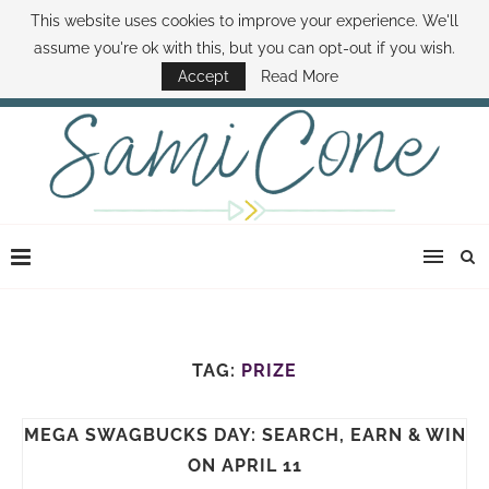
This website uses cookies to improve your experience. We'll
ABOUT SAMI
BOOK SAMI
CONTACT SAMI
HOW TO SAVE MONEY
assume you're ok with this, but you can opt-out if you wish.
DISNEY WORLD DEALS
FAMILY MONEY MINUTE
THE SAMI CONE SHOW
Accept
Read More
TAG:
PRIZE
MEGA SWAGBUCKS DAY: SEARCH, EARN & WIN
ON APRIL 11