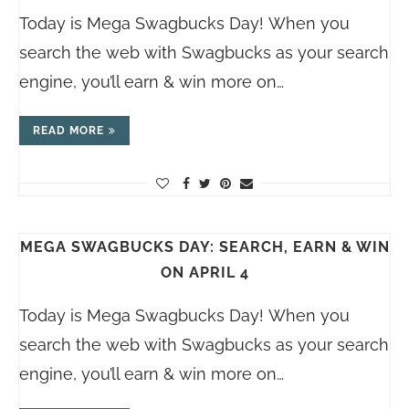
Today is Mega Swagbucks Day! When you
search the web with Swagbucks as your search
engine, you’ll earn & win more on…
READ MORE
MEGA SWAGBUCKS DAY: SEARCH, EARN & WIN
ON APRIL 4
Today is Mega Swagbucks Day! When you
search the web with Swagbucks as your search
engine, you’ll earn & win more on…