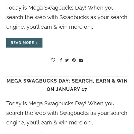
Today is Mega Swagbucks Day! When you
search the web with Swagbucks as your search
engine, you’ll earn & win more on…
READ MORE
MEGA SWAGBUCKS DAY: SEARCH, EARN & WIN
ON JANUARY 17
Today is Mega Swagbucks Day! When you
search the web with Swagbucks as your search
engine, you’ll earn & win more on…