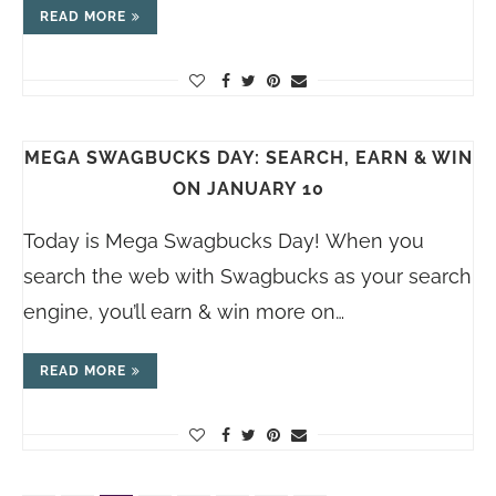
READ MORE
MEGA SWAGBUCKS DAY: SEARCH, EARN & WIN
ON JANUARY 10
Today is Mega Swagbucks Day! When you
search the web with Swagbucks as your search
engine, you’ll earn & win more on…
READ MORE