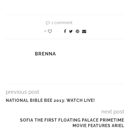
1 comment
0
BRENNA
previous post
NATIONAL BIBLE BEE 2013: WATCH LIVE!
next post
SOFIA THE FIRST FLOATING PALACE PRIMETIME
MOVIE FEATURES ARIEL