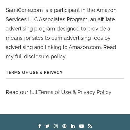
SamiCone.com is a participant in the Amazon
Services LLC Associates Program, an affiliate
advertising program designed to provide a
means for sites to earn advertising fees by
advertising and linking to Amazon.com. Read
my
full disclosure policy
.
TERMS OF USE & PRIVACY
Read our full
Terms of Use & Privacy Policy