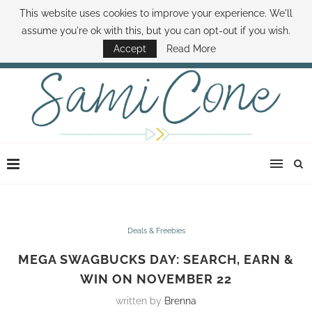
This website uses cookies to improve your experience. We'll
ABOUT SAMI
BOOK SAMI
CONTACT SAMI
HOW TO SAVE MONEY
assume you're ok with this, but you can opt-out if you wish.
DISNEY WORLD DEALS
FAMILY MONEY MINUTE
THE SAMI CONE SHOW
Accept
Read More
Deals & Freebies
MEGA SWAGBUCKS DAY: SEARCH, EARN &
WIN ON NOVEMBER 22
written by
Brenna