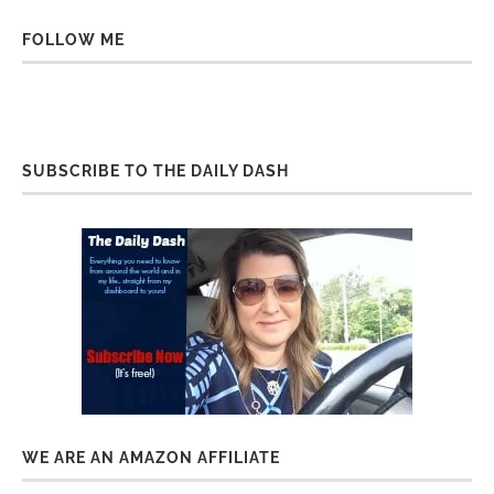
FOLLOW ME
SUBSCRIBE TO THE DAILY DASH
WE ARE AN AMAZON AFFILIATE