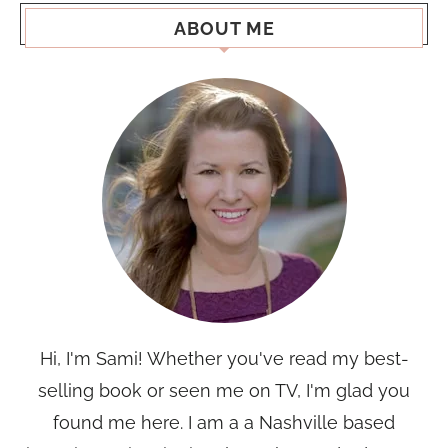
ABOUT ME
Hi, I'm Sami! Whether you've read my best-
selling book or seen me on TV, I'm glad you
found me here. I am a a Nashville based