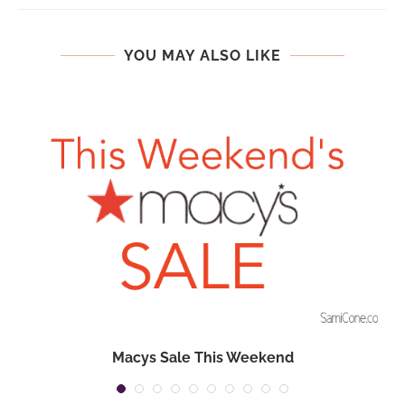
YOU MAY ALSO LIKE
Macys Sale This Weekend