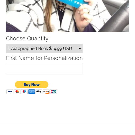
Choose Quantity
First Name for Personalization