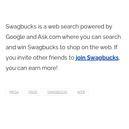
Swagbucks is a web search powered by
Google and
Ask.com
where you can search
and win Swagbucks to shop on the web. If
you invite other friends to
join Swagbucks
,
you can earn more!
MEGA
PRIZE
SWAGBUCKS
WEB