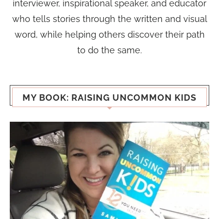
interviewer, inspirational speaker, and educator
who tells stories through the written and visual
word, while helping others discover their path
to do the same.
MY BOOK: RAISING UNCOMMON KIDS