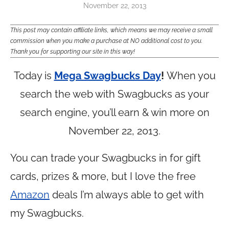
November 22, 2013
This post may contain affiliate links, which means we may receive a small
commission when you make a purchase at NO additional cost to you.
Thank you for supporting our site in this way!
Today is
Mega Swagbucks Day
!
When you
search the web with Swagbucks as your
search engine, you’ll earn & win more on
November 22, 2013.
You can trade your Swagbucks in for gift
cards, prizes & more, but I love the free
Amazon
deals I’m always able to get with
my Swagbucks.