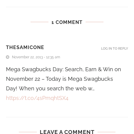
1 COMMENT
THESAMICONE
LOG IN TO REPLY
November 22, 2013 - 12:35 am
Mega Swagbucks Day: Search, Earn & Win on
November 22 – Today is Mega Swagbucks
Day! When you search the web w…
https://t.co/4sPmqhtSX4
LEAVE A COMMENT