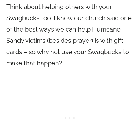
Think about helping others with your
Swagbucks too…I know our church said one
of the best ways we can help Hurricane
Sandy victims (besides prayer) is with gift
cards – so why not use your Swagbucks to
make that happen?