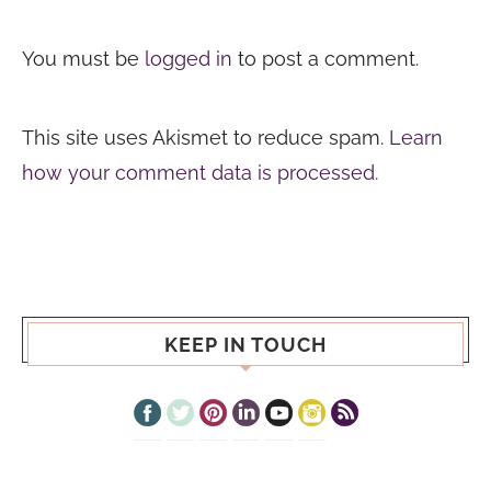
You must be
logged in
to post a comment.
This site uses Akismet to reduce spam.
Learn
how your comment data is processed.
KEEP IN TOUCH