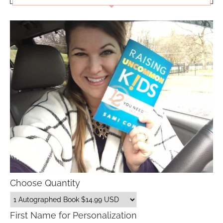
Choose Quantity
First Name for Personalization