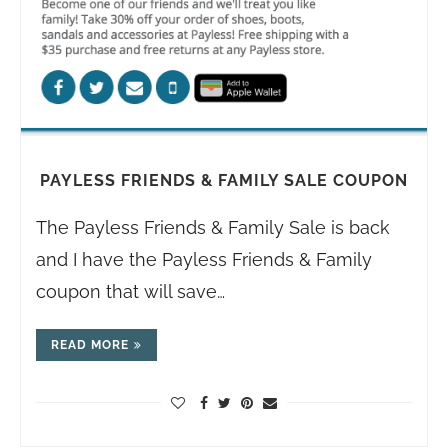
PAYLESS FRIENDS & FAMILY SALE COUPON
The Payless Friends & Family Sale is back
and I have the Payless Friends & Family
coupon that will save…
READ MORE