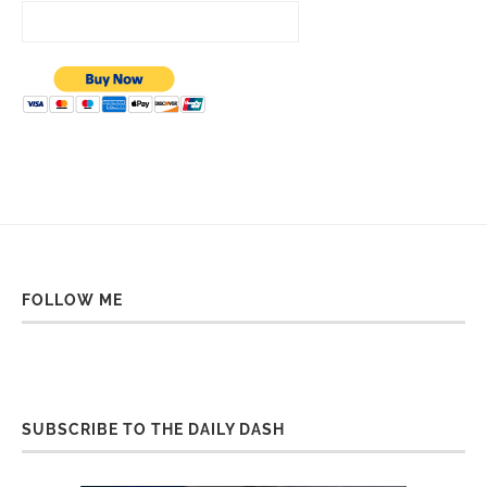
FOLLOW ME
SUBSCRIBE TO THE DAILY DASH