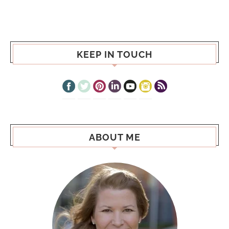
KEEP IN TOUCH
ABOUT ME