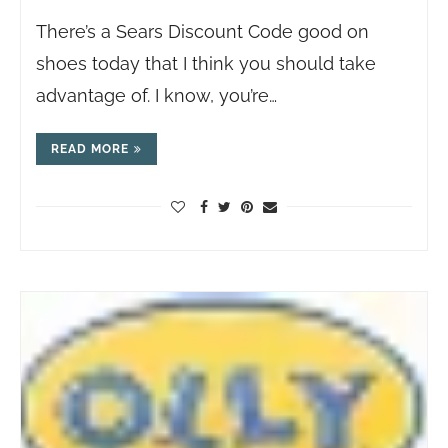
There’s a Sears Discount Code good on
shoes today that I think you should take
advantage of. I know, you’re…
READ MORE