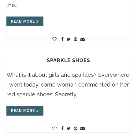
the…
READ MORE
SPARKLE SHOES
What is it about girls and sparkles? Everywhere
I went today, some woman commented on her
red sparkle shoes. Secretly,…
READ MORE