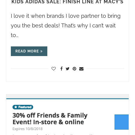
KIDS ADIDAS SALE: FINISH LINE AT MACY’S
I love it when brands I love partner to bring
you the best deals! That’s why I can’t wait
to…
READ MORE