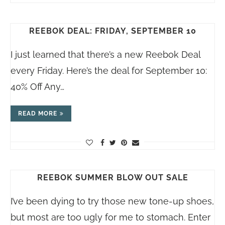
REEBOK DEAL: FRIDAY, SEPTEMBER 10
I just learned that there’s a new Reebok Deal
every Friday. Here’s the deal for September 10:
40% Off Any…
READ MORE
REEBOK SUMMER BLOW OUT SALE
I’ve been dying to try those new tone-up shoes,
but most are too ugly for me to stomach. Enter