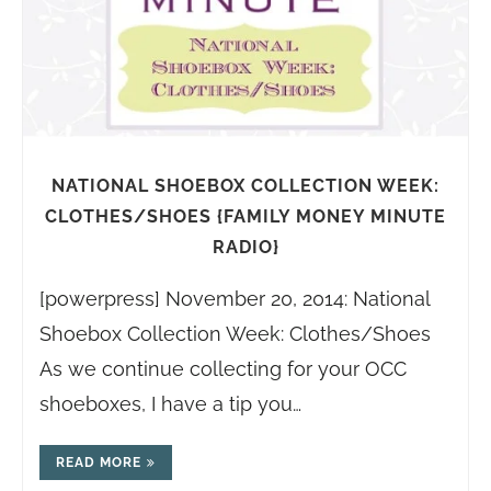
NATIONAL SHOEBOX COLLECTION WEEK:
CLOTHES/SHOES {FAMILY MONEY MINUTE
RADIO}
[powerpress] November 20, 2014: National
Shoebox Collection Week: Clothes/Shoes
As we continue collecting for your OCC
shoeboxes, I have a tip you…
READ MORE