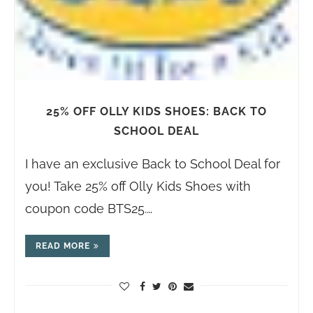
25% OFF OLLY KIDS SHOES: BACK TO
SCHOOL DEAL
I have an exclusive Back to School Deal for
you! Take 25% off Olly Kids Shoes with
coupon code BTS25.…
READ MORE