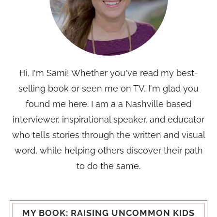
Hi, I'm Sami! Whether you've read my best-
selling book or seen me on TV, I'm glad you
found me here. I am a a Nashville based
interviewer, inspirational speaker, and educator
who tells stories through the written and visual
word, while helping others discover their path
to do the same.
MY BOOK: RAISING UNCOMMON KIDS