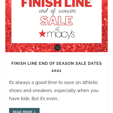
FINISH LINE END OF SEASON SALE DATES
2021
It’s always a good time to save on athletic
shoes and sneakers, especially when you
have kids. But it’s even…
READ MORE