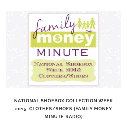
NATIONAL SHOEBOX COLLECTION WEEK
2015: CLOTHES/SHOES {FAMILY MONEY
MINUTE RADIO}