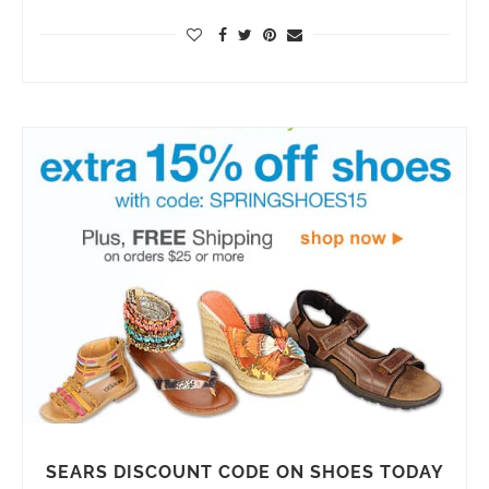
SEARS DISCOUNT CODE ON SHOES TODAY