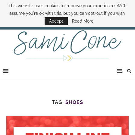
This website uses cookies to improve your experience. We'll
ABOUT SAMI
BOOK SAMI
CONTACT SAMI
HOW TO SAVE MONEY
assume you're ok with this, but you can opt-out if you wish.
DISNEY WORLD DEALS
FAMILY MONEY MINUTE
THE SAMI CONE SHOW
Accept
Read More
TAG:
SHOES