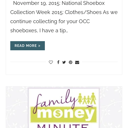
November 19, 2015: National Shoebox
Collection Week 2015: Clothes/Shoes As we
continue collecting for your OCC
shoeboxes, I have a tip…
READ MORE