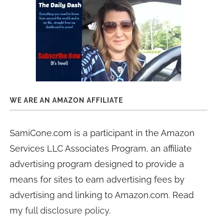
WE ARE AN AMAZON AFFILIATE
SamiCone.com is a participant in the Amazon
Services LLC Associates Program, an affiliate
advertising program designed to provide a
means for sites to earn advertising fees by
advertising and linking to Amazon.com. Read
my
full disclosure policy
.