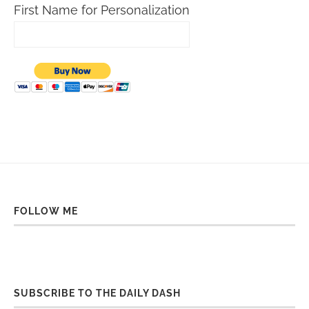
First Name for Personalization
FOLLOW ME
SUBSCRIBE TO THE DAILY DASH