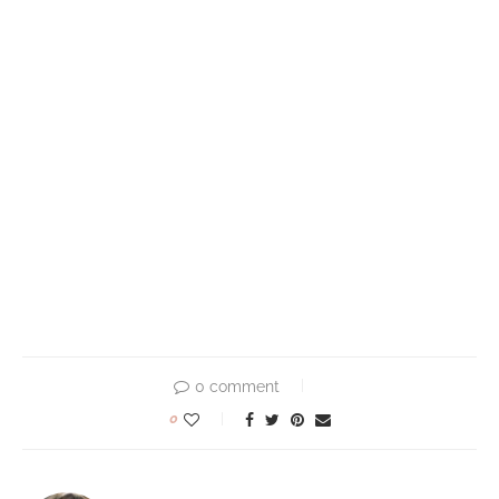
0 comment
0