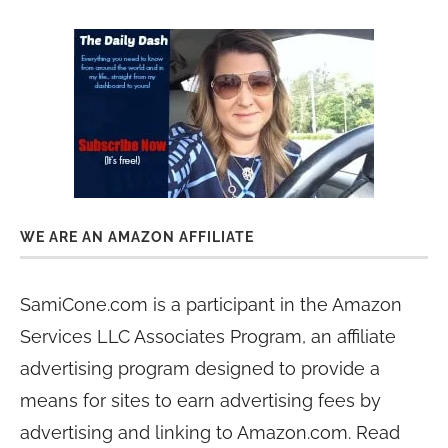
WE ARE AN AMAZON AFFILIATE
SamiCone.com is a participant in the Amazon
Services LLC Associates Program, an affiliate
advertising program designed to provide a
means for sites to earn advertising fees by
advertising and linking to Amazon.com. Read