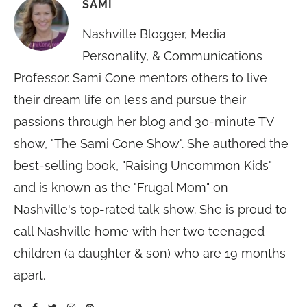
SAMI
Nashville Blogger, Media
Personality, & Communications
Professor. Sami Cone mentors others to live
their dream life on less and pursue their
passions through her blog and 30-minute TV
show, "The Sami Cone Show". She authored the
best-selling book, "Raising Uncommon Kids"
and is known as the "Frugal Mom" on
Nashville's top-rated talk show. She is proud to
call Nashville home with her two teenaged
children (a daughter & son) who are 19 months
apart.