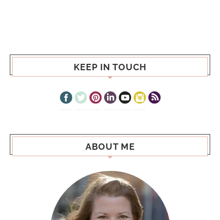
KEEP IN TOUCH
ABOUT ME