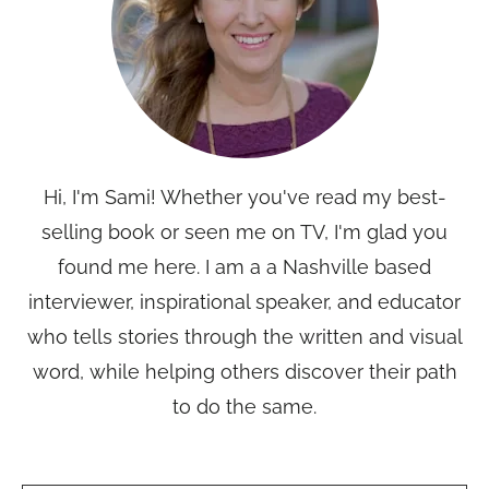
Hi, I'm Sami! Whether you've read my best-
selling book or seen me on TV, I'm glad you
found me here. I am a a Nashville based
interviewer, inspirational speaker, and educator
who tells stories through the written and visual
word, while helping others discover their path
to do the same.