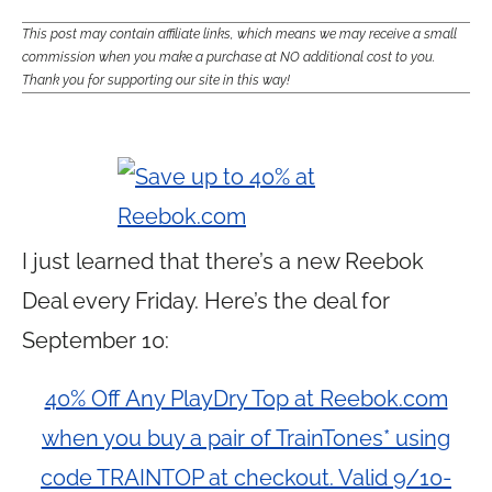
This post may contain affiliate links, which means we may receive a small
commission when you make a purchase at NO additional cost to you.
Thank you for supporting our site in this way!
I just learned that there’s a new Reebok
Deal every Friday. Here’s the deal for
September 10:
40% Off Any PlayDry Top at Reebok.com
when you buy a pair of TrainTones* using
code TRAINTOP at checkout. Valid 9/10-