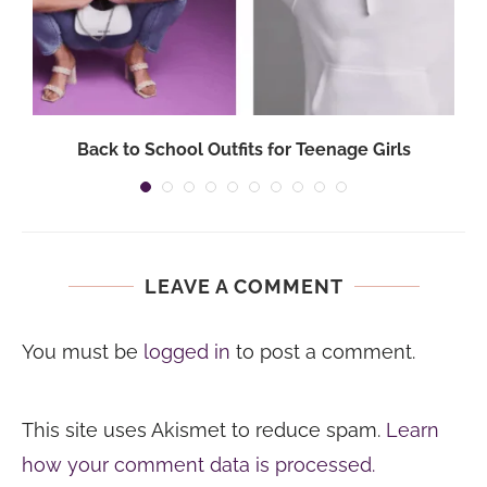
Back to School Outfits for Teenage Girls
LEAVE A COMMENT
You must be
logged in
to post a comment.
This site uses Akismet to reduce spam.
Learn
how your comment data is processed.