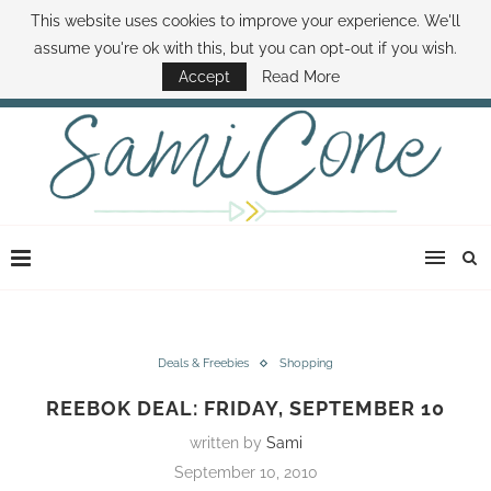
This website uses cookies to improve your experience. We'll
ABOUT SAMI
BOOK SAMI
CONTACT SAMI
HOW TO SAVE MONEY
assume you're ok with this, but you can opt-out if you wish.
DISNEY WORLD DEALS
FAMILY MONEY MINUTE
THE SAMI CONE SHOW
Accept
Read More
Deals & Freebies
Shopping
REEBOK DEAL: FRIDAY, SEPTEMBER 10
written by
Sami
September 10, 2010