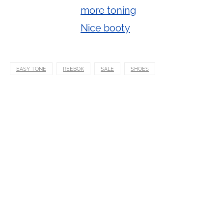
EASY TONE
REEBOK
SALE
SHOES