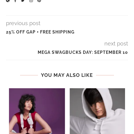
previous post
25% OFF GAP + FREE SHIPPING
next post
MEGA SWAGBUCKS DAY: SEPTEMBER 10
YOU MAY ALSO LIKE