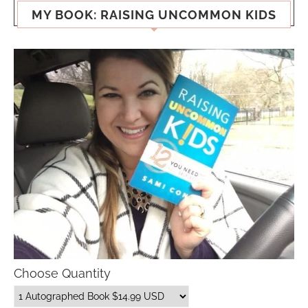
MY BOOK: RAISING UNCOMMON KIDS
Choose Quantity