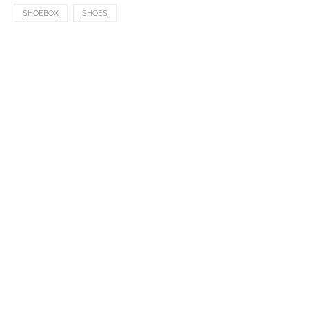
SHOEBOX
SHOES