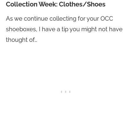
Collection Week: Clothes/Shoes
As we continue collecting for your OCC
shoeboxes, I have a tip you might not have
thought of…