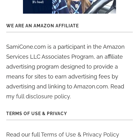
WE ARE AN AMAZON AFFILIATE
SamiCone.com is a participant in the Amazon
Services LLC Associates Program, an affiliate
advertising program designed to provide a
means for sites to earn advertising fees by
advertising and linking to Amazon.com. Read
my
full disclosure policy
.
TERMS OF USE & PRIVACY
Read our full
Terms of Use & Privacy Policy