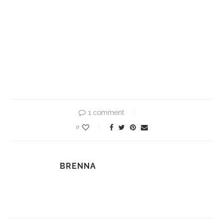
1 comment
0
BRENNA