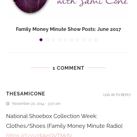
Family Money Minute Show Posts: June 2017
1 COMMENT
THESAMICONE
LOG IN TO REPLY
November 20, 2014 - 3:07 am
National Shoebox Collection Week:
Clothes/Shoes {Family Money Minute Radio}
https://t.co/diAeQVTMdV