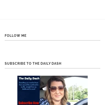
FOLLOW ME
SUBSCRIBE TO THE DAILY DASH