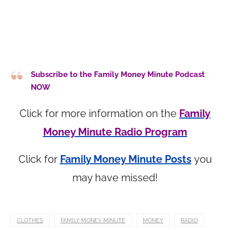
Subscribe to the Family Money Minute Podcast
NOW
Click for more information on the
Family
Money Minute Radio Program
Click for
Family Money Minute Posts
you
may have missed!
CLOTHES
FAMILY MONEY MINUTE
MONEY
RADIO