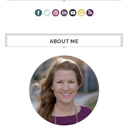
ABOUT ME