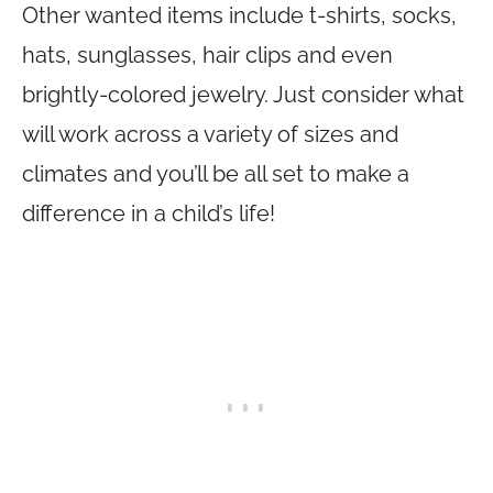
Other wanted items include t-shirts, socks,
hats, sunglasses, hair clips and even
brightly-colored jewelry. Just consider what
will work across a variety of sizes and
climates and you’ll be all set to make a
difference in a child’s life!