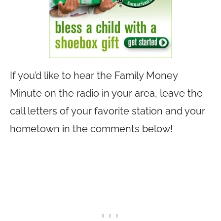
If you’d like to hear the Family Money
Minute on the radio in your area, leave the
call letters of your favorite station and your
hometown in the comments below!