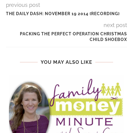
previous post
THE DAILY DASH: NOVEMBER 19 2014 {RECORDING}
next post
PACKING THE PERFECT OPERATION CHRISTMAS
CHILD SHOEBOX
YOU MAY ALSO LIKE