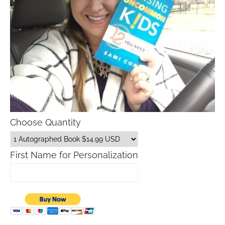
Choose Quantity
First Name for Personalization