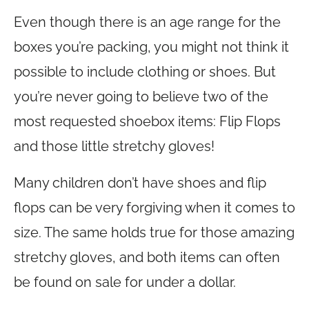
Even though there is an age range for the
boxes you’re packing, you might not think it
possible to include clothing or shoes. But
you’re never going to believe two of the
most requested shoebox items: Flip Flops
and those little stretchy gloves!
Many children don’t have shoes and flip
flops can be very forgiving when it comes to
size. The same holds true for those amazing
stretchy gloves, and both items can often
be found on sale for under a dollar.