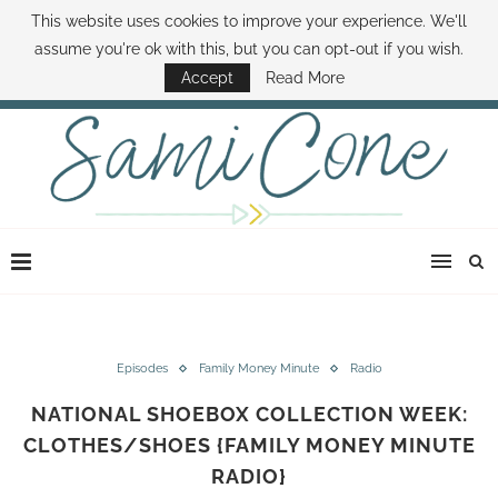
This website uses cookies to improve your experience. We'll
ABOUT SAMI
BOOK SAMI
CONTACT SAMI
HOW TO SAVE MONEY
assume you're ok with this, but you can opt-out if you wish.
DISNEY WORLD DEALS
FAMILY MONEY MINUTE
THE SAMI CONE SHOW
Accept
Read More
Episodes
Family Money Minute
Radio
NATIONAL SHOEBOX COLLECTION WEEK:
CLOTHES/SHOES {FAMILY MONEY MINUTE
RADIO}