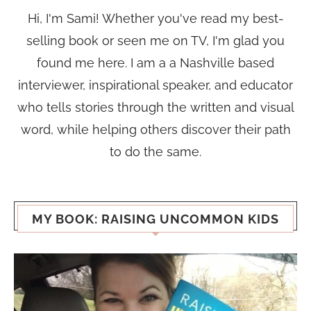
Hi, I'm Sami! Whether you've read my best-
selling book or seen me on TV, I'm glad you
found me here. I am a a Nashville based
interviewer, inspirational speaker, and educator
who tells stories through the written and visual
word, while helping others discover their path
to do the same.
MY BOOK: RAISING UNCOMMON KIDS