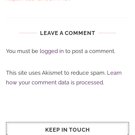
LEAVE A COMMENT
You must be
logged in
to post a comment.
This site uses Akismet to reduce spam.
Learn
how your comment data is processed.
KEEP IN TOUCH