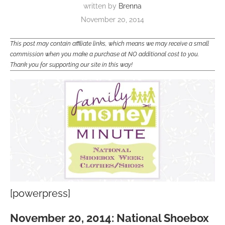
written by
Brenna
November 20, 2014
This post may contain affiliate links, which means we may receive a small
commission when you make a purchase at NO additional cost to you.
Thank you for supporting our site in this way!
[powerpress]
November 20, 2014: National Shoebox