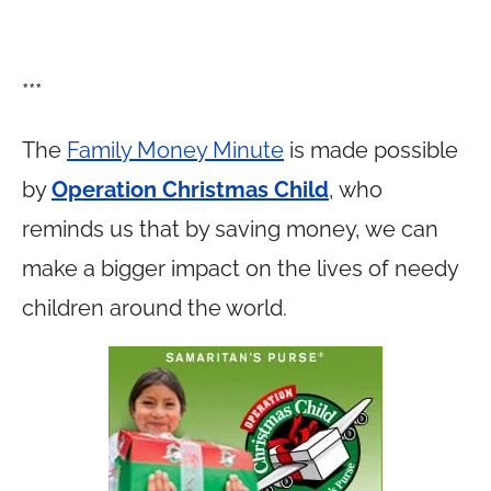
***
The
Family Money Minute
is made possible
by
Operation Christmas Child
, who
reminds us that by saving money, we can
make a bigger impact on the lives of needy
children around the world.