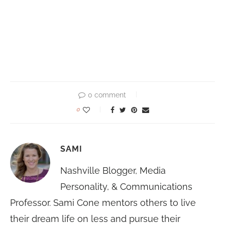
0 comment
0
SAMI
Nashville Blogger, Media
Personality, & Communications
Professor. Sami Cone mentors others to live
their dream life on less and pursue their