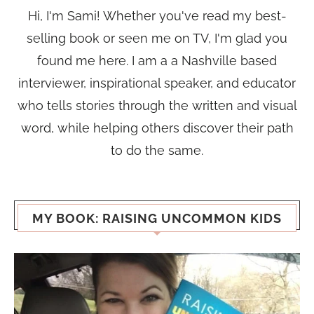
Hi, I'm Sami! Whether you've read my best-
selling book or seen me on TV, I'm glad you
found me here. I am a a Nashville based
interviewer, inspirational speaker, and educator
who tells stories through the written and visual
word, while helping others discover their path
to do the same.
MY BOOK: RAISING UNCOMMON KIDS