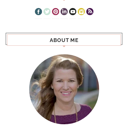
ABOUT ME