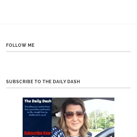
FOLLOW ME
SUBSCRIBE TO THE DAILY DASH