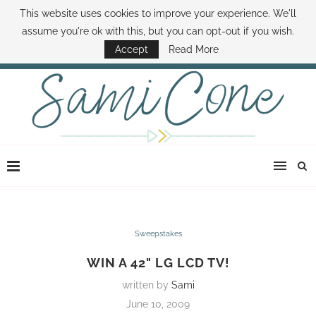
This website uses cookies to improve your experience. We'll
ABOUT SAMI
BOOK SAMI
CONTACT SAMI
HOW TO SAVE MONEY
assume you're ok with this, but you can opt-out if you wish.
DISNEY WORLD DEALS
FAMILY MONEY MINUTE
THE SAMI CONE SHOW
Accept
Read More
Sweepstakes
WIN A 42" LG LCD TV!
written by
Sami
June 10, 2009