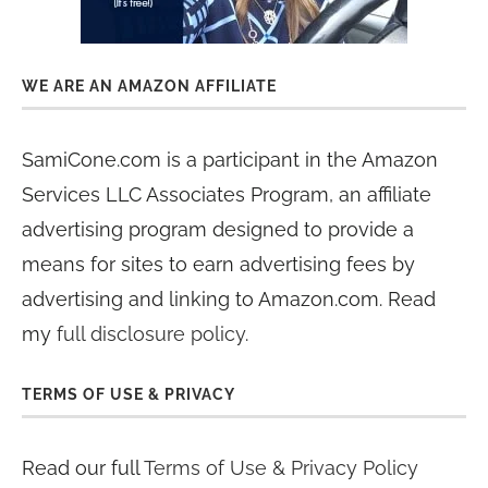
WE ARE AN AMAZON AFFILIATE
SamiCone.com is a participant in the Amazon
Services LLC Associates Program, an affiliate
advertising program designed to provide a
means for sites to earn advertising fees by
advertising and linking to Amazon.com. Read
my
full disclosure policy
.
TERMS OF USE & PRIVACY
Read our full
Terms of Use & Privacy Policy