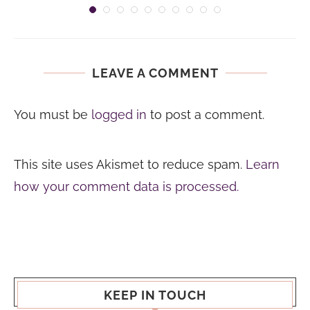
LEAVE A COMMENT
You must be
logged in
to post a comment.
This site uses Akismet to reduce spam.
Learn
how your comment data is processed.
KEEP IN TOUCH