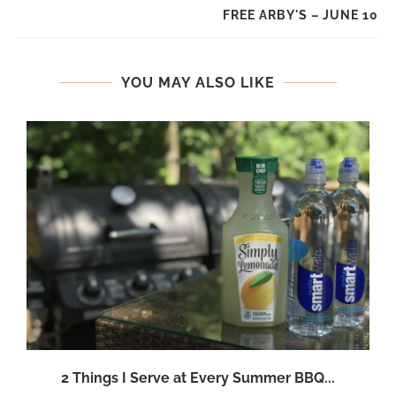
FREE ARBY'S – JUNE 10
YOU MAY ALSO LIKE
2 Things I Serve at Every Summer BBQ...