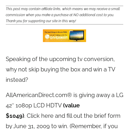
This post may contain affiliate links, which means we may receive a small
commission when you make a purchase at NO additional cost to you.
Thank you for supporting our site in this way!
Speaking of the upcoming tv conversion,
why not skip buying the box and win a TV
instead?
AllAmericanDirect.com
® is giving away a LG
42″ 1080p LCD HDTV
(value
$1049)
. Click
here and fill out the brief form
by June 31, 2009 to win. (Remember, if you