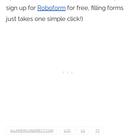
sign up for
Roboform
for free, filling forms
just takes one simple click!)
ALLAMERICANDIRECT.COM
LCD
LG
TV