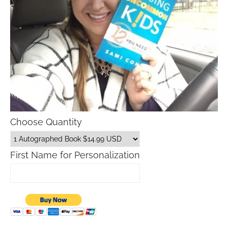
Choose Quantity
First Name for Personalization