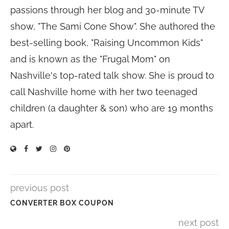
passions through her blog and 30-minute TV
show, "The Sami Cone Show". She authored the
best-selling book, "Raising Uncommon Kids"
and is known as the "Frugal Mom" on
Nashville's top-rated talk show. She is proud to
call Nashville home with her two teenaged
children (a daughter & son) who are 19 months
apart.
previous post
CONVERTER BOX COUPON
next post