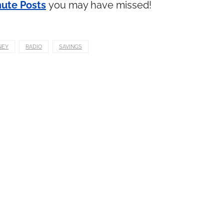
ute Posts
you may have missed!
NEY
RADIO
SAVINGS