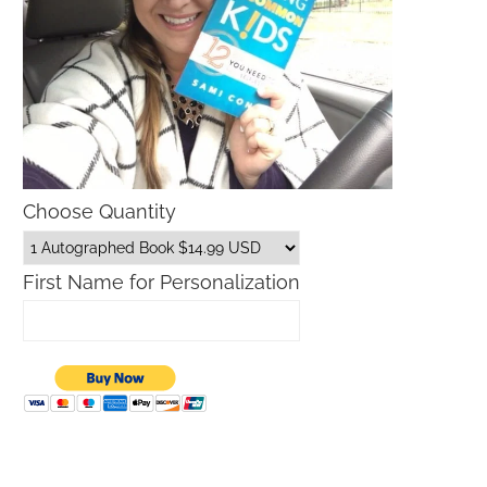
Choose Quantity
First Name for Personalization