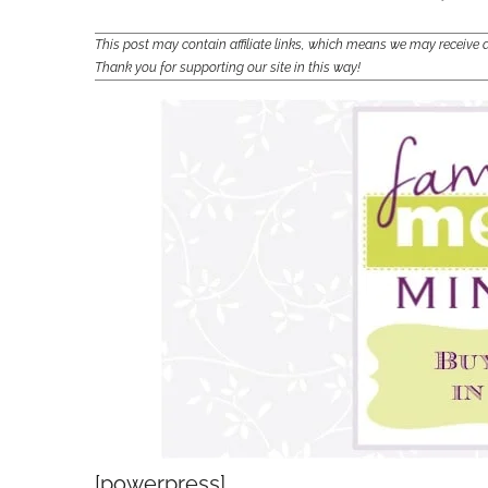
This post may contain affiliate links, which means we may receiv
Thank you for supporting our site in this way!
[powerpress]