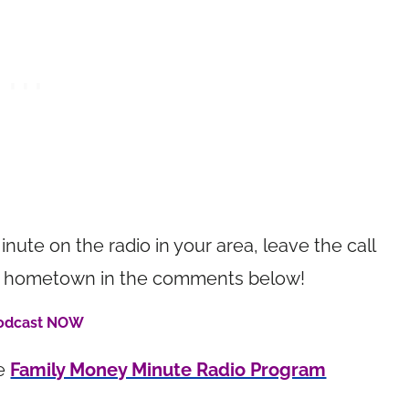
inute on the radio in your area, leave the call
your hometown in the comments below!
Podcast NOW
he
Family Money Minute Radio Program