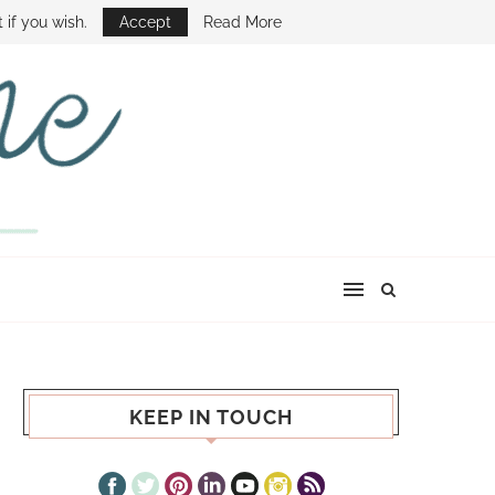
E SHOW
 if you wish.
Accept
Read More
KEEP IN TOUCH