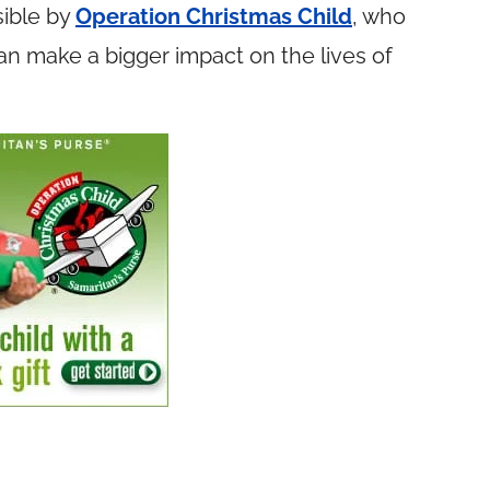
ible by
Operation Christmas Child
, who
n make a bigger impact on the lives of