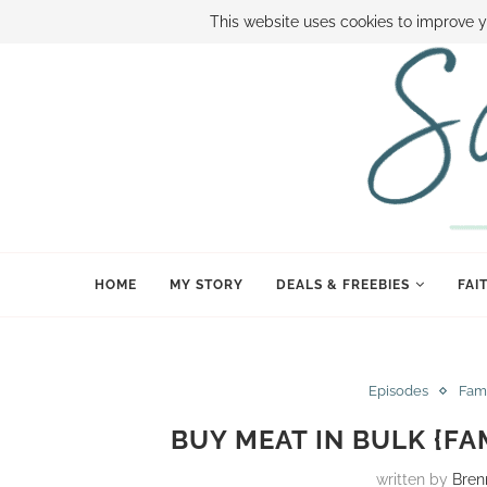
ABOUT SAMI
BOOK SAMI
CONTACT SAMI
HOW TO SAVE
This website uses cookies to improve y
HOME
MY STORY
DEALS & FREEBIES
FAI
Episodes
Fam
BUY MEAT IN BULK {FA
written by
Bren