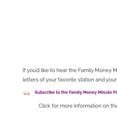
If you’d like to hear the Family Money M
letters of your favorite station and 
Subscribe to the Family Money Minute 
Click for more information on t