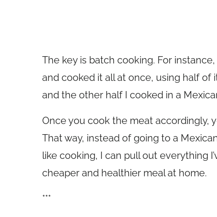
The key is batch cooking. For instance
and cooked it all at once, using half of 
and the other half I cooked in a Mexican
Once you cook the meat accordingly, you
That way, instead of going to a Mexica
like cooking, I can pull out everything
cheaper and healthier meal at home.
***