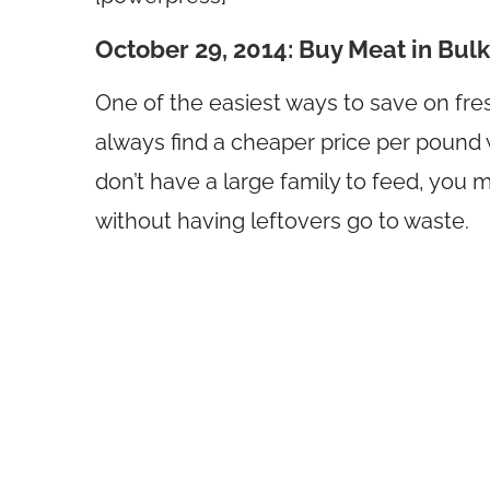
October 29, 2014: Buy Meat in Bulk
One of the easiest ways to save on fresh
always find a cheaper price per pound 
don’t have a large family to feed, you
without having leftovers go to waste.