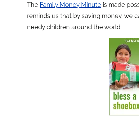
The
Family Money Minute
is made poss
reminds us that by saving money, we ca
needy children around the world.