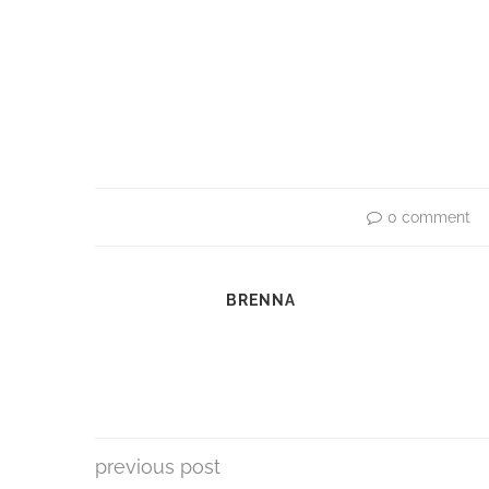
0 comment
BRENNA
previous post