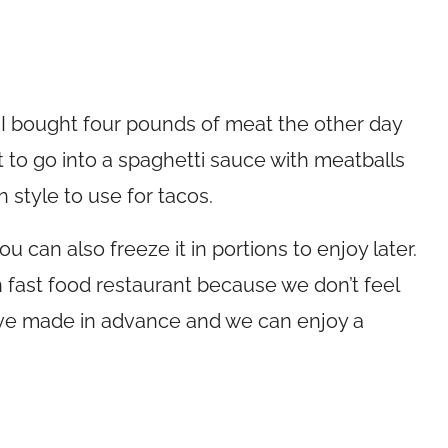
, I bought four pounds of meat the other day
it to go into a spaghetti sauce with meatballs
 style to use for tacos.
 can also freeze it in portions to enjoy later.
n fast food restaurant because we don’t feel
 I’ve made in advance and we can enjoy a