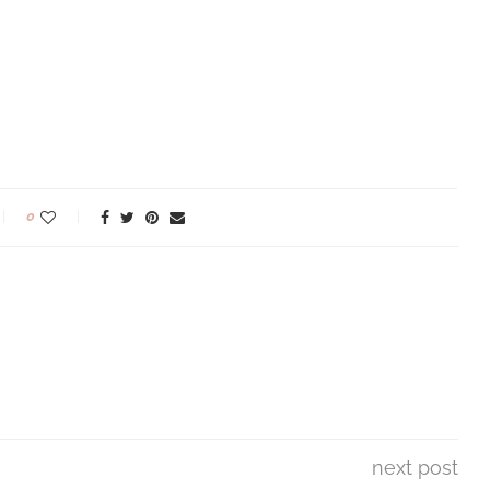
0
next post