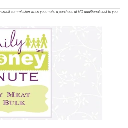
e a small commission when you make a purchase at NO additional cost to you.