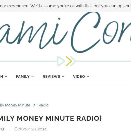
 MONEY
DISNEY WORLD DEALS
FAMILY MONEY MINUTE
THE SAMI CON
our experience. We'll assume you're ok with this, but you can opt-out
TH
FAMILY
REVIEWS
VIDEO
ily Money Minute
Radio
MILY MONEY MINUTE RADIO}
na
October 29, 2014