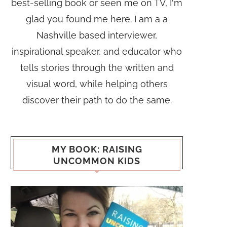
best-selling book or seen me on TV, I'm
glad you found me here. I am a a
Nashville based interviewer,
inspirational speaker, and educator who
tells stories through the written and
visual word, while helping others
discover their path to do the same.
MY BOOK: RAISING
UNCOMMON KIDS