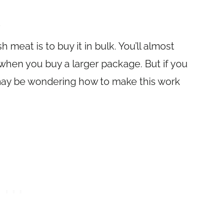
 meat is to buy it in bulk. You’ll almost
when you buy a larger package. But if you
 may be wondering how to make this work