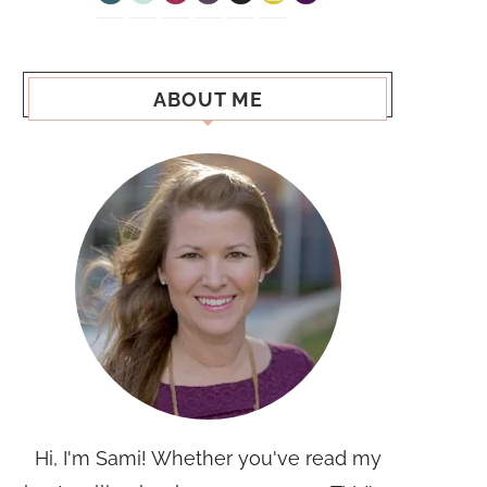
ABOUT ME
Hi, I'm Sami! Whether you've read my