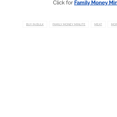
Click for
Family Money Min
BUY IN BULK
FAMILY MONEY MINUTE
MEAT
MO