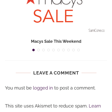
Macys Sale This Weekend
LEAVE A COMMENT
You must be
logged in
to post a comment.
This site uses Akismet to reduce spam.
Learn