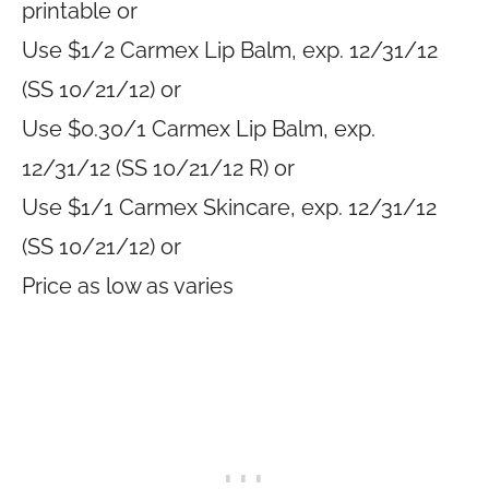
printable or
Use $1/2 Carmex Lip Balm, exp. 12/31/12
(SS 10/21/12) or
Use $0.30/1 Carmex Lip Balm, exp.
12/31/12 (SS 10/21/12 R) or
Use $1/1 Carmex Skincare, exp. 12/31/12
(SS 10/21/12) or
Price as low as varies