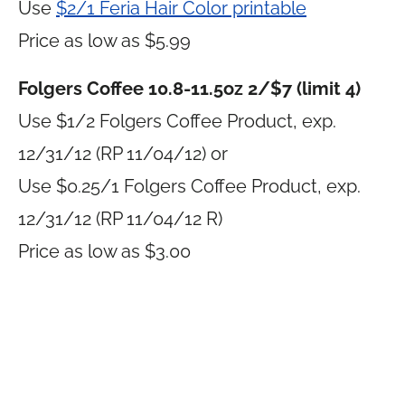
Use
$2/1 Feria Hair Color printable
Price as low as $5.99
Folgers Coffee 10.8-11.5oz 2/$7 (limit 4)
Use $1/2 Folgers Coffee Product, exp.
12/31/12 (RP 11/04/12) or
Use $0.25/1 Folgers Coffee Product, exp.
12/31/12 (RP 11/04/12 R)
Price as low as $3.00