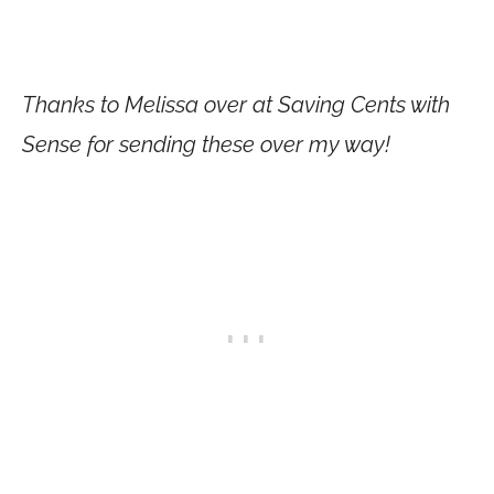
Thanks to Melissa over at Saving Cents with
Sense for sending these over my way!