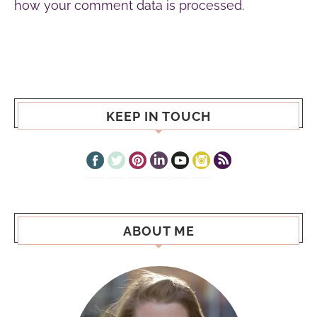
how your comment data is processed.
KEEP IN TOUCH
ABOUT ME