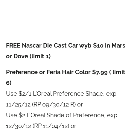
FREE Nascar Die Cast Car wyb $10 in Mars
or Dove (limit 1)
Preference or Feria Hair Color $7.99 ( limit
6)
Use $2/1 L’Oreal Preference Shade, exp.
11/25/12 (RP 09/30/12 R) or
Use $2 L’Oreal Shade of Preference, exp.
12/30/12 (RP 11/04/12) or