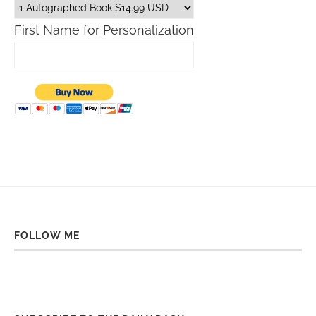
First Name for Personalization
FOLLOW ME