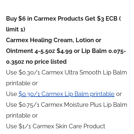
Buy $6 in Carmex Products Get $3 ECB (
limit 1)
Carmex Healing Cream, Lotion or
Ointment 4-5.5oz $4.99 or Lip Balm 0.075-
0.35oz no price listed
Use $0.30/1 Carmex Ultra Smooth Lip Balm
printable or
Use
$0.30/1 Carmex Lip Balm printable
or
Use $0.75/1 Carmex Moisture Plus Lip Balm
printable or
Use $1/1 Carmex Skin Care Product