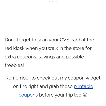
Don’t forget to scan your CVS card at the
red kiosk when you walk in the store for
extra coupons, savings and possible
freebies!
Remember to check out my coupon widget
on the right and grab these
printable
coupons
before your trip too 🙂