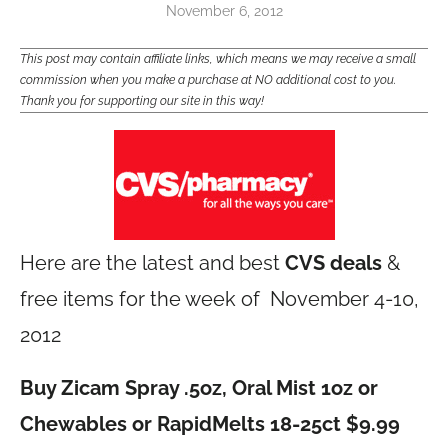
November 6, 2012
This post may contain affiliate links, which means we may receive a small
commission when you make a purchase at NO additional cost to you.
Thank you for supporting our site in this way!
Here are the latest and best
CVS deals
&
free items for the week of November 4-10,
2012
Buy Zicam Spray .5oz, Oral Mist 1oz or
Chewables or RapidMelts 18-25ct $9.99