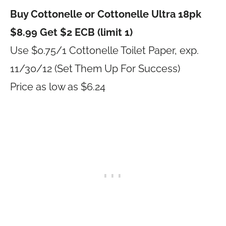
Buy Cottonelle or Cottonelle Ultra 18pk
$8.99 Get $2 ECB (limit 1)
Use $0.75/1 Cottonelle Toilet Paper, exp.
11/30/12 (Set Them Up For Success)
Price as low as $6.24