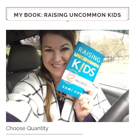
MY BOOK: RAISING UNCOMMON KIDS
Choose Quantity