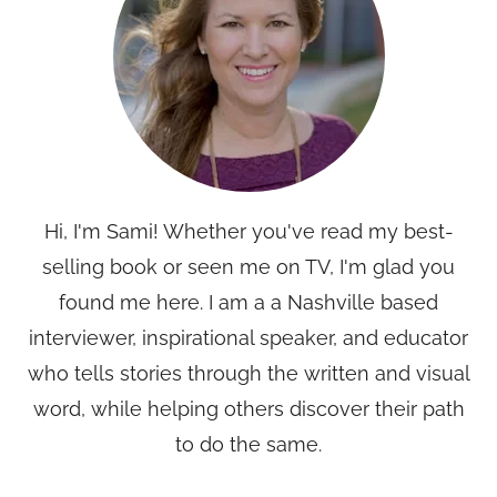
Hi, I'm Sami! Whether you've read my best-
selling book or seen me on TV, I'm glad you
found me here. I am a a Nashville based
interviewer, inspirational speaker, and educator
who tells stories through the written and visual
word, while helping others discover their path
to do the same.