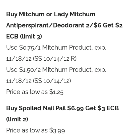
Buy Mitchum or Lady Mitchum
Antiperspirant/Deodorant 2/$6 Get $2
ECB (limit 3)
Use $0.75/1 Mitchum Product, exp.
11/18/12 (SS 10/14/12 R)
Use $1.50/2 Mitchum Product, exp.
11/18/12 (SS 10/14/12)
Price as low as $1.25
Buy Spoiled Nail Pail $6.99 Get $3 ECB
(limit 2)
Price as low as $3.99