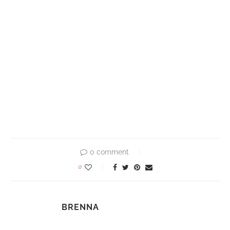
0 comment
0
BRENNA