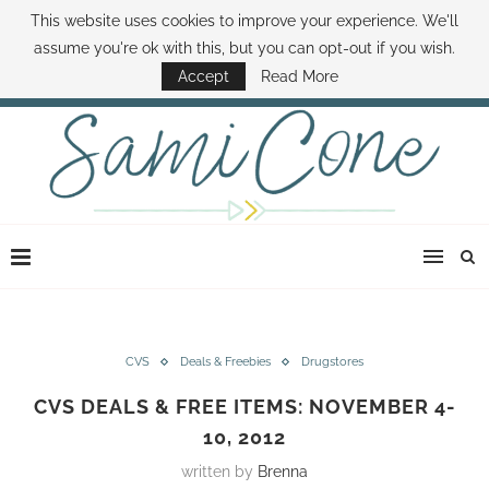
This website uses cookies to improve your experience. We'll
ABOUT SAMI
BOOK SAMI
CONTACT SAMI
HOW TO SAVE MONEY
assume you're ok with this, but you can opt-out if you wish.
DISNEY WORLD DEALS
FAMILY MONEY MINUTE
THE SAMI CONE SHOW
Accept
Read More
CVS
Deals & Freebies
Drugstores
CVS DEALS & FREE ITEMS: NOVEMBER 4-
10, 2012
written by
Brenna