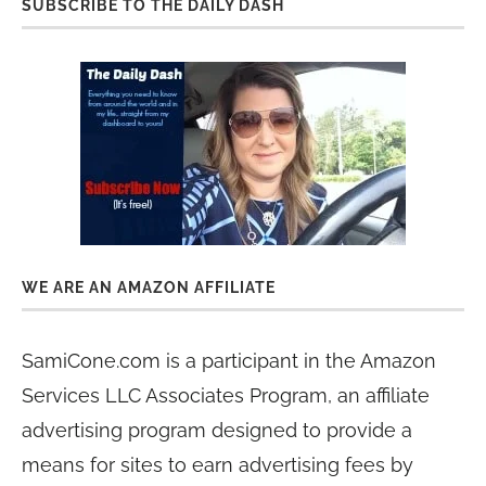
SUBSCRIBE TO THE DAILY DASH
WE ARE AN AMAZON AFFILIATE
SamiCone.com is a participant in the Amazon
Services LLC Associates Program, an affiliate
advertising program designed to provide a
means for sites to earn advertising fees by