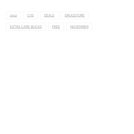
2012
CVS
DEALS
DRUGSTORE
EXTRA CARE BUCKS
FREE
NOVEMBER