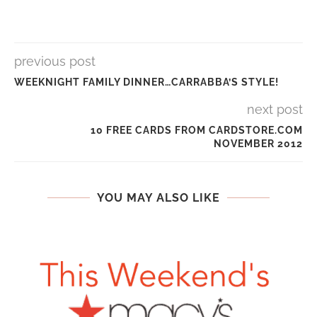
previous post
WEEKNIGHT FAMILY DINNER…CARRABBA’S STYLE!
next post
10 FREE CARDS FROM CARDSTORE.COM
NOVEMBER 2012
YOU MAY ALSO LIKE