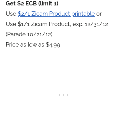
Get $2 ECB (limit 1)
Use
$2/1 Zicam Product printable
or
Use $1/1 Zicam Product, exp. 12/31/12
(Parade 10/21/12)
Price as low as $4.99