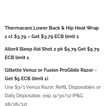
Thermacare Lower Back & Hip Heat Wrap
1 ct $3.79 – Get $3.79 ECB limit 1
Alteril Sleep Aid Shot 2 pk $5.79 Get $5.79
ECB limit 1
Gillette Venus or Fusion ProGlide Razor ~
Get $5 ECB (limit 1)
Use $3/1 Venus Razor, Refill, Disposables or
Daily Disposable, exp. 9/30/12 (P&G
08/26/12)