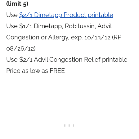
(limit 5)
Use
$2/1 Dimetapp Product printable
Use $1/1 Dimetapp, Robitussin, Advil
Congestion or Allergy, exp. 10/13/12 (RP
08/26/12)
Use $2/1 Advil Congestion Relief printable
Price as low as FREE