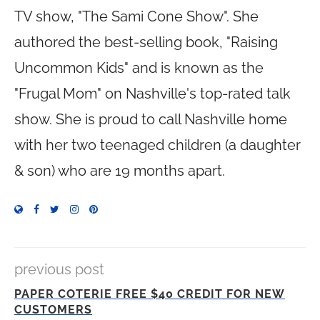
TV show, "The Sami Cone Show". She
authored the best-selling book, "Raising
Uncommon Kids" and is known as the
"Frugal Mom" on Nashville's top-rated talk
show. She is proud to call Nashville home
with her two teenaged children (a daughter
& son) who are 19 months apart.
previous post
PAPER COTERIE FREE $40 CREDIT FOR NEW
CUSTOMERS