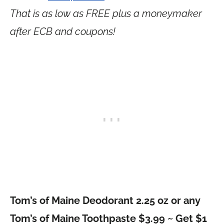
That is as low as FREE plus a moneymaker
after ECB and coupons!
Tom’s of Maine Deodorant 2.25 oz or any
Tom’s of Maine Toothpaste $3.99 ~ Get $1