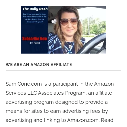
WE ARE AN AMAZON AFFILIATE
SamiCone.com is a participant in the Amazon
Services LLC Associates Program, an affiliate
advertising program designed to provide a
means for sites to earn advertising fees by
advertising and linking to Amazon.com. Read