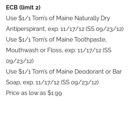
ECB (limit 2)
Use $1/1 Tom’s of Maine Naturally Dry
Antiperspirant, exp. 11/17/12 (SS 09/23/12)
Use $1/1 Tom’s of Maine Toothpaste,
Mouthwash or Floss, exp. 11/17/12 (SS
09/23/12)
Use $1/1 Tom’s of Maine Deodorant or Bar
Soap, exp. 11/17/12 (SS 09/23/12)
Price as low as $1.99