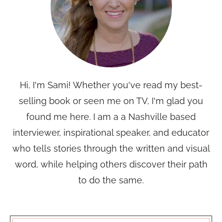
Hi, I'm Sami! Whether you've read my best-
selling book or seen me on TV, I'm glad you
found me here. I am a a Nashville based
interviewer, inspirational speaker, and educator
who tells stories through the written and visual
word, while helping others discover their path
to do the same.