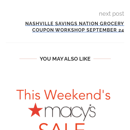
next post
NASHVILLE SAVINGS NATION GROCERY
COUPON WORKSHOP SEPTEMBER 24
YOU MAY ALSO LIKE