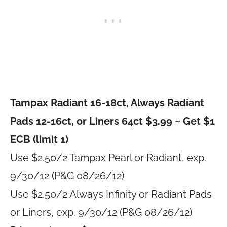
Tampax Radiant 16-18ct, Always Radiant
Pads 12-16ct, or Liners 64ct $3.99 ~ Get $1
ECB (limit 1)
Use $2.50/2 Tampax Pearl or Radiant, exp.
9/30/12 (P&G 08/26/12)
Use $2.50/2 Always Infinity or Radiant Pads
or Liners, exp. 9/30/12 (P&G 08/26/12)