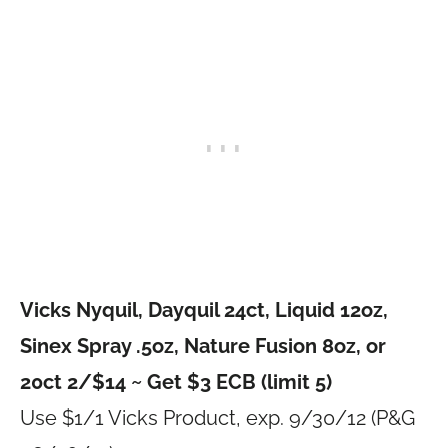
Vicks Nyquil, Dayquil 24ct, Liquid 12oz,
Sinex Spray .5oz, Nature Fusion 8oz, or
20ct 2/$14 ~ Get $3 ECB (limit 5)
Use $1/1 Vicks Product, exp. 9/30/12 (P&G