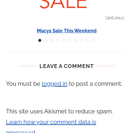
Macys Sale This Weekend
LEAVE A COMMENT
You must be
logged in
to post a comment.
This site uses Akismet to reduce spam.
Learn how your comment data is
processed.