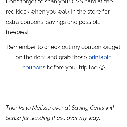
Don’t forget to scan your CVS card at the
red kiosk when you walk in the store for
extra coupons, savings and possible
freebies!
Remember to check out my coupon widget
on the right and grab these
printable
coupons
before your trip too 🙂
Thanks to Melissa over at Saving Cents with
Sense for sending these over my way!