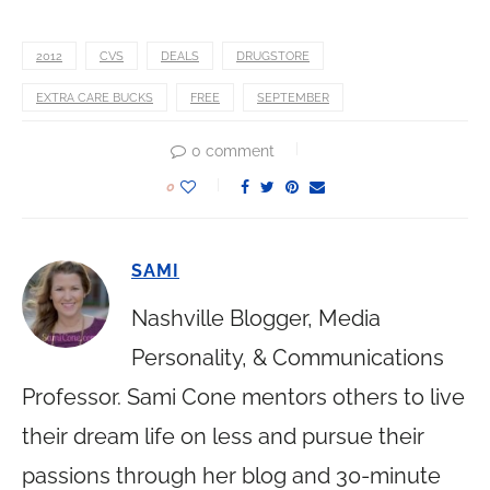
2012
CVS
DEALS
DRUGSTORE
EXTRA CARE BUCKS
FREE
SEPTEMBER
0 comment
0
SAMI
Nashville Blogger, Media
Personality, & Communications
Professor. Sami Cone mentors others to live
their dream life on less and pursue their
passions through her blog and 30-minute