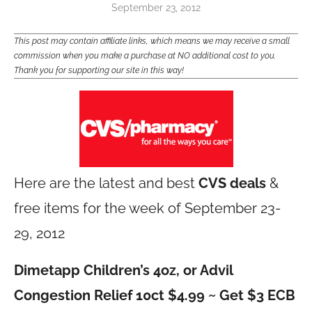
September 23, 2012
This post may contain affiliate links, which means we may receive a small
commission when you make a purchase at NO additional cost to you.
Thank you for supporting our site in this way!
Here are the latest and best
CVS deals
&
free items for the week of September 23-
29, 2012
Dimetapp Children’s 4oz, or Advil
Congestion Relief 10ct $4.99 ~ Get $3 ECB