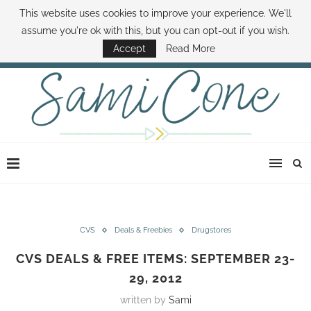
This website uses cookies to improve your experience. We'll
ABOUT SAMI
BOOK SAMI
CONTACT SAMI
HOW TO SAVE MONEY
assume you're ok with this, but you can opt-out if you wish.
DISNEY WORLD DEALS
FAMILY MONEY MINUTE
THE SAMI CONE SHOW
Accept
Read More
CVS
Deals & Freebies
Drugstores
CVS DEALS & FREE ITEMS: SEPTEMBER 23-
29, 2012
written by
Sami