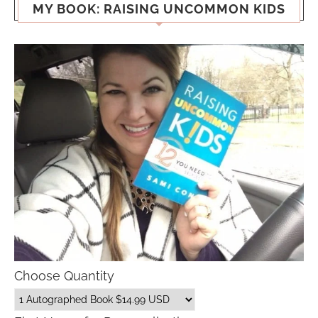
MY BOOK: RAISING UNCOMMON KIDS
Choose Quantity