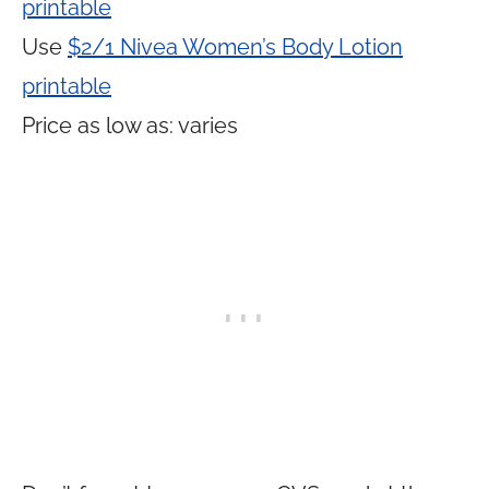
printable
Use
$2/1 Nivea Women’s Body Lotion
printable
Price as low as: varies