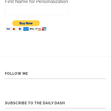
First Name for Personalization
FOLLOW ME
SUBSCRIBE TO THE DAILY DASH