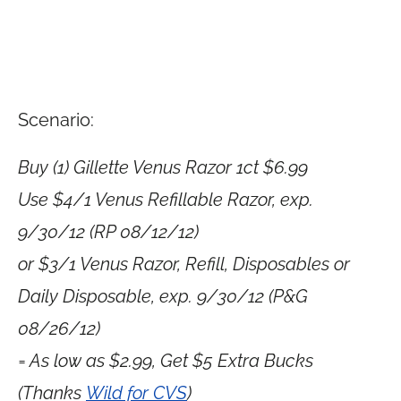
Scenario:
Buy (1) Gillette Venus Razor 1ct $6.99
Use $4/1 Venus Refillable Razor, exp.
9/30/12 (RP 08/12/12)
or $3/1 Venus Razor, Refill, Disposables or
Daily Disposable, exp. 9/30/12 (P&G
08/26/12)
= As low as $2.99, Get $5 Extra Bucks
(Thanks
Wild for CVS
)