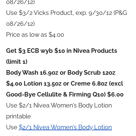
08/26/12)
Use $3/2 Vicks Product, exp. 9/30/12 (P&G
08/26/12)
Price as low as $4.00
Get $3 ECB wyb $10 in Nivea Products
(limit 1)
Body Wash 16.9oz or Body Scrub 12oz
$4.00 Lotion 13.5oz or Creme 6.8oz (excl
Good-Bye Cellulite & Firming Q10) $6.00
Use $2/1 Nivea Women’s Body Lotion
printable
Use
$2/1 Nivea Women’s Body Lotion