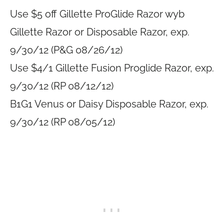
Use $5 off Gillette ProGlide Razor wyb
Gillette Razor or Disposable Razor, exp.
9/30/12 (P&G 08/26/12)
Use $4/1 Gillette Fusion Proglide Razor, exp.
9/30/12 (RP 08/12/12)
B1G1 Venus or Daisy Disposable Razor, exp.
9/30/12 (RP 08/05/12)