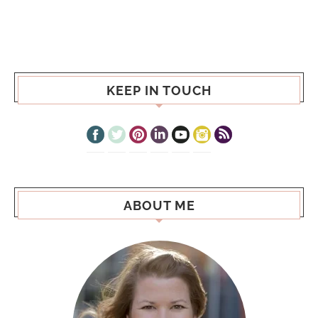
KEEP IN TOUCH
ABOUT ME