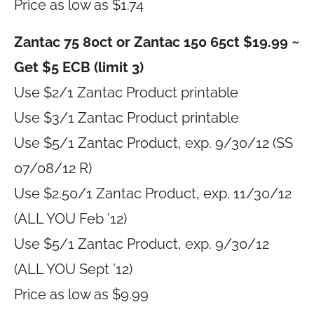
Price as low as $1.74
Zantac 75 80ct or Zantac 150 65ct $19.99 ~
Get $5 ECB (limit 3)
Use $2/1 Zantac Product printable
Use $3/1 Zantac Product printable
Use $5/1 Zantac Product, exp. 9/30/12 (SS
07/08/12 R)
Use $2.50/1 Zantac Product, exp. 11/30/12
(ALL YOU Feb ’12)
Use $5/1 Zantac Product, exp. 9/30/12
(ALL YOU Sept ’12)
Price as low as $9.99