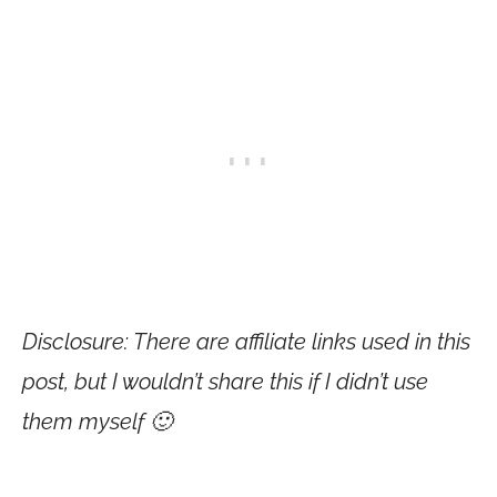
Disclosure: There are affiliate links used in this
post, but I wouldn’t share this if I didn’t use
them myself 🙂