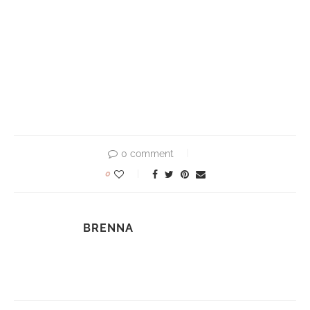
0 comment
0
BRENNA