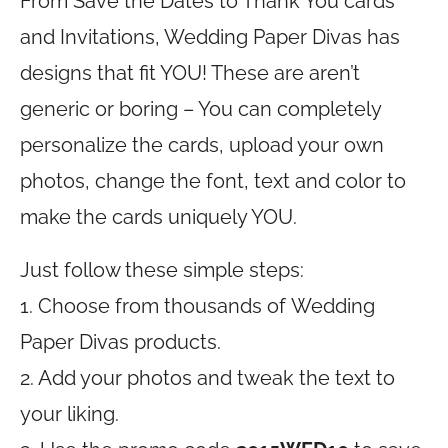
From Save the Dates to Thank You cards
and Invitations, Wedding Paper Divas has
designs that fit YOU! These are aren’t
generic or boring – You can completely
personalize the cards, upload your own
photos, change the font, text and color to
make the cards uniquely YOU.
Just follow these simple steps:
1. Choose from thousands of Wedding
Paper Divas products.
2. Add your photos and tweak the text to
your liking.