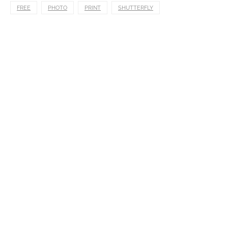
FREE
PHOTO
PRINT
SHUTTERFLY