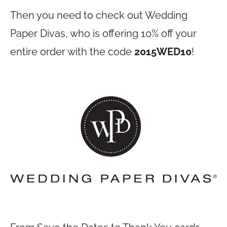
Then you need to check out Wedding
Paper Divas, who is offering 10% off your
entire order with the code
2015WED10
!