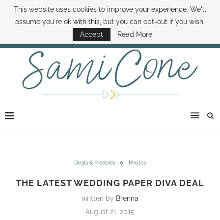
This website uses cookies to improve your experience. We'll
ABOUT SAMI
BOOK SAMI
CONTACT SAMI
HOW TO SAVE MONEY
assume you're ok with this, but you can opt-out if you wish.
DISNEY WORLD DEALS
FAMILY MONEY MINUTE
THE SAMI CONE SHOW
Accept
Read More
Deals & Freebies
Photos
THE LATEST WEDDING PAPER DIVA DEAL
written by
Brenna
August 21, 2015