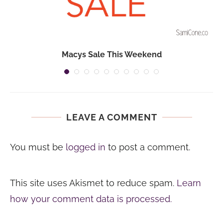
Macys Sale This Weekend
LEAVE A COMMENT
You must be
logged in
to post a comment.
This site uses Akismet to reduce spam.
Learn
how your comment data is processed.