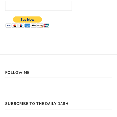
FOLLOW ME
SUBSCRIBE TO THE DAILY DASH