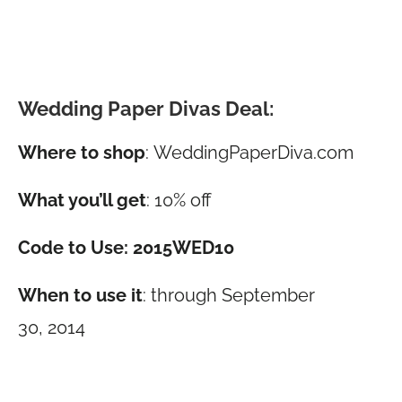
Wedding Paper Divas Deal:
Where to shop
:
WeddingPaperDiva.com
What you’ll get
: 10% off
Code to Use: 2015WED10
When to use it
: through September
30, 2014