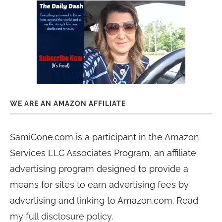
WE ARE AN AMAZON AFFILIATE
SamiCone.com is a participant in the Amazon
Services LLC Associates Program, an affiliate
advertising program designed to provide a
means for sites to earn advertising fees by
advertising and linking to Amazon.com. Read
my
full disclosure policy
.