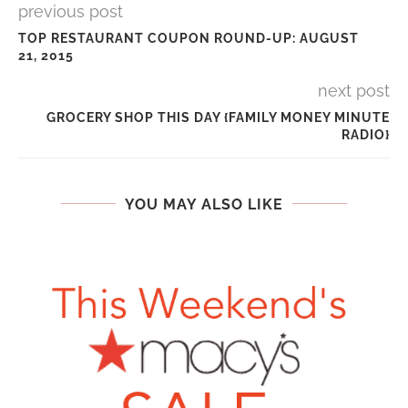
previous post
TOP RESTAURANT COUPON ROUND-UP: AUGUST
21, 2015
next post
GROCERY SHOP THIS DAY {FAMILY MONEY MINUTE
RADIO}
YOU MAY ALSO LIKE