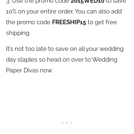
3. Use the promo code
2015WED10
to save
10% on your entire order. You can also add
the promo code
FREESHIP15
to get free
shipping.
It’s not too late to save on all your wedding
day staples so head on over to Wedding
Paper Divas now.