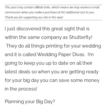
This post may contain affiliate links, which means we may receive a small
commission when you make a purchase at NO additional cost to you.
Thank you for supporting our site in this way!
I just discovered this great sight that is
within the same company as Shutterfly!
They do all things printing for your wedding
and it is called Wedding Paper Divas. I’m
going to keep you up to date on all their
latest deals so when you are getting ready
for your big day you can save some money
in the process!
Planning your Big Day?