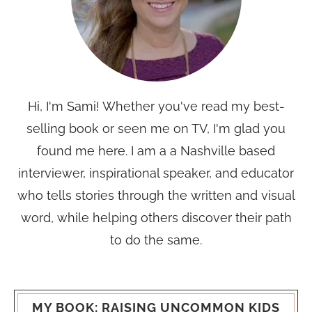
Hi, I'm Sami! Whether you've read my best-
selling book or seen me on TV, I'm glad you
found me here. I am a a Nashville based
interviewer, inspirational speaker, and educator
who tells stories through the written and visual
word, while helping others discover their path
to do the same.
MY BOOK: RAISING UNCOMMON KIDS