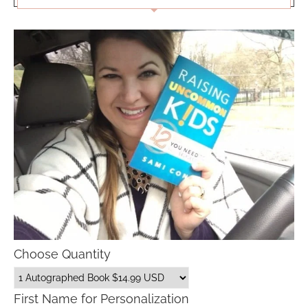
Choose Quantity
First Name for Personalization