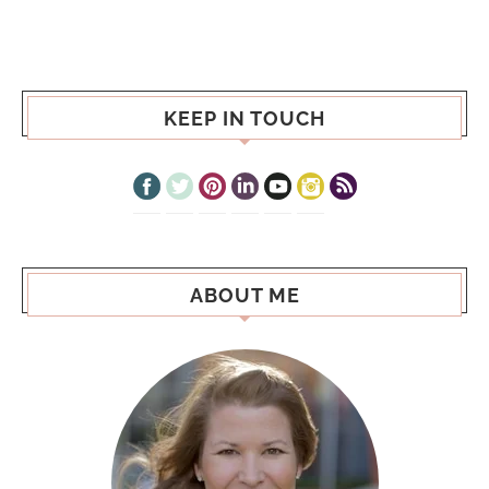
KEEP IN TOUCH
ABOUT ME