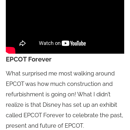
EPCOT Forever
What surprised me most walking around
EPCOT was how much construction and
refurbishment is going on! What I didn’t
realize is that Disney has set up an exhibit
called EPCOT Forever to celebrate the past,
present and future of EPCOT.