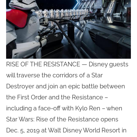
RISE OF THE RESISTANCE — Disney guests
will traverse the corridors of a Star
Destroyer and join an epic battle between
the First Order and the Resistance –
including a face-off with Kylo Ren – when
Star Wars: Rise of the Resistance opens
Dec. 5, 2019 at Walt Disney World Resort in