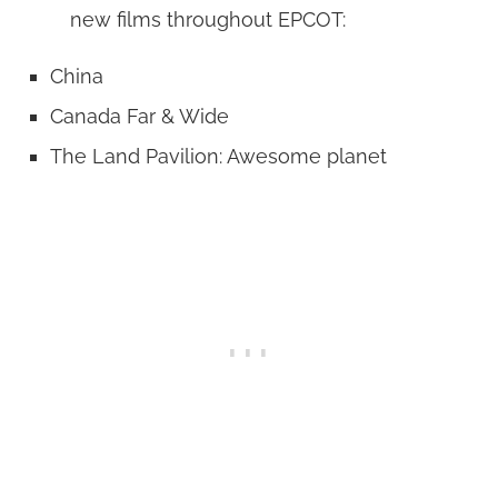
new films throughout EPCOT:
China
Canada Far & Wide
The Land Pavilion: Awesome planet