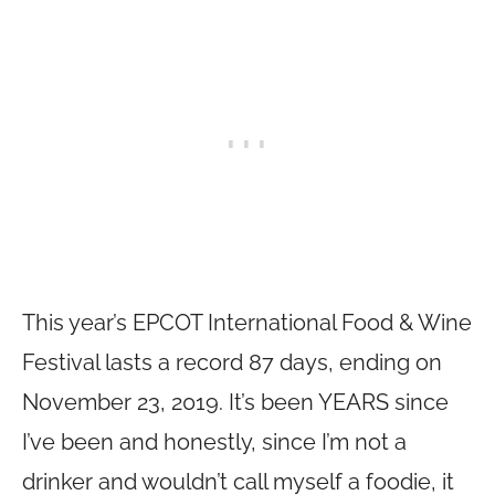
This year’s EPCOT International Food & Wine
Festival lasts a record 87 days, ending on
November 23, 2019. It’s been YEARS since
I’ve been and honestly, since I’m not a
drinker and wouldn’t call myself a foodie, it