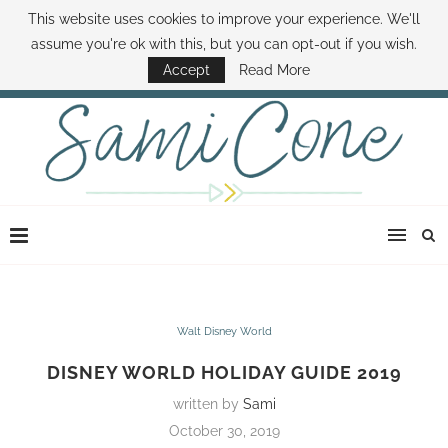
This website uses cookies to improve your experience. We'll
ABOUT SAMI
BOOK SAMI
CONTACT SAMI
HOW TO SAVE MONEY
assume you're ok with this, but you can opt-out if you wish.
DISNEY WORLD DEALS
FAMILY MONEY MINUTE
THE SAMI CONE SHOW
Accept
Read More
Walt Disney World
DISNEY WORLD HOLIDAY GUIDE 2019
written by
Sami
October 30, 2019