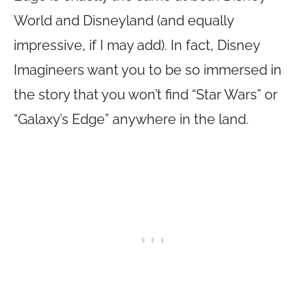
World and Disneyland (and equally
impressive, if I may add). In fact, Disney
Imagineers want you to be so immersed in
the story that you won’t find “Star Wars” or
“Galaxy’s Edge” anywhere in the land.