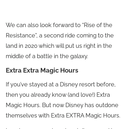
We can also look forward to “Rise of the
Resistance”, a second ride coming to the
land in 2020 which will put us right in the
middle of a battle in the galaxy.
Extra Extra Magic Hours
If you’ve stayed at a Disney resort before,
then you already know (and love!) Extra
Magic Hours. But now Disney has outdone
themselves with Extra EXTRA Magic Hours.