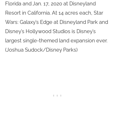
Florida and Jan. 17, 2020 at Disneyland
Resort in California. At 14 acres each, Star
Wars: Galaxy’s Edge at Disneyland Park and
Disney’s Hollywood Studios is Disney’s
largest single-themed land expansion ever.
(Joshua Sudock/Disney Parks)