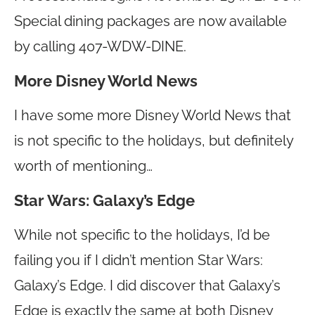
Special dining packages are now available
by calling 407-WDW-DINE.
More Disney World News
I have some more Disney World News that
is not specific to the holidays, but definitely
worth of mentioning…
Star Wars: Galaxy’s Edge
While not specific to the holidays, I’d be
failing you if I didn’t mention Star Wars:
Galaxy’s Edge. I did discover that Galaxy’s
Edge is exactly the same at both Disney