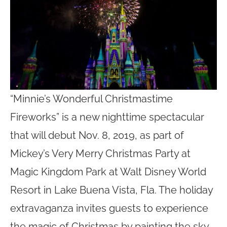
“Minnie’s Wonderful Christmastime
Fireworks” is a new nighttime spectacular
that will debut Nov. 8, 2019, as part of
Mickey’s Very Merry Christmas Party at
Magic Kingdom Park at Walt Disney World
Resort in Lake Buena Vista, Fla. The holiday
extravaganza invites guests to experience
the magic of Christmas by painting the sky