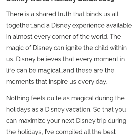
There is a shared truth that binds us all
together…and a Disney experience available
in almost every corner of the world. The
magic of Disney can ignite the child within
us. Disney believes that every moment in
life can be magical…and these are the
moments that inspire us every day.
Nothing feels quite as magical during the
holidays as a Disney vacation. So that you
can maximize your next Disney trip during
the holidays, I’ve compiled all the best