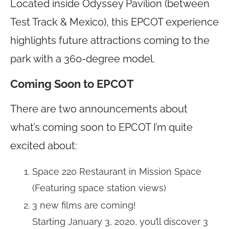
Located inside Odyssey Pavilion (between
Test Track & Mexico), this EPCOT experience
highlights future attractions coming to the
park with a 360-degree model.
Coming Soon to EPCOT
There are two announcements about
what’s coming soon to EPCOT I’m quite
excited about:
Space 220 Restaurant in Mission Space
(Featuring space station views)
3 new films are coming!
Starting January 3, 2020, you’ll discover 3