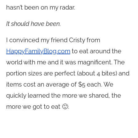
hasn’t been on my radar.
It should have been.
I convinced my friend Cristy from
HappyFamilyBlog.com
to eat around the
world with me and it was magnificent. The
portion sizes are perfect (about 4 bites) and
items cost an average of $5 each. We
quickly learned the more we shared, the
more we got to eat 🙂.