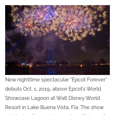
New nighttime spectacular “Epcot Forever”
debuts Oct. 1, 2019, above Epcot’s World
Showcase Lagoon at Walt Disney World
Resort in Lake Buena Vista, Fla. The show