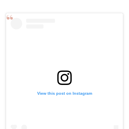
View this post on Instagram