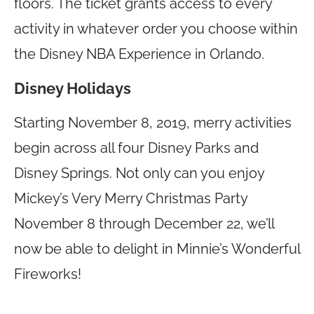
floors. The ticket grants access to every
activity in whatever order you choose within
the Disney NBA Experience in Orlando.
Disney Holidays
Starting November 8, 2019, merry activities
begin across all four Disney Parks and
Disney Springs. Not only can you enjoy
Mickey’s Very Merry Christmas Party
November 8 through December 22, we’ll
now be able to delight in Minnie’s Wonderful
Fireworks!