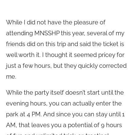
While I did not have the pleasure of
attending MNSSHP this year, several of my
friends did on this trip and said the ticket is
well worth it. I thought it seemed pricey for
just a few hours, but they quickly corrected
me.
While the party itself doesn’t start until the
evening hours, you can actually enter the
park at 4 PM. And since you can stay until 1
AM, that leaves you a potential of 9 hours