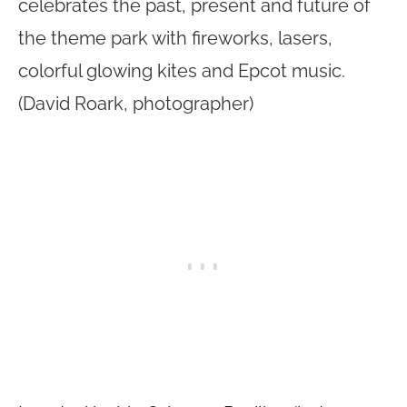
celebrates the past, present and future of
the theme park with fireworks, lasers,
colorful glowing kites and Epcot music.
(David Roark, photographer)