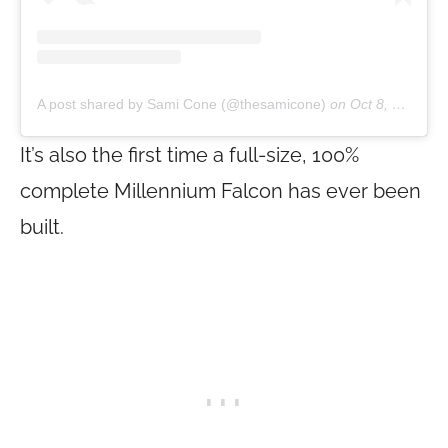
A post shared by Sami Cone (@thesamicone)
on
Oct 8, 2019 at 7:20pm PDT
It’s also the first time a full-size, 100%
complete Millennium Falcon has ever been
built.