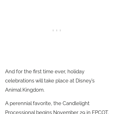
And for the first time ever, holiday
celebrations will take place at Disney’s
Animal Kingdom.
A perennial favorite, the Candlelight
Processional begins November 29 in EPCOT.