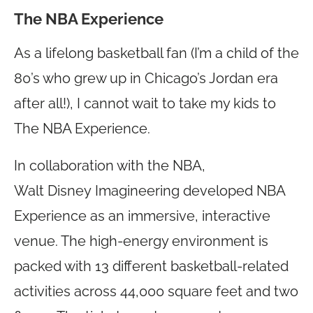
The NBA Experience
As a lifelong basketball fan (I’m a child of the
80’s who grew up in Chicago’s Jordan era
after all!), I cannot wait to take my kids to
The NBA Experience.
In collaboration with the NBA,
Walt Disney Imagineering developed NBA
Experience as an immersive, interactive
venue. The high-energy environment is
packed with 13 different basketball-related
activities across 44,000 square feet and two