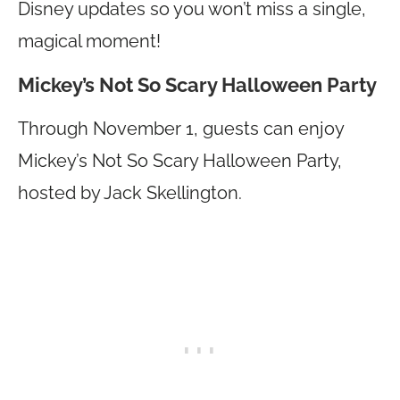
Disney updates so you won’t miss a single,
magical moment!
Mickey’s Not So Scary Halloween Party
Through November 1, guests can enjoy
Mickey’s Not So Scary Halloween Party,
hosted by Jack Skellington.