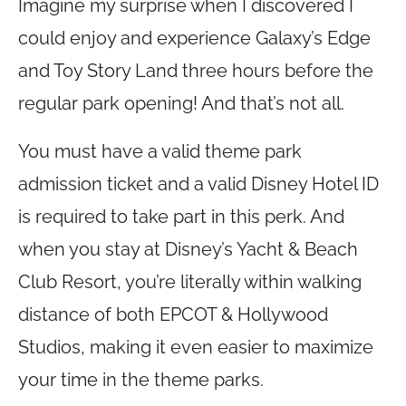
Imagine my surprise when I discovered I
could enjoy and experience Galaxy’s Edge
and Toy Story Land three hours before the
regular park opening! And that’s not all.
You must have a valid theme park
admission ticket and a valid Disney Hotel ID
is required to take part in this perk. And
when you stay at Disney’s Yacht & Beach
Club Resort, you’re literally within walking
distance of both EPCOT & Hollywood
Studios, making it even easier to maximize
your time in the theme parks.