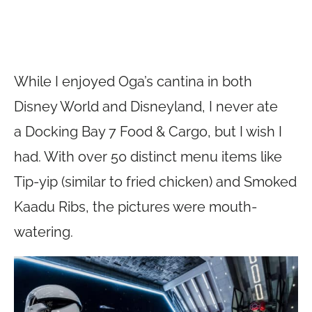
While I enjoyed Oga’s cantina in both
Disney World and Disneyland, I never ate
a Docking Bay 7 Food & Cargo, but I wish I
had. With over 50 distinct menu items like
Tip-yip (similar to fried chicken) and Smoked
Kaadu Ribs, the pictures were mouth-
watering.