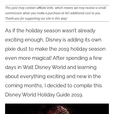
This post may contain affiliate links, which means we may receive a small
commission when you make a purchase at NO additional cost to you.
Thank you for supporting our site in this way!
As if the holiday season wasn’t already
exciting enough, Disney is adding its own
pixie dust to make the 2019 holiday season
even more magical! After spending a few
days in Walt Disney World and learning
about everything exciting and new in the
coming months, I decided to compile this
Disney World Holiday Guide 2019.