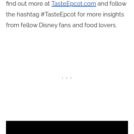
find out more at
TasteEpcot.com
and follow
the hashtag #TasteEpcot for more insights
from fellow Disney fans and food lovers.