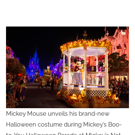
Mickey Mouse unveils his brand-new
Halloween costume during Mickey’s Boo-