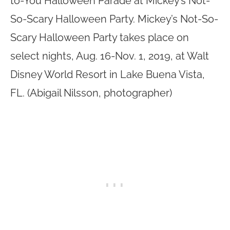
to-You Halloween Parade at Mickey’s Not-
So-Scary Halloween Party. Mickey’s Not-So-
Scary Halloween Party takes place on
select nights, Aug. 16-Nov. 1, 2019, at Walt
Disney World Resort in Lake Buena Vista,
FL. (Abigail Nilsson, photographer)