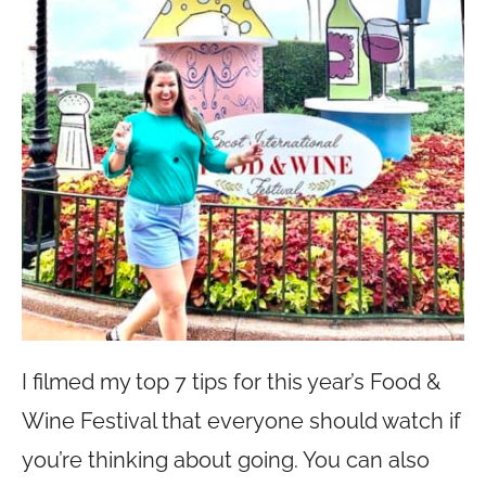
I filmed my top 7 tips for this year’s Food &
Wine Festival that everyone should watch if
you’re thinking about going. You can also