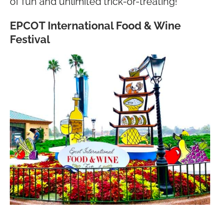
of fun and unlimited trick-or-treating!
EPCOT International Food & Wine
Festival