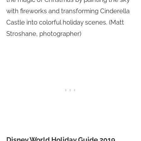
with fireworks and transforming Cinderella
Castle into colorful holiday scenes. (Matt
Stroshane, photographer)
Disney World Holiday Guide 2019