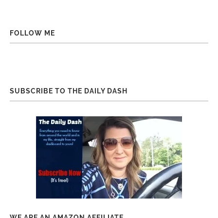
FOLLOW ME
SUBSCRIBE TO THE DAILY DASH
WE ARE AN AMAZON AFFILIATE