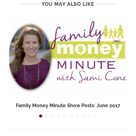
YOU MAY ALSO LIKE
Family Money Minute Show Posts: June 2017