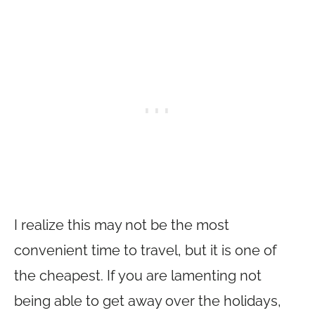
I realize this may not be the most
convenient time to travel, but it is one of
the cheapest. If you are lamenting not
being able to get away over the holidays,