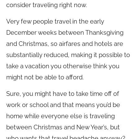
consider traveling right now.
Very few people travel in the early
December weeks between Thanksgiving
and Christmas, so airfares and hotels are
substantially reduced, making it possible to
take a vacation you otherwise think you
might not be able to afford.
Sure, you might have to take time off of
work or school and that means you’d be
home while everyone else is traveling
between Christmas and New Year’s, but
who wants that travel headache anyway?