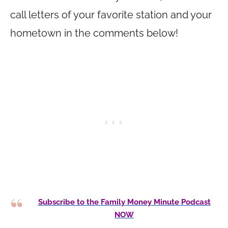
call letters of your favorite station and your
hometown in the comments below!
Subscribe to the Family Money Minute Podcast
NOW