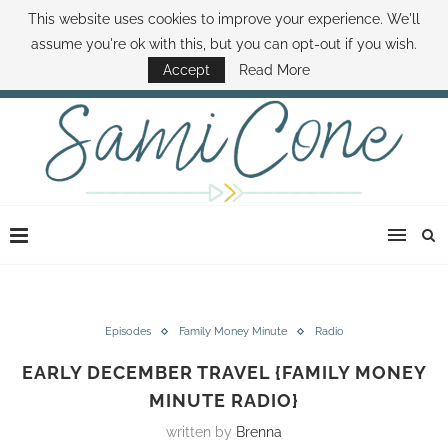
This website uses cookies to improve your experience. We'll
ABOUT SAMI
BOOK SAMI
CONTACT SAMI
HOW TO SAVE MONEY
assume you're ok with this, but you can opt-out if you wish.
DISNEY WORLD DEALS
FAMILY MONEY MINUTE
THE SAMI CONE SHOW
Accept
Read More
Episodes
Family Money Minute
Radio
EARLY DECEMBER TRAVEL {FAMILY MONEY
MINUTE RADIO}
written by
Brenna