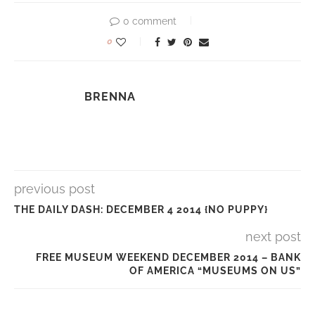
0 comment
0
BRENNA
previous post
THE DAILY DASH: DECEMBER 4 2014 {NO PUPPY}
next post
FREE MUSEUM WEEKEND DECEMBER 2014 – BANK
OF AMERICA “MUSEUMS ON US”