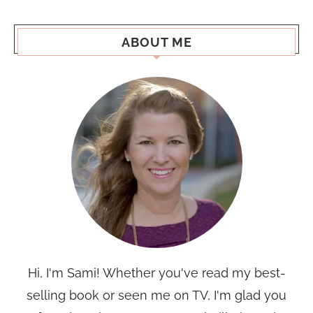
ABOUT ME
Hi, I'm Sami! Whether you've read my best-
selling book or seen me on TV, I'm glad you