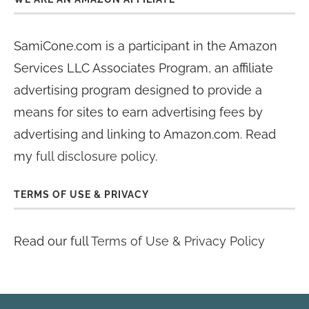
SamiCone.com is a participant in the Amazon
Services LLC Associates Program, an affiliate
advertising program designed to provide a
means for sites to earn advertising fees by
advertising and linking to Amazon.com. Read
my
full disclosure policy
.
TERMS OF USE & PRIVACY
Read our full
Terms of Use & Privacy Policy