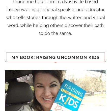
found me here. I am a a Nashville based
interviewer, inspirational speaker, and educator
who tells stories through the written and visual
word, while helping others discover their path
to do the same.
MY BOOK: RAISING UNCOMMON KIDS