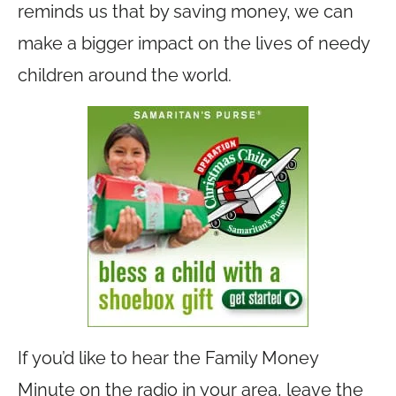
reminds us that by saving money, we can
make a bigger impact on the lives of needy
children around the world.
If you’d like to hear the Family Money
Minute on the radio in your area, leave the