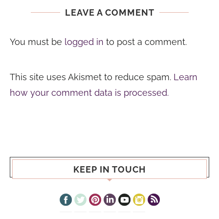
LEAVE A COMMENT
You must be
logged in
to post a comment.
This site uses Akismet to reduce spam.
Learn
how your comment data is processed.
KEEP IN TOUCH