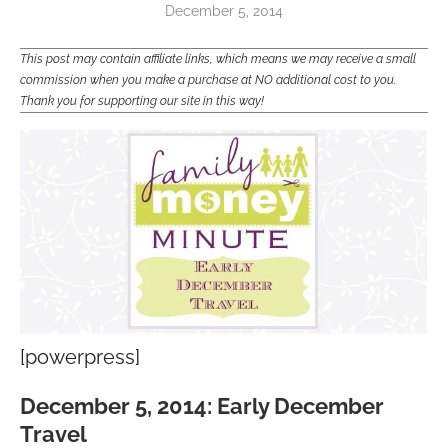
December 5, 2014
This post may contain affiliate links, which means we may receive a small
commission when you make a purchase at NO additional cost to you.
Thank you for supporting our site in this way!
[powerpress]
December 5, 2014: Early December
Travel