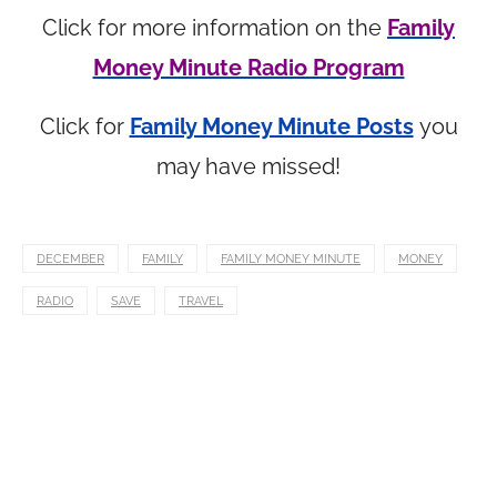
Click for more information on the
Family
Money Minute Radio Program
Click for
Family Money Minute Posts
you
may have missed!
DECEMBER
FAMILY
FAMILY MONEY MINUTE
MONEY
RADIO
SAVE
TRAVEL