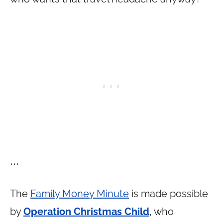
***
The
Family Money Minute
is made possible
by
Operation Christmas Child
, who