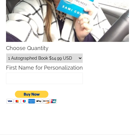
Choose Quantity
First Name for Personalization