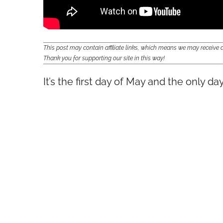
This post may contain affiliate links, which means we may receiv
Thank you for supporting our site in this way!
It’s the first day of May and the only da