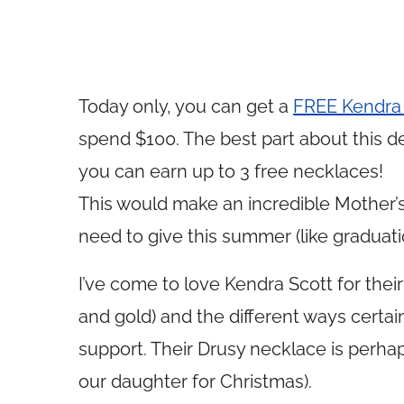
Today only, you can get a
FREE Kendra 
spend $100. The best part about this dea
you can earn up to 3 free necklaces!
This would make an incredible Mother’s 
need to give this summer (like graduatio
I’ve come to love Kendra Scott for their
and gold) and the different ways certai
support. Their Drusy necklace is perha
our daughter for Christmas).