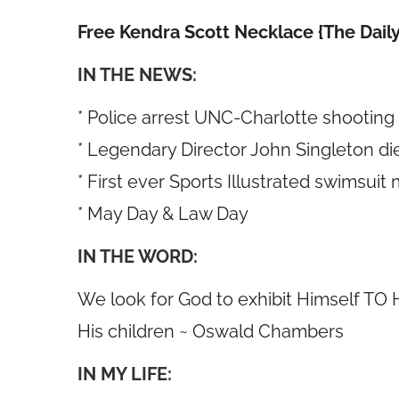
Free Kendra Scott Necklace {The Daily
IN THE NEWS:
* Police arrest UNC-Charlotte shooting
* Legendary Director John Singleton die
* First ever Sports Illustrated swimsuit
* May Day & Law Day
IN THE WORD:
We look for God to exhibit Himself TO H
His children ~ Oswald Chambers
IN MY LIFE: