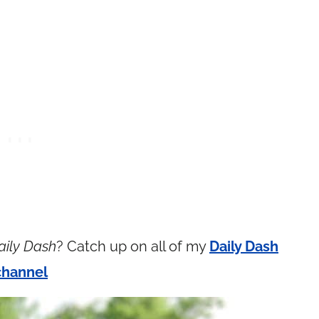
aily Dash
? Catch up on all of my
Daily Dash
channel