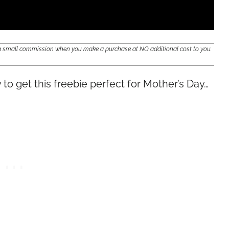
e a small commission when you make a purchase at NO additional cost to you.
y to get this freebie perfect for Mother’s Day…