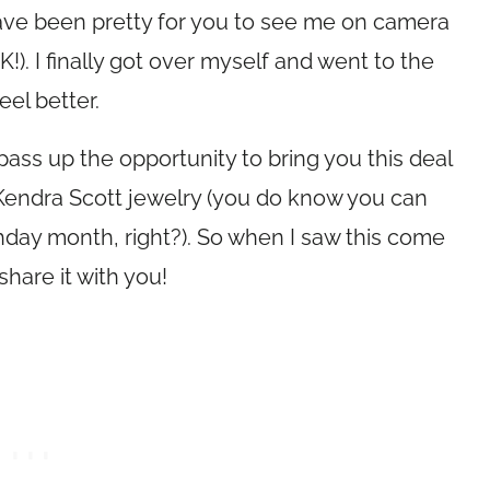
have been pretty for you to see me on camera
). I finally got over myself and went to the
eel better.
pass up the opportunity to bring you this deal
on Kendra Scott jewelry (you do know you can
thday month, right?). So when I saw this come
hare it with you!