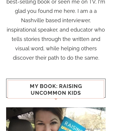
best-selling book or seen me on TV, I'm
glad you found me here. I am a a
Nashville based interviewer,
inspirational speaker, and educator who
tells stories through the written and
visual word, while helping others
discover their path to do the same.
MY BOOK: RAISING
UNCOMMON KIDS