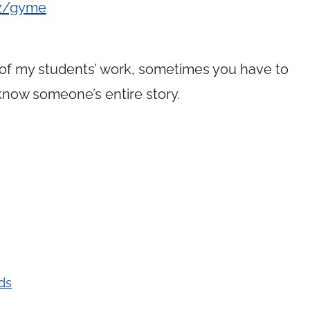
/z/gyme
of my students’ work, sometimes you have to
 know someone’s entire story.
ds