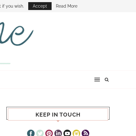
E SHOW
 if you wish.
Accept
Read More
KEEP IN TOUCH