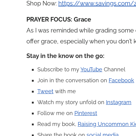
Shop Now:
https://www.savings.com
PRAYER FOCUS: Grace
As I was reminded while grading some 
offer grace, especially when you don’t
Stay in the know on the go
:
Subscribe to my
YouTube
Channel
Join in the conversation on
Facebook
Tweet
with me
Watch my story unfold on
Instagram
Follow me on
Pinterest
Read my book,
Raising Uncommon Ki
Share the book on
social media