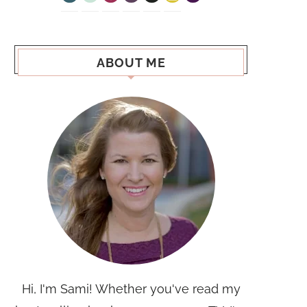
ABOUT ME
Hi, I'm Sami! Whether you've read my