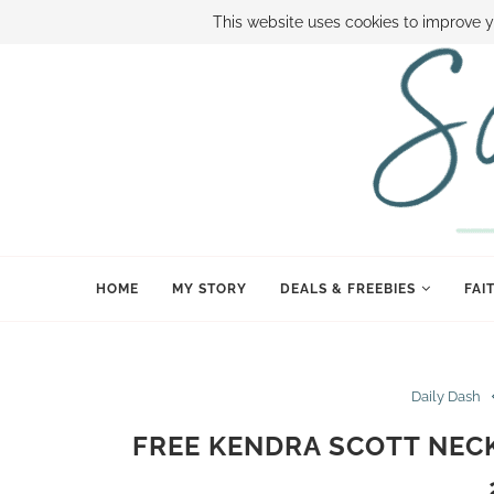
ABOUT SAMI
BOOK SAMI
CONTACT SAMI
HOW TO SAVE
This website uses cookies to improve y
HOME
MY STORY
DEALS & FREEBIES
FAI
Daily Dash
FREE KENDRA SCOTT NECK