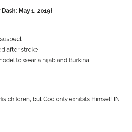
 Dash: May 1, 2019}
 suspect
d after stroke
 model to wear a hijab and Burkina
is children, but God only exhibits Himself IN