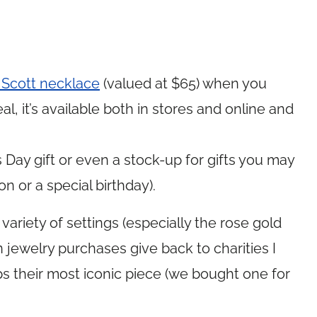
Scott necklace
(valued at $65) when you
l, it’s available both in stores and online and
Day gift or even a stock-up for gifts you may
n or a special birthday).
 variety of settings (especially the rose gold
n jewelry purchases give back to charities I
ps their most iconic piece (we bought one for