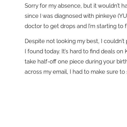
Sorry for my absence, but it wouldn’t 
since I was diagnosed with pinkeye (YUK!
doctor to get drops and I’m starting to f
Despite not looking my best, I couldn’t 
I found today. It’s hard to find deals 
take half-off one piece during your bir
across my email, I had to make sure to s