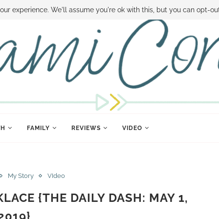
 MONEY
DISNEY WORLD DEALS
FAMILY MONEY MINUTE
THE SAMI CON
our experience. We'll assume you're ok with this, but you can opt-out
TH
FAMILY
REVIEWS
VIDEO
My Story
VIdeo
LACE {THE DAILY DASH: MAY 1,
2019}