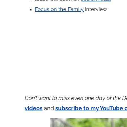
Focus on the Family
interview
Don’t want to miss even one day of the D
videos
and
subscribe to my YouTube 