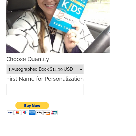
Choose Quantity
First Name for Personalization