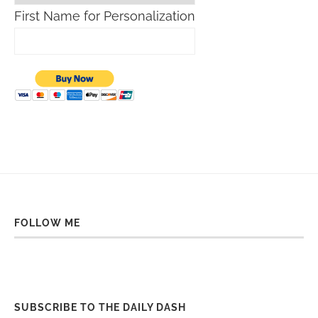
First Name for Personalization
FOLLOW ME
SUBSCRIBE TO THE DAILY DASH