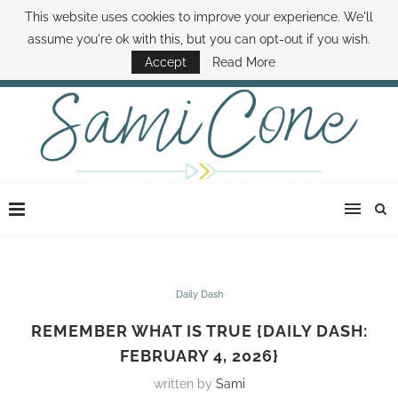
This website uses cookies to improve your experience. We'll
ABOUT SAMI
BOOK SAMI
CONTACT SAMI
HOW TO SAVE MONEY
assume you're ok with this, but you can opt-out if you wish.
DISNEY WORLD DEALS
FAMILY MONEY MINUTE
THE SAMI CONE SHOW
Accept
Read More
Daily Dash
REMEMBER WHAT IS TRUE {DAILY DASH:
FEBRUARY 4, 2026}
written by
Sami