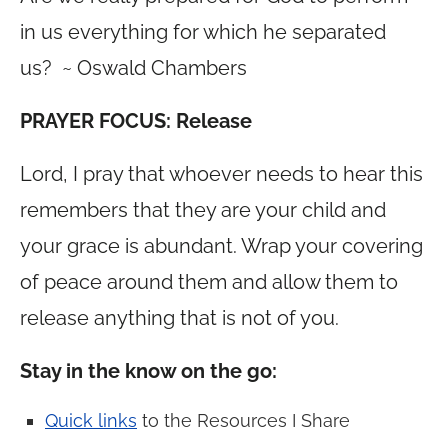
in us everything for which he separated
us? ~ Oswald Chambers
PRAYER FOCUS: Release
Lord, I pray that whoever needs to hear this
remembers that they are your child and
your grace is abundant. Wrap your covering
of peace around them and allow them to
release anything that is not of you.
Stay in the know on the go:
Quick links
to the Resources I Share