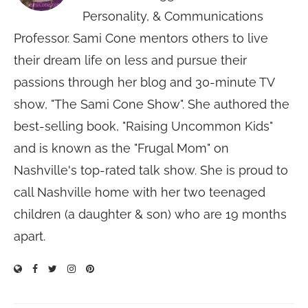
Personality, & Communications
Professor. Sami Cone mentors others to live
their dream life on less and pursue their
passions through her blog and 30-minute TV
show, "The Sami Cone Show". She authored the
best-selling book, "Raising Uncommon Kids"
and is known as the "Frugal Mom" on
Nashville's top-rated talk show. She is proud to
call Nashville home with her two teenaged
children (a daughter & son) who are 19 months
apart.