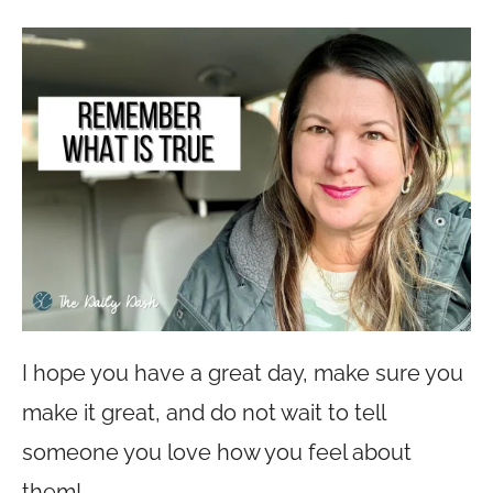
I hope you have a great day, make sure you
make it great, and do not wait to tell
someone you love how you feel about
them!