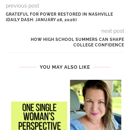
previous post
GRATEFUL FOR POWER RESTORED IN NASHVILLE
{DAILY DASH: JANUARY 28, 2026}
next post
HOW HIGH SCHOOL SUMMERS CAN SHAPE
COLLEGE CONFIDENCE
YOU MAY ALSO LIKE