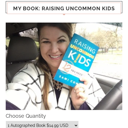
MY BOOK: RAISING UNCOMMON KIDS
Choose Quantity