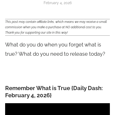
February 4, 2026
This post may contain affiliate links, which means we may receive a small
commission when you make a purchase at NO additional cost to you.
Thank you for supporting our site in this way!
What do you do when you forget what is
true? What do you need to release today?
Remember What is True {Daily Dash:
February 4, 2026}