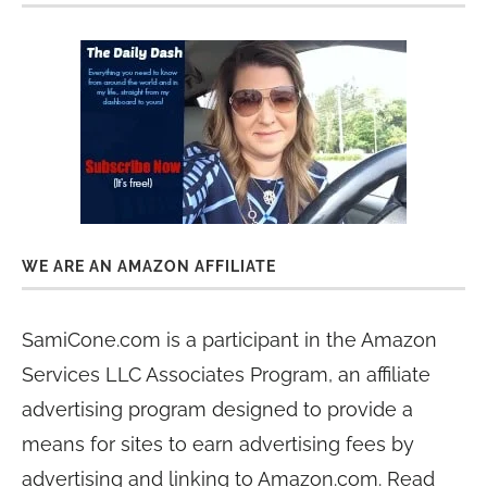
WE ARE AN AMAZON AFFILIATE
SamiCone.com is a participant in the Amazon
Services LLC Associates Program, an affiliate
advertising program designed to provide a
means for sites to earn advertising fees by
advertising and linking to Amazon.com. Read