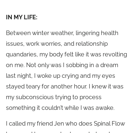
IN MY LIFE:
Between winter weather, lingering health
issues, work worries, and relationship
quandaries, my body felt like it was revolting
on me. Not only was I sobbing in a dream
last night, I woke up crying and my eyes
stayed teary for another hour. I knew it was
my subconscious trying to process
something it couldn’t while I was awake.
I called my friend Jen who does Spinal Flow