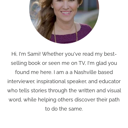
Hi, I'm Sami! Whether you've read my best-
selling book or seen me on TV, I'm glad you
found me here. I am a a Nashville based
interviewer, inspirational speaker, and educator
who tells stories through the written and visual
word, while helping others discover their path
to do the same.