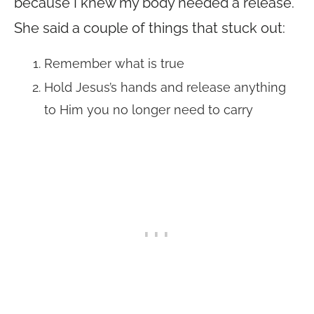
because I knew my body needed a release.
She said a couple of things that stuck out:
Remember what is true
Hold Jesus’s hands and release anything
to Him you no longer need to carry