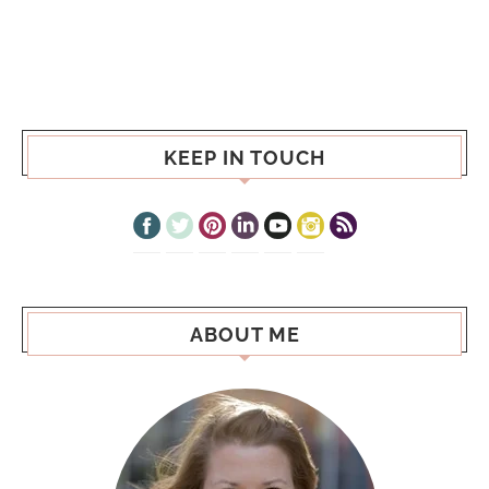
KEEP IN TOUCH
ABOUT ME