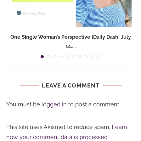
One Single Woman’s Perspective {Daily Dash: July
14,...
LEAVE A COMMENT
You must be
logged in
to post a comment.
This site uses Akismet to reduce spam.
Learn
how your comment data is processed.