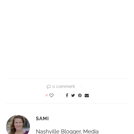
0 comment
0
SAMI
Nashville Blogger, Media