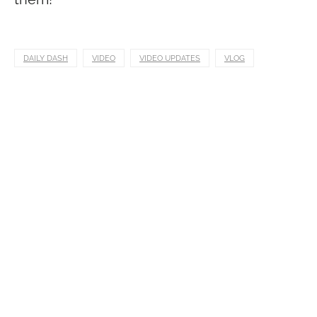
DAILY DASH
VIDEO
VIDEO UPDATES
VLOG