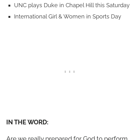
UNC plays Duke in Chapel Hill this Saturday
International Girl & Women in Sports Day
IN THE WORD:
Are we really prepared for God to perform