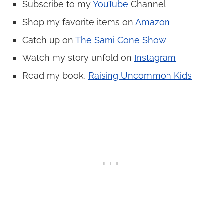
Subscribe to my
YouTube
Channel
Shop my favorite items on
Amazon
Catch up on
The Sami Cone Show
Watch my story unfold on
Instagram
Read my book,
Raising Uncommon Kids