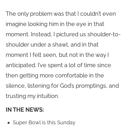
The only problem was that I couldn’t even
imagine looking him in the eye in that
moment. Instead, I pictured us shoulder-to-
shoulder under a shawl, and in that
moment I felt seen, but not in the way I
anticipated. I’ve spent a lot of time since
then getting more comfortable in the
silence, listening for God’s promptings, and
trusting my intuition.
IN THE NEWS:
Super Bowl is this Sunday