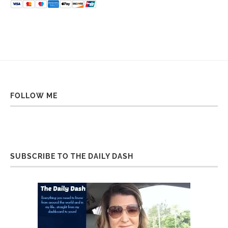
FOLLOW ME
SUBSCRIBE TO THE DAILY DASH