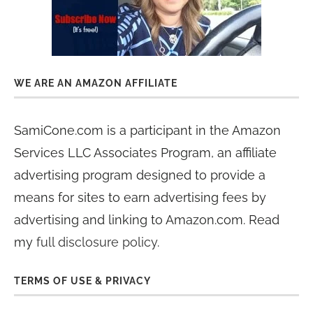
WE ARE AN AMAZON AFFILIATE
SamiCone.com is a participant in the Amazon
Services LLC Associates Program, an affiliate
advertising program designed to provide a
means for sites to earn advertising fees by
advertising and linking to Amazon.com. Read
my
full disclosure policy
.
TERMS OF USE & PRIVACY