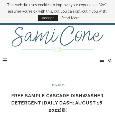
This website uses cookies to improve your experience. We'll
ABOUT SAMI
BOOK SAMI
CONTACT SAMI
HOW TO SAVE MONEY
assume you're ok with this, but you can opt-out if you wish.
DISNEY WORLD DEALS
FAMILY MONEY MINUTE
THE SAMI CONE SHOW
Accept
Read More
Daily Dash
FREE SAMPLE CASCADE DISHWASHER
DETERGENT {DAILY DASH: AUGUST 16,
2022}￼