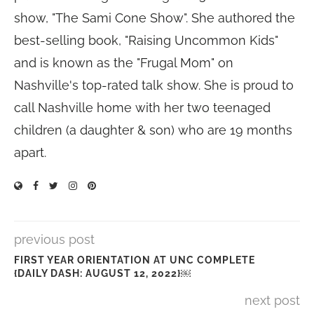
show, "The Sami Cone Show". She authored the
best-selling book, "Raising Uncommon Kids"
and is known as the "Frugal Mom" on
Nashville's top-rated talk show. She is proud to
call Nashville home with her two teenaged
children (a daughter & son) who are 19 months
apart.
previous post
FIRST YEAR ORIENTATION AT UNC COMPLETE
{DAILY DASH: AUGUST 12, 2022}￼
next post