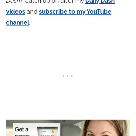
Dash
? Catch up on all of my
Daily Dash
videos
and
subscribe to my YouTube
channel
.