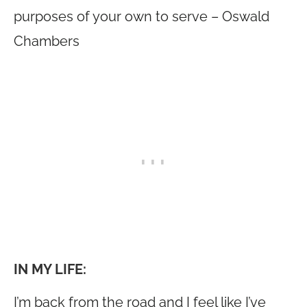
purposes of your own to serve – Oswald
Chambers
IN MY LIFE:
I’m back from the road and I feel like I’ve