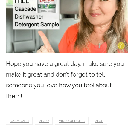
Hope you have a great day, make sure you
make it great and don’t forget to tell
someone you love how you feel about
them!
DAILY DASH
VIDEO
VIDEO UPDATES
VLOG