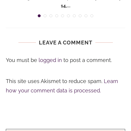
14,...
LEAVE A COMMENT
You must be
logged in
to post a comment.
This site uses Akismet to reduce spam.
Learn
how your comment data is processed.