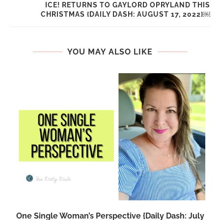
ICE! RETURNS TO GAYLORD OPRYLAND THIS
CHRISTMAS {DAILY DASH: AUGUST 17, 2022}￼
YOU MAY ALSO LIKE
One Single Woman’s Perspective {Daily Dash: July