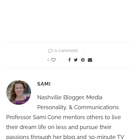
0 comment
0
SAMI
Nashville Blogger, Media
Personality, & Communications
Professor. Sami Cone mentors others to live
their dream life on less and pursue their
passions through her blog and 30-minute TV