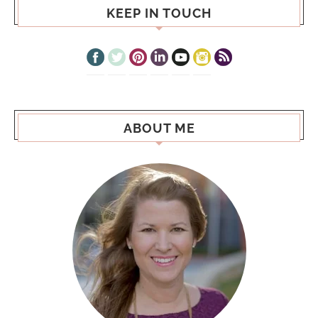
KEEP IN TOUCH
ABOUT ME