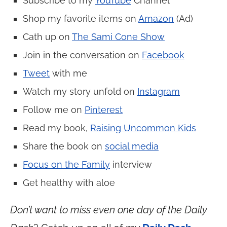
Subscribe to my
YouTube
Channel
Shop my favorite items on
Amazon
(Ad)
Cath up on
The Sami Cone Show
Join in the conversation on
Facebook
Tweet
with me
Watch my story unfold on
Instagram
Follow me on
Pinterest
Read my book,
Raising Uncommon Kids
Share the book on
social media
Focus on the Family
interview
Get healthy with aloe
Don’t want to miss even one day of the Daily