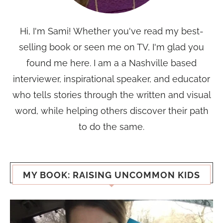
Hi, I'm Sami! Whether you've read my best-
selling book or seen me on TV, I'm glad you
found me here. I am a a Nashville based
interviewer, inspirational speaker, and educator
who tells stories through the written and visual
word, while helping others discover their path
to do the same.
MY BOOK: RAISING UNCOMMON KIDS