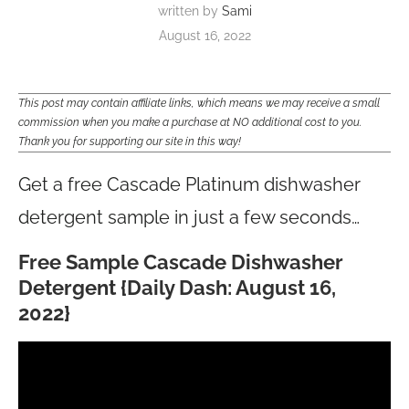
written by
Sami
August 16, 2022
This post may contain affiliate links, which means we may receive a small
commission when you make a purchase at NO additional cost to you.
Thank you for supporting our site in this way!
Get a free Cascade Platinum dishwasher
detergent sample in just a few seconds…
Free Sample Cascade Dishwasher
Detergent {Daily Dash: August 16,
2022}