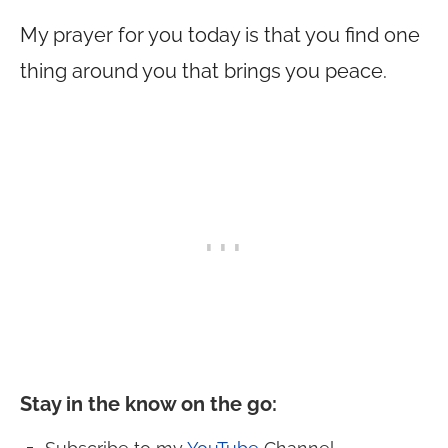
My prayer for you today is that you find one
thing around you that brings you peace.
Stay in the know on the go
: