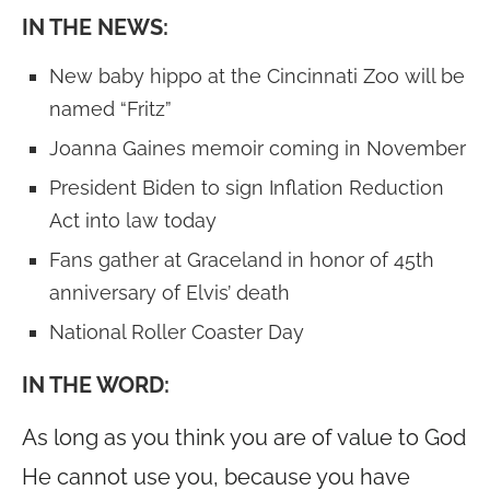
IN THE NEWS:
New baby hippo at the Cincinnati Zoo will be
named “Fritz”
Joanna Gaines memoir coming in November
President Biden to sign Inflation Reduction
Act into law today
Fans gather at Graceland in honor of 45th
anniversary of Elvis’ death
National Roller Coaster Day
IN THE WORD:
As long as you think you are of value to God
He cannot use you, because you have