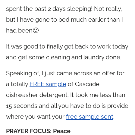
spent the past 2 days sleeping! Not really,
but I have gone to bed much earlier than I
had been🙂
It was good to finally get back to work today
and get some cleaning and laundry done.
Speaking of, I just came across an offer for
a totally
FREE sample
of Cascade
dishwasher detergent. It took me less than
15 seconds and all you have to do is provide
where you want your
free sample sent
.
PRAYER FOCUS:
Peace