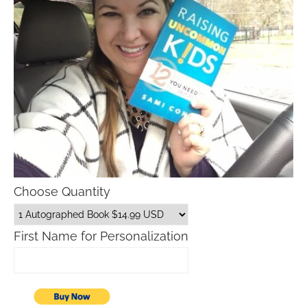
Choose Quantity
First Name for Personalization