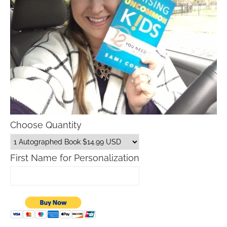
Choose Quantity
First Name for Personalization