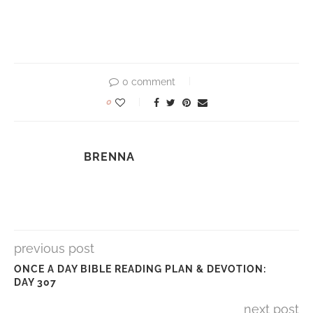
0 comment
0
BRENNA
previous post
ONCE A DAY BIBLE READING PLAN & DEVOTION:
DAY 307
next post