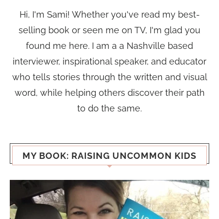
Hi, I'm Sami! Whether you've read my best-
selling book or seen me on TV, I'm glad you
found me here. I am a a Nashville based
interviewer, inspirational speaker, and educator
who tells stories through the written and visual
word, while helping others discover their path
to do the same.
MY BOOK: RAISING UNCOMMON KIDS