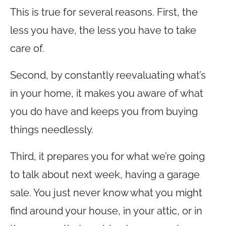
This is true for several reasons. First, the
less you have, the less you have to take
care of.
Second, by constantly reevaluating what’s
in your home, it makes you aware of what
you do have and keeps you from buying
things needlessly.
Third, it prepares you for what we’re going
to talk about next week, having a garage
sale. You just never know what you might
find around your house, in your attic, or in