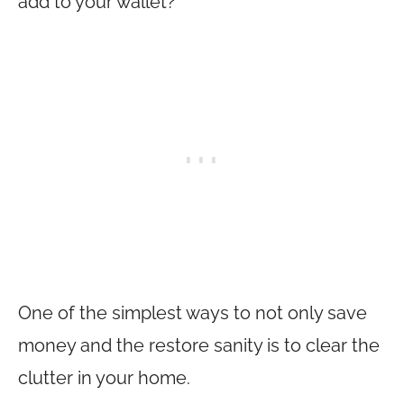
add to your wallet?
One of the simplest ways to not only save
money and the restore sanity is to clear the
clutter in your home.