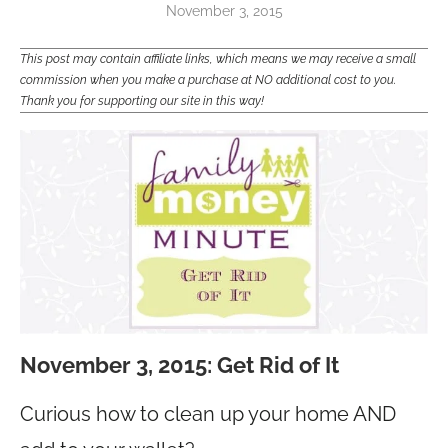
November 3, 2015
This post may contain affiliate links, which means we may receive a small
commission when you make a purchase at NO additional cost to you.
Thank you for supporting our site in this way!
November 3, 2015: Get Rid of It
Curious how to clean up your home AND