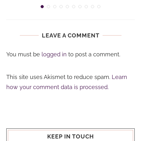
LEAVE A COMMENT
You must be
logged in
to post a comment.
This site uses Akismet to reduce spam.
Learn
how your comment data is processed.
KEEP IN TOUCH