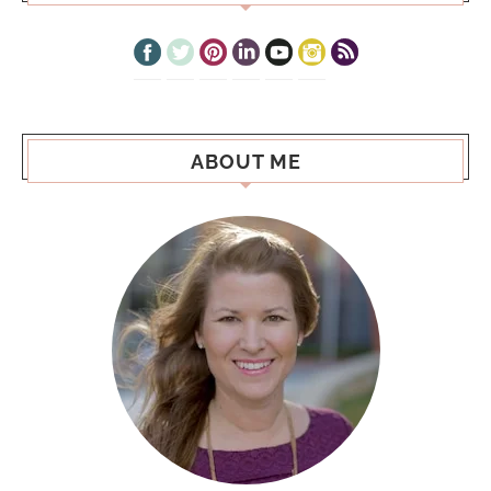
ABOUT ME