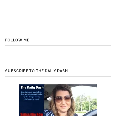
FOLLOW ME
SUBSCRIBE TO THE DAILY DASH