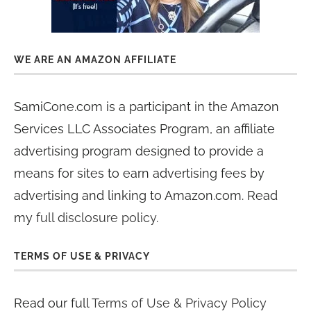
WE ARE AN AMAZON AFFILIATE
SamiCone.com is a participant in the Amazon
Services LLC Associates Program, an affiliate
advertising program designed to provide a
means for sites to earn advertising fees by
advertising and linking to Amazon.com. Read
my
full disclosure policy
.
TERMS OF USE & PRIVACY
Read our full
Terms of Use & Privacy Policy