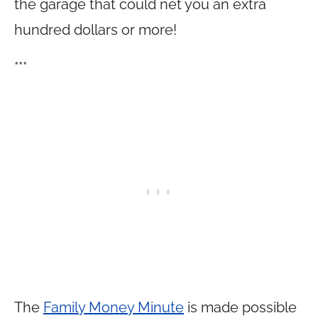
the garage that could net you an extra
hundred dollars or more!
***
The
Family Money Minute
is made possible