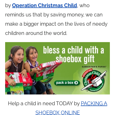
by
Operation Christmas Child
, who
reminds us that by saving money, we can
make a bigger impact on the lives of needy
children around the world.
Help a child in need TODAY by
PACKING A
SHOEBOX ONLINE