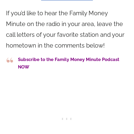
If you’d like to hear the Family Money
Minute on the radio in your area, leave the
call letters of your favorite station and your
hometown in the comments below!
Subscribe to the Family Money Minute Podcast
NOW