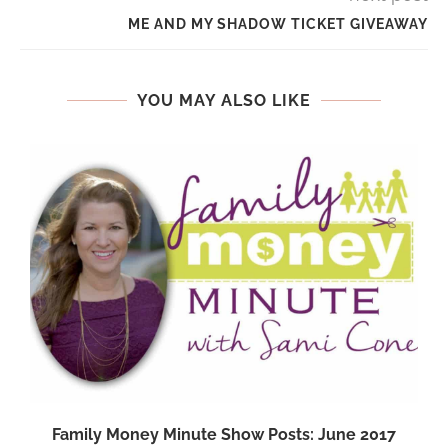
ME AND MY SHADOW TICKET GIVEAWAY
YOU MAY ALSO LIKE
Family Money Minute Show Posts: June 2017