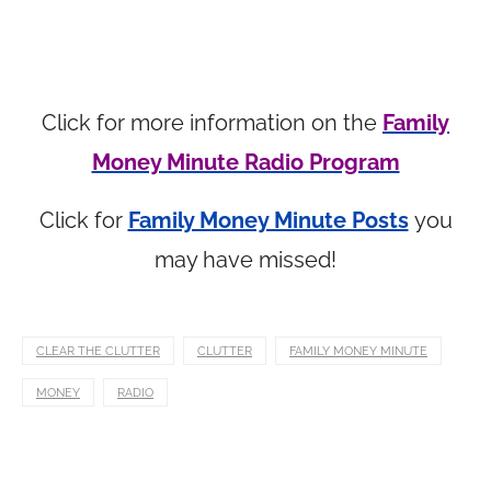
Click for more information on the
Family
Money Minute Radio Program
Click for
Family Money Minute Posts
you
may have missed!
CLEAR THE CLUTTER
CLUTTER
FAMILY MONEY MINUTE
MONEY
RADIO