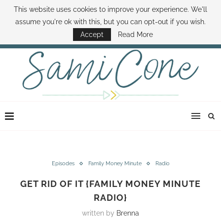
This website uses cookies to improve your experience. We'll
ABOUT SAMI
BOOK SAMI
CONTACT SAMI
HOW TO SAVE MONEY
assume you're ok with this, but you can opt-out if you wish.
DISNEY WORLD DEALS
FAMILY MONEY MINUTE
THE SAMI CONE SHOW
Accept
Read More
Episodes
Family Money Minute
Radio
GET RID OF IT {FAMILY MONEY MINUTE
RADIO}
written by
Brenna