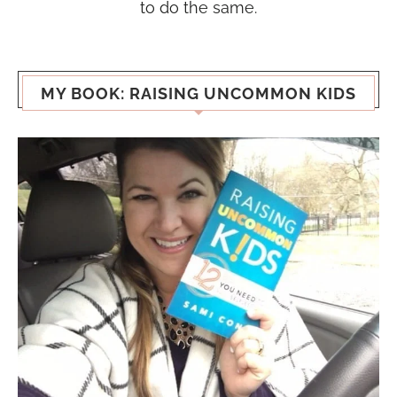
to do the same.
MY BOOK: RAISING UNCOMMON KIDS