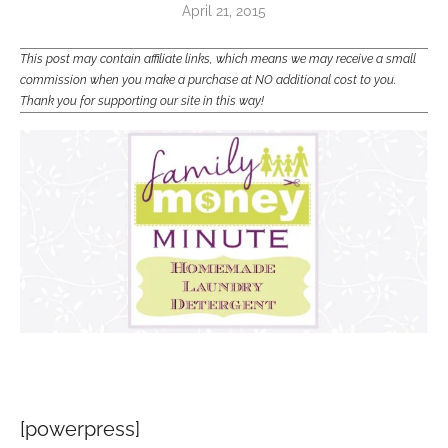
April 21, 2015
This post may contain affiliate links, which means we may receive a small
commission when you make a purchase at NO additional cost to you.
Thank you for supporting our site in this way!
[powerpress]