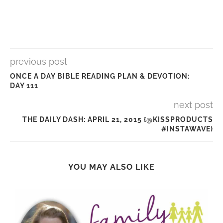
previous post
ONCE A DAY BIBLE READING PLAN & DEVOTION:
DAY 111
next post
THE DAILY DASH: APRIL 21, 2015 {@KISSPRODUCTS
#INSTAWAVE}
YOU MAY ALSO LIKE