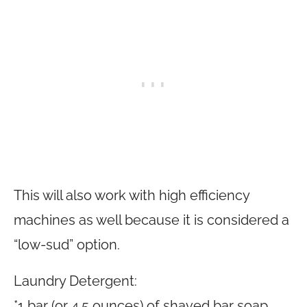
This will also work with high efficiency
machines as well because it is considered a
“low-sud” option.
Laundry Detergent:
*1 bar (or 4.5 ounces) of shaved bar soap