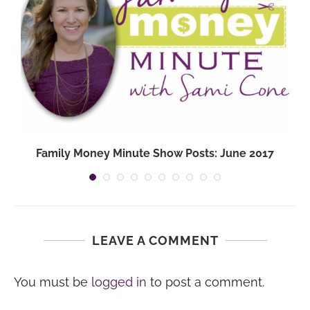
Family Money Minute Show Posts: June 2017
LEAVE A COMMENT
You must be
logged in
to post a comment.