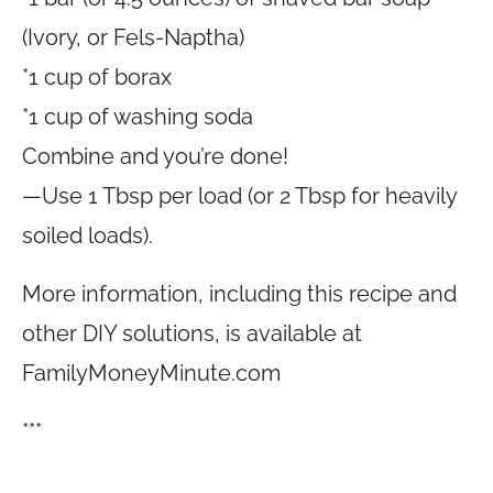
(Ivory, or Fels-Naptha)
*1 cup of borax
*1 cup of washing soda
Combine and you’re done!
—Use 1 Tbsp per load (or 2 Tbsp for heavily
soiled loads).
More information, including this recipe and
other DIY solutions, is available at
FamilyMoneyMinute.com
***