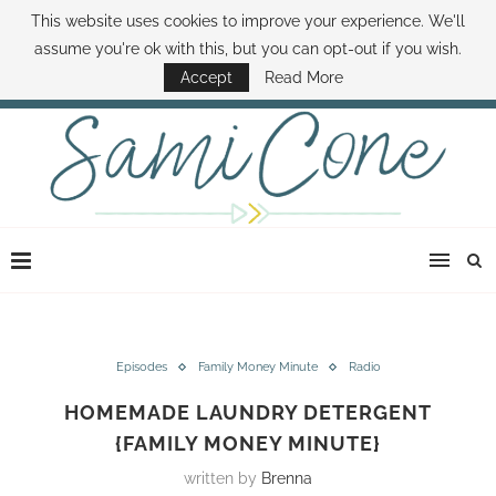
This website uses cookies to improve your experience. We'll
ABOUT SAMI
BOOK SAMI
CONTACT SAMI
HOW TO SAVE MONEY
assume you're ok with this, but you can opt-out if you wish.
DISNEY WORLD DEALS
FAMILY MONEY MINUTE
THE SAMI CONE SHOW
Accept
Read More
Episodes
Family Money Minute
Radio
HOMEMADE LAUNDRY DETERGENT
{FAMILY MONEY MINUTE}
written by
Brenna