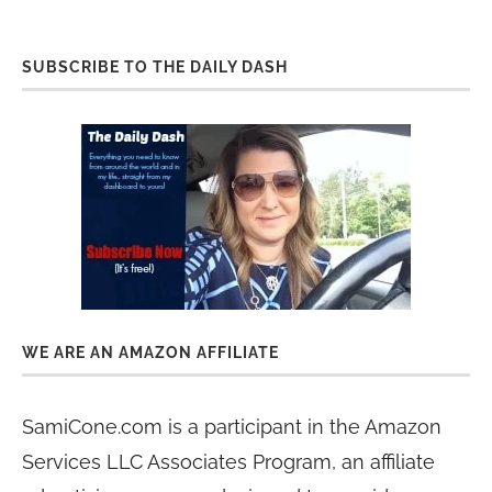
SUBSCRIBE TO THE DAILY DASH
WE ARE AN AMAZON AFFILIATE
SamiCone.com is a participant in the Amazon
Services LLC Associates Program, an affiliate