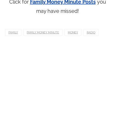
Click for
Family Money Minute Posts
you
may have missed!
FAMILY
FAMILY MONEY MINUTE
MONEY
RADIO