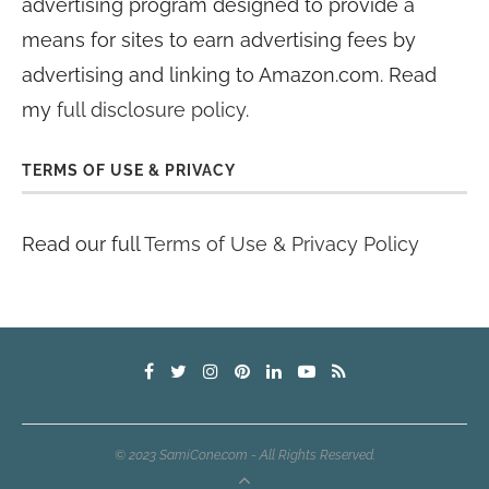
advertising program designed to provide a
means for sites to earn advertising fees by
advertising and linking to Amazon.com. Read
my
full disclosure policy
.
TERMS OF USE & PRIVACY
Read our full
Terms of Use & Privacy Policy
© 2023 SamiCone.com - All Rights Reserved.