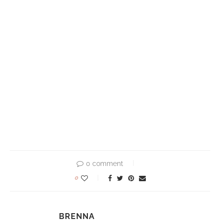
0 comment
0
BRENNA