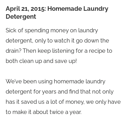
April 21, 2015:
Homemade Laundry
Detergent
Sick of spending money on laundry
detergent, only to watch it go down the
drain? Then keep listening for a recipe to
both clean up and save up!
We’ve been using homemade laundry
detergent for years and find that not only
has it saved us a lot of money, we only have
to make it about twice a year.