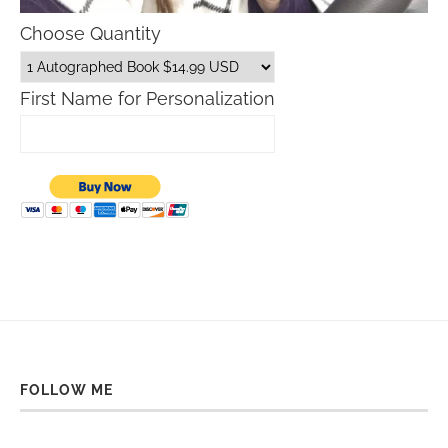
Choose Quantity
First Name for Personalization
FOLLOW ME