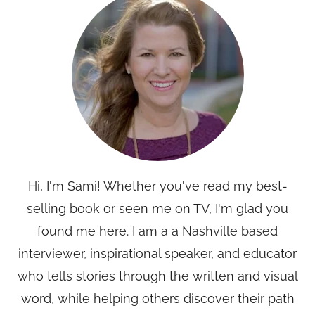
Hi, I'm Sami! Whether you've read my best-
selling book or seen me on TV, I'm glad you
found me here. I am a a Nashville based
interviewer, inspirational speaker, and educator
who tells stories through the written and visual
word, while helping others discover their path