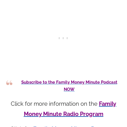
Subscribe to the Family Money Minute Podcast
NOW
Click for more information on the
Family
Money Minute Radio Program