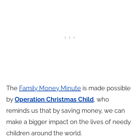
The
Family Money Minute
is made possible
by
Operation Christmas Child
, who
reminds us that by saving money, we can
make a bigger impact on the lives of needy
children around the world.