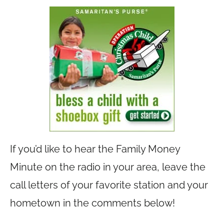
If you’d like to hear the Family Money
Minute on the radio in your area, leave the
call letters of your favorite station and your
hometown in the comments below!