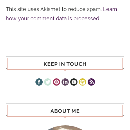
This site uses Akismet to reduce spam.
Learn
how your comment data is processed.
KEEP IN TOUCH
ABOUT ME