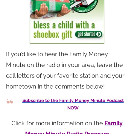
If you’d like to hear the Family Money
Minute on the radio in your area, leave the
call letters of your favorite station and your
hometown in the comments below!
Subscribe to the Family Money Minute Podcast
NOW
Click for more information on the
Family