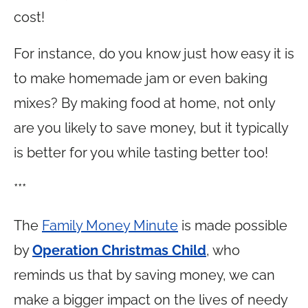
cost!
For instance, do you know just how easy it is
to make homemade jam or even baking
mixes? By making food at home, not only
are you likely to save money, but it typically
is better for you while tasting better too!
***
The
Family Money Minute
is made possible
by
Operation Christmas Child
, who
reminds us that by saving money, we can
make a bigger impact on the lives of needy