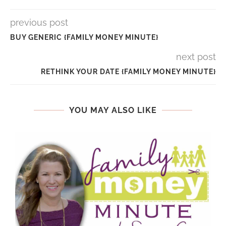
previous post
BUY GENERIC {FAMILY MONEY MINUTE}
next post
RETHINK YOUR DATE {FAMILY MONEY MINUTE}
YOU MAY ALSO LIKE