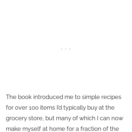
The book introduced me to simple recipes
for over 100 items I’d typically buy at the
grocery store, but many of which I can now
make myself at home for a fraction of the