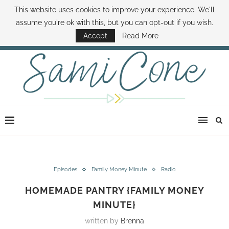
This website uses cookies to improve your experience. We'll
ABOUT SAMI
BOOK SAMI
CONTACT SAMI
HOW TO SAVE MONEY
assume you're ok with this, but you can opt-out if you wish.
DISNEY WORLD DEALS
FAMILY MONEY MINUTE
THE SAMI CONE SHOW
Accept
Read More
Episodes
Family Money Minute
Radio
HOMEMADE PANTRY {FAMILY MONEY
MINUTE}
written by
Brenna