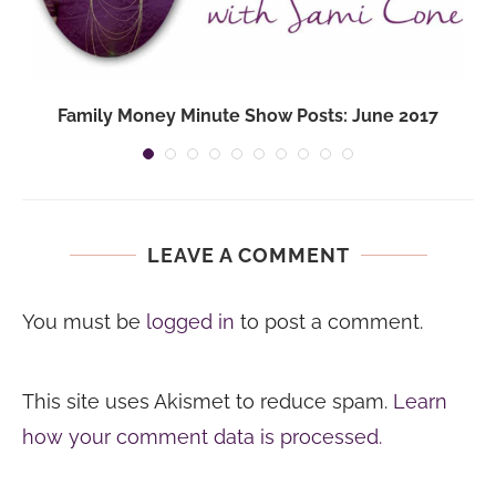
Family Money Minute Show Posts: June 2017
LEAVE A COMMENT
You must be
logged in
to post a comment.
This site uses Akismet to reduce spam.
Learn
how your comment data is processed.