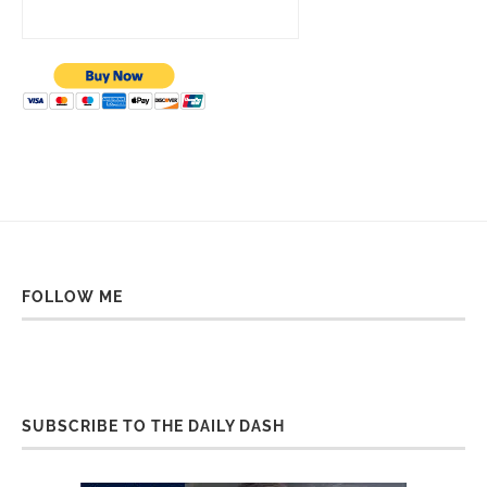
FOLLOW ME
SUBSCRIBE TO THE DAILY DASH