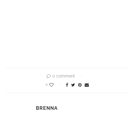
0 comment
0
BRENNA