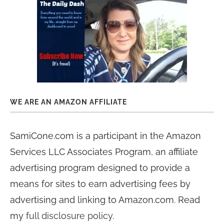
WE ARE AN AMAZON AFFILIATE
SamiCone.com is a participant in the Amazon
Services LLC Associates Program, an affiliate
advertising program designed to provide a
means for sites to earn advertising fees by
advertising and linking to Amazon.com. Read
my
full disclosure policy
.