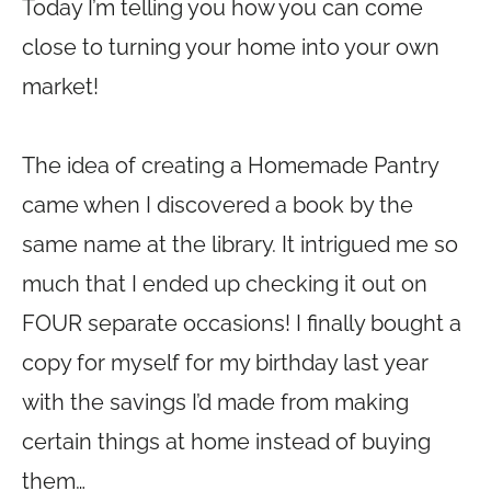
Today I’m telling you how you can come
close to turning your home into your own
market!
The idea of creating a Homemade Pantry
came when I discovered a book by the
same name at the library. It intrigued me so
much that I ended up checking it out on
FOUR separate occasions! I finally bought a
copy for myself for my birthday last year
with the savings I’d made from making
certain things at home instead of buying
them…