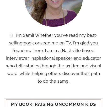
Hi, I'm Sami! Whether you've read my best-
selling book or seen me on TV, I'm glad you
found me here. I am a a Nashville based
interviewer, inspirational speaker, and educator
who tells stories through the written and visual
word, while helping others discover their path
to do the same.
MY BOOK: RAISING UNCOMMON KIDS