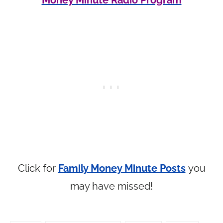
Money Minute Radio Program
Click for
Family Money Minute Posts
you
may have missed!