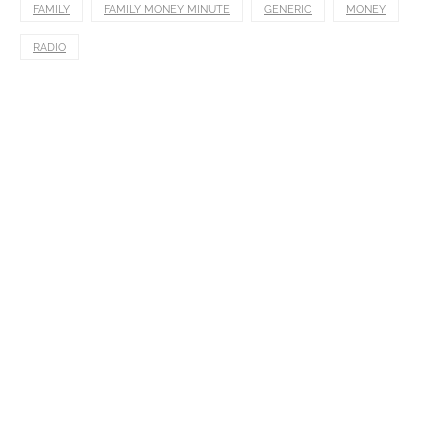
FAMILY
FAMILY MONEY MINUTE
GENERIC
MONEY
RADIO