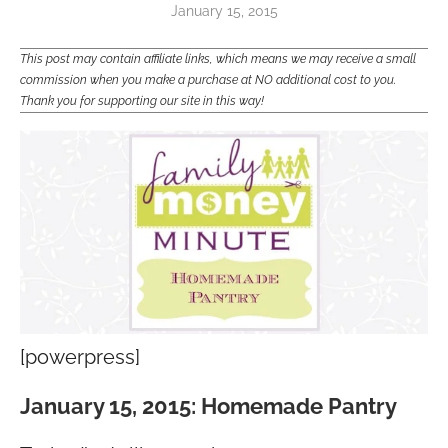
January 15, 2015
This post may contain affiliate links, which means we may receive a small
commission when you make a purchase at NO additional cost to you.
Thank you for supporting our site in this way!
[powerpress]
January 15, 2015: Homemade Pantry