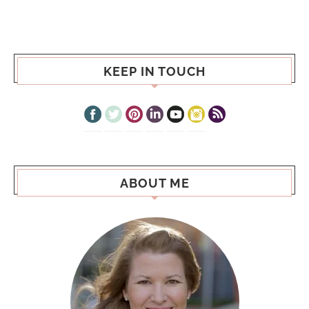
KEEP IN TOUCH
ABOUT ME