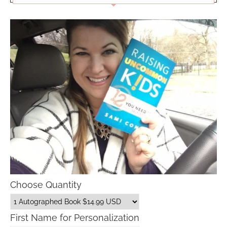
Choose Quantity
First Name for Personalization