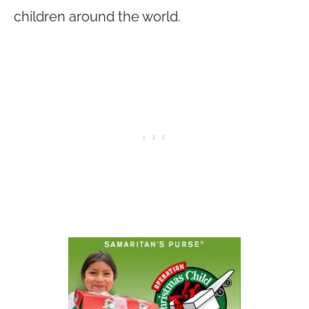
children around the world.