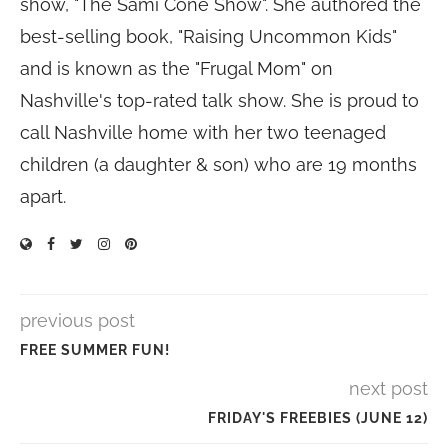
show, "The Sami Cone Show". She authored the
best-selling book, "Raising Uncommon Kids"
and is known as the "Frugal Mom" on
Nashville's top-rated talk show. She is proud to
call Nashville home with her two teenaged
children (a daughter & son) who are 19 months
apart.
previous post
FREE SUMMER FUN!
next post
FRIDAY'S FREEBIES (JUNE 12)