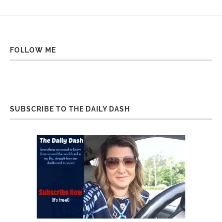
FOLLOW ME
SUBSCRIBE TO THE DAILY DASH