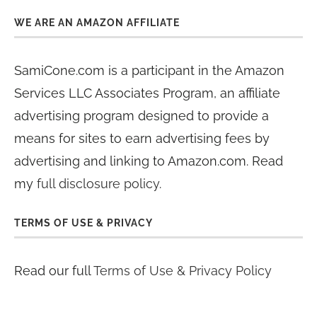
WE ARE AN AMAZON AFFILIATE
SamiCone.com is a participant in the Amazon
Services LLC Associates Program, an affiliate
advertising program designed to provide a
means for sites to earn advertising fees by
advertising and linking to Amazon.com. Read
my
full disclosure policy
.
TERMS OF USE & PRIVACY
Read our full
Terms of Use & Privacy Policy