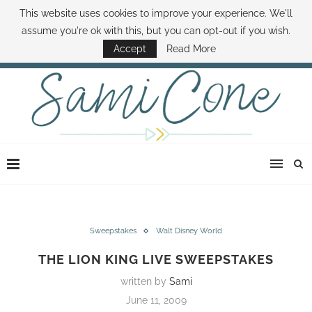
This website uses cookies to improve your experience. We'll
ABOUT SAMI
BOOK SAMI
CONTACT SAMI
HOW TO SAVE MONEY
assume you're ok with this, but you can opt-out if you wish.
DISNEY WORLD DEALS
FAMILY MONEY MINUTE
THE SAMI CONE SHOW
Accept
Read More
Sweepstakes
Walt Disney World
THE LION KING LIVE SWEEPSTAKES
written by
Sami
June 11, 2009