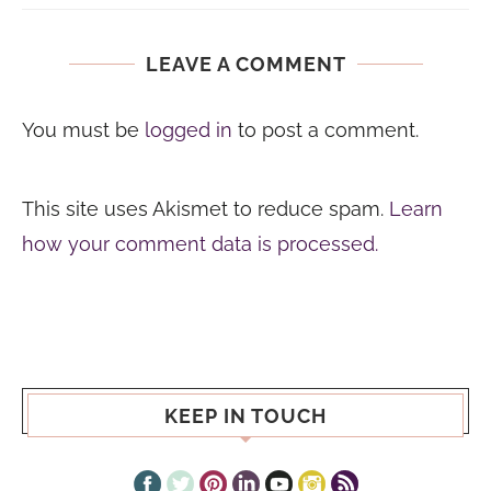
LEAVE A COMMENT
You must be
logged in
to post a comment.
This site uses Akismet to reduce spam.
Learn
how your comment data is processed.
KEEP IN TOUCH