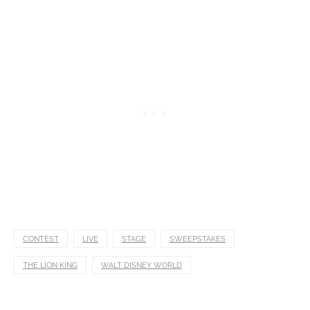
CONTEST
LIVE
STAGE
SWEEPSTAKES
THE LION KING
WALT DISNEY WORLD