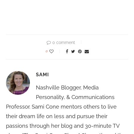
0 comment
0
SAMI
Nashville Blogger, Media
Personality, & Communications
Professor. Sami Cone mentors others to live
their dream life on less and pursue their
passions through her blog and 30-minute TV