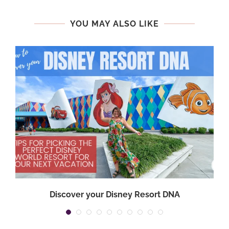
YOU MAY ALSO LIKE
Discover your Disney Resort DNA