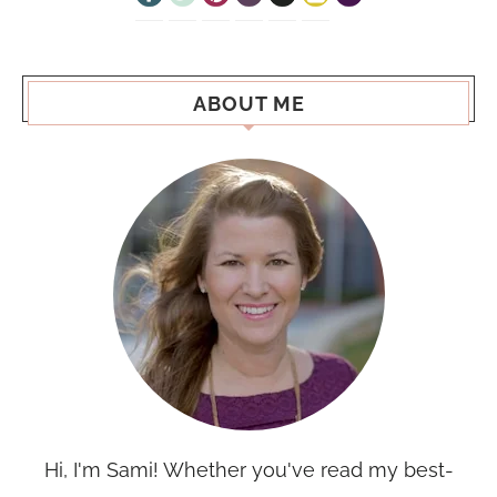
ABOUT ME
Hi, I'm Sami! Whether you've read my best-