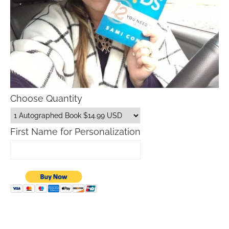
Choose Quantity
First Name for Personalization