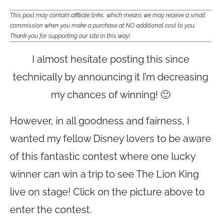
This post may contain affiliate links, which means we may receive a small
commission when you make a purchase at NO additional cost to you.
Thank you for supporting our site in this way!
I almost hesitate posting this since
technically by announcing it I’m decreasing
my chances of winning! 🙂
However, in all goodness and fairness, I
wanted my fellow Disney lovers to be aware
of this fantastic contest where one lucky
winner can win a trip to see The Lion King
live on stage! Click on the picture above to
enter the contest.