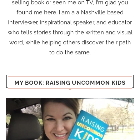
selling book or seen me on TV, I'm glad you
found me here. I am a a Nashville based
interviewer, inspirational speaker, and educator
who tells stories through the written and visual
word, while helping others discover their path
to do the same.
MY BOOK: RAISING UNCOMMON KIDS