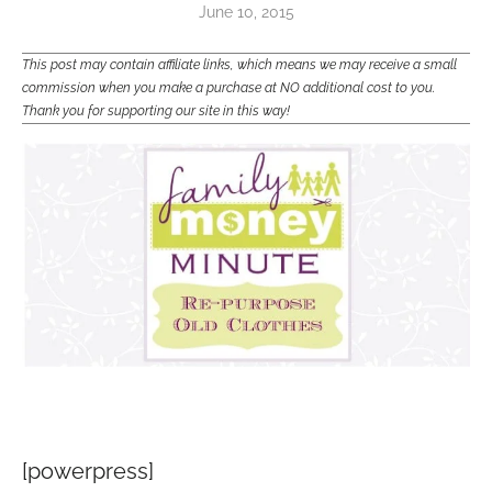
June 10, 2015
This post may contain affiliate links, which means we may receive a small
commission when you make a purchase at NO additional cost to you.
Thank you for supporting our site in this way!
[powerpress]