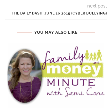
next post
THE DAILY DASH: JUNE 10 2015 {CYBER BULLYING}
YOU MAY ALSO LIKE