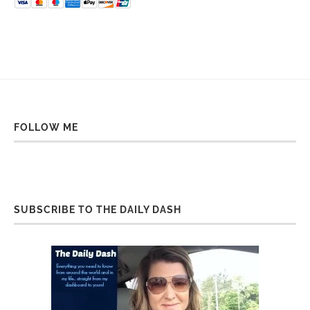
FOLLOW ME
SUBSCRIBE TO THE DAILY DASH