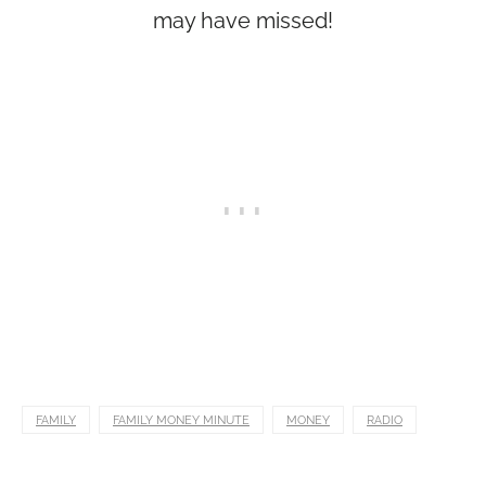
may have missed!
FAMILY
FAMILY MONEY MINUTE
MONEY
RADIO