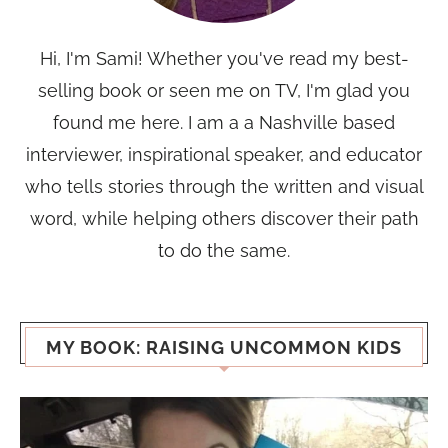
Hi, I'm Sami! Whether you've read my best-
selling book or seen me on TV, I'm glad you
found me here. I am a a Nashville based
interviewer, inspirational speaker, and educator
who tells stories through the written and visual
word, while helping others discover their path
to do the same.
MY BOOK: RAISING UNCOMMON KIDS