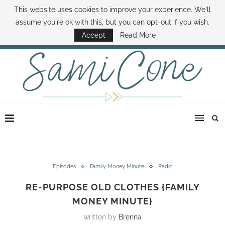
This website uses cookies to improve your experience. We'll
ABOUT SAMI
BOOK SAMI
CONTACT SAMI
HOW TO SAVE MONEY
assume you're ok with this, but you can opt-out if you wish.
DISNEY WORLD DEALS
FAMILY MONEY MINUTE
THE SAMI CONE SHOW
Accept
Read More
Episodes
Family Money Minute
Radio
RE-PURPOSE OLD CLOTHES {FAMILY
MONEY MINUTE}
written by
Brenna