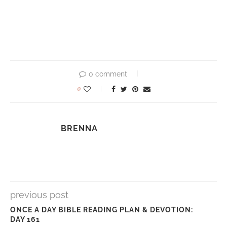
0 comment
0
BRENNA
previous post
ONCE A DAY BIBLE READING PLAN & DEVOTION:
DAY 161