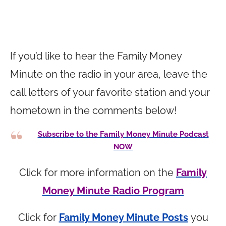
If you’d like to hear the Family Money
Minute on the radio in your area, leave the
call letters of your favorite station and your
hometown in the comments below!
Subscribe to the Family Money Minute Podcast
NOW
Click for more information on the
Family
Money Minute Radio Program
Click for
Family Money Minute Posts
you