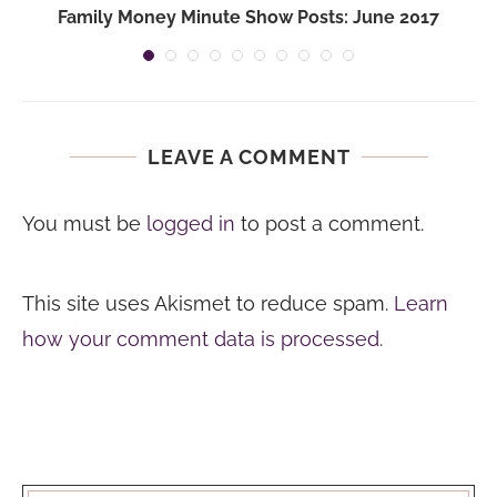
Family Money Minute Show Posts: June 2017
LEAVE A COMMENT
You must be
logged in
to post a comment.
This site uses Akismet to reduce spam.
Learn
how your comment data is processed.