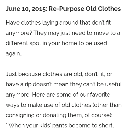
June 10, 2015: Re-Purpose Old Clothes
Have clothes laying around that don’t fit
anymore? They may just need to move to a
different spot in your home to be used
again…
Just because clothes are old, don’t fit, or
have a rip doesn’t mean they can’t be useful
anymore. Here are some of our favorite
ways to make use of old clothes (other than
consigning or donating them, of course):
* When your kids’ pants become to short,