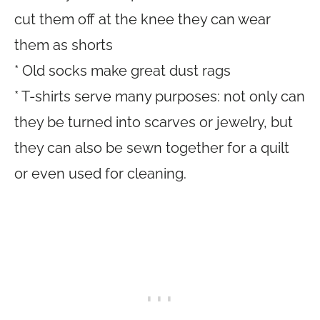
cut them off at the knee they can wear
them as shorts
* Old socks make great dust rags
* T-shirts serve many purposes: not only can
they be turned into scarves or jewelry, but
they can also be sewn together for a quilt
or even used for cleaning.