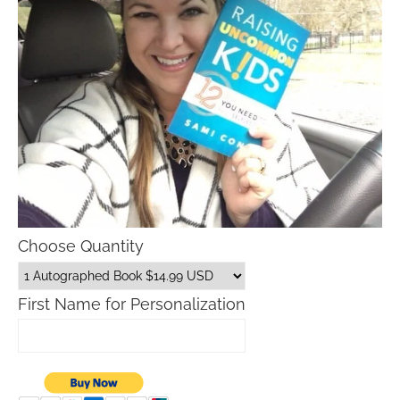
Choose Quantity
First Name for Personalization