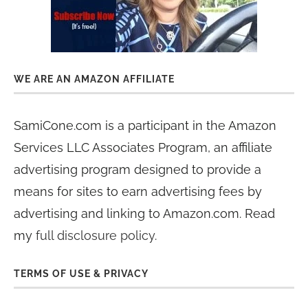
WE ARE AN AMAZON AFFILIATE
SamiCone.com is a participant in the Amazon
Services LLC Associates Program, an affiliate
advertising program designed to provide a
means for sites to earn advertising fees by
advertising and linking to Amazon.com. Read
my
full disclosure policy
.
TERMS OF USE & PRIVACY