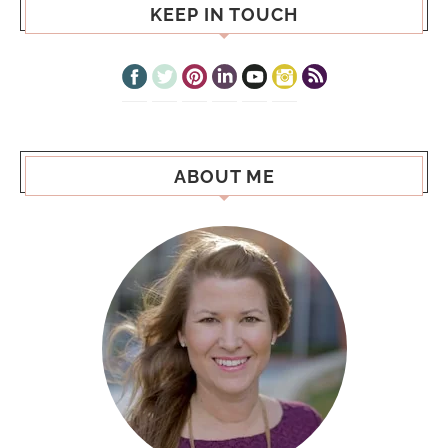
KEEP IN TOUCH
ABOUT ME