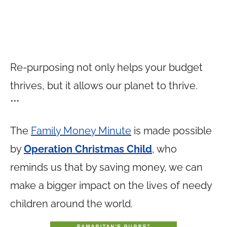
Re-purposing not only helps your budget
thrives, but it allows our planet to thrive.
***
The
Family Money Minute
is made possible
by
Operation Christmas Child
, who
reminds us that by saving money, we can
make a bigger impact on the lives of needy
children around the world.