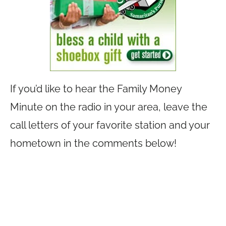
If you’d like to hear the Family Money
Minute on the radio in your area, leave the
call letters of your favorite station and your
hometown in the comments below!