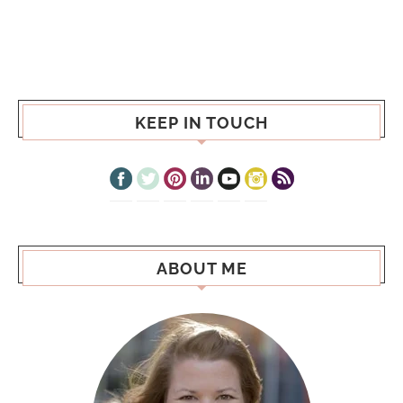
KEEP IN TOUCH
ABOUT ME