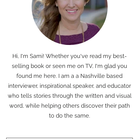
Hi, I'm Sami! Whether you've read my best-
selling book or seen me on TV, I'm glad you
found me here. I am a a Nashville based
interviewer, inspirational speaker, and educator
who tells stories through the written and visual
word, while helping others discover their path
to do the same.