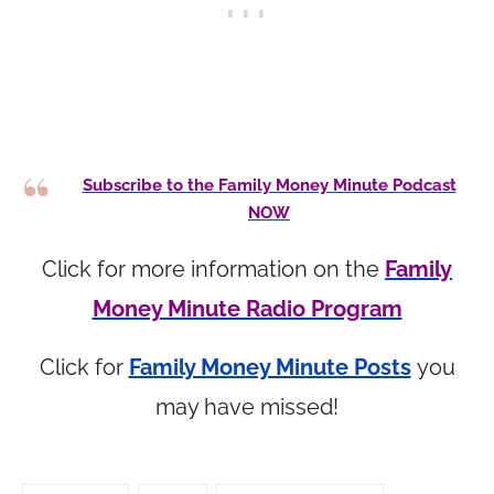
Subscribe to the Family Money Minute Podcast
NOW
Click for more information on the
Family
Money Minute Radio Program
Click for
Family Money Minute Posts
you
may have missed!