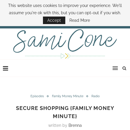
This website uses cookies to improve your experience. We'll
ABOUT SAMI
BOOK SAMI
CONTACT SAMI
HOW TO SAVE MONEY
assume you're ok with this, but you can opt-out if you wish.
DISNEY WORLD DEALS
FAMILY MONEY MINUTE
THE SAMI CONE SHOW
Accept
Read More
Episodes
Family Money Minute
Radio
SECURE SHOPPING {FAMILY MONEY
MINUTE}
written by
Brenna