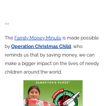
***
The
Family Money Minute
is made possible
by
Operation Christmas Child
, who
reminds us that by saving money, we can
make a bigger impact on the lives of needy
children around the world.