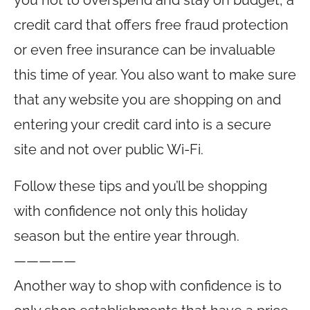
you not to overspend and stay on budget, a
credit card that offers free fraud protection
or even free insurance can be invaluable
this time of year. You also want to make sure
that any website you are shopping on and
entering your credit card into is a secure
site and not over public Wi-Fi.
Follow these tips and you’ll be shopping
with confidence not only this holiday
season but the entire year through.
—————
Another way to shop with confidence is to