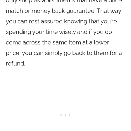
only shop establishments that have a price
match or money back guarantee. That way
you can rest assured knowing that you’re
spending your time wisely and if you do
come across the same item at a lower
price, you can simply go back to them for a
refund.