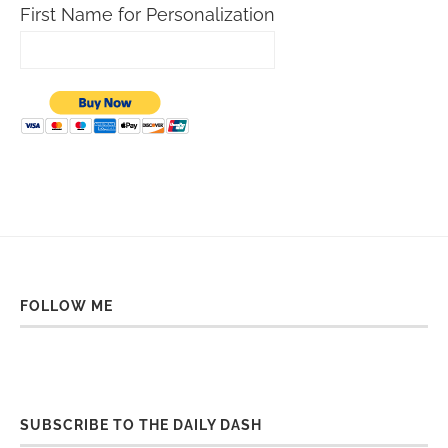
First Name for Personalization
FOLLOW ME
SUBSCRIBE TO THE DAILY DASH