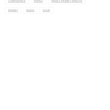
CONFIDENCE
FAMILY
FAMILY MONEY MINUTE
MONEY
RADIO
SHOP