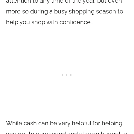
attention to any time of the year, but even
more so during a busy shopping season to
help you shop with confidence…
While cash can be very helpful for helping