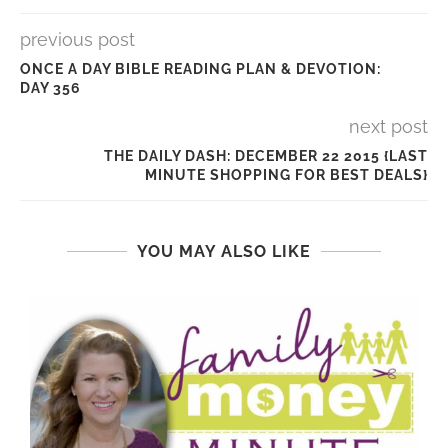
previous post
ONCE A DAY BIBLE READING PLAN & DEVOTION:
DAY 356
next post
THE DAILY DASH: DECEMBER 22 2015 {LAST
MINUTE SHOPPING FOR BEST DEALS}
YOU MAY ALSO LIKE