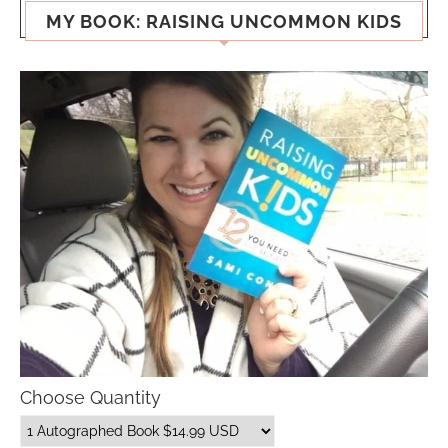
MY BOOK: RAISING UNCOMMON KIDS
Choose Quantity