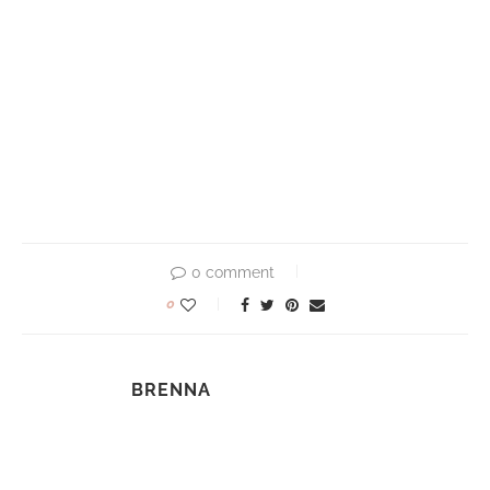
0 comment
0
BRENNA