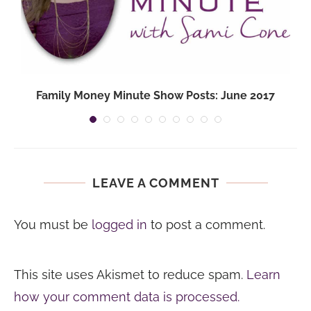
Family Money Minute Show Posts: June 2017
LEAVE A COMMENT
You must be
logged in
to post a comment.
This site uses Akismet to reduce spam.
Learn
how your comment data is processed.