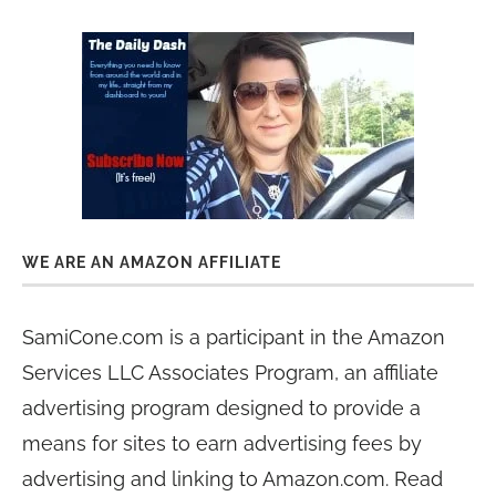
WE ARE AN AMAZON AFFILIATE
SamiCone.com is a participant in the Amazon
Services LLC Associates Program, an affiliate
advertising program designed to provide a
means for sites to earn advertising fees by
advertising and linking to Amazon.com. Read