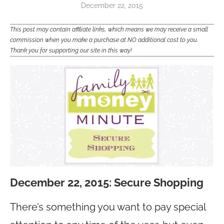
December 22, 2015
This post may contain affiliate links, which means we may receive a small
commission when you make a purchase at NO additional cost to you.
Thank you for supporting our site in this way!
December 22, 2015: Secure Shopping
There’s something you want to pay special