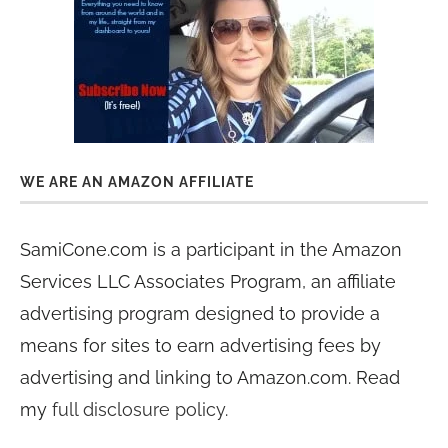
WE ARE AN AMAZON AFFILIATE
SamiCone.com is a participant in the Amazon
Services LLC Associates Program, an affiliate
advertising program designed to provide a
means for sites to earn advertising fees by
advertising and linking to Amazon.com. Read
my
full disclosure policy
.