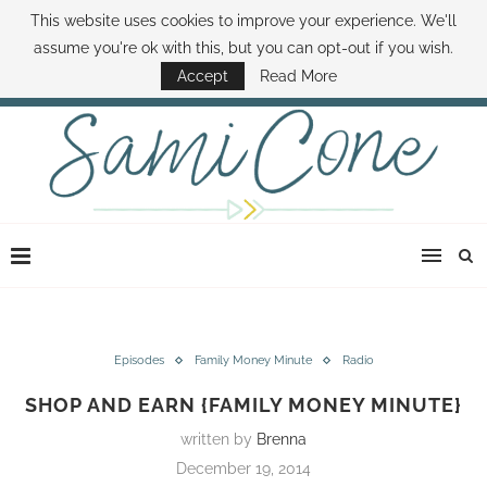
This website uses cookies to improve your experience. We'll
ABOUT SAMI
BOOK SAMI
CONTACT SAMI
HOW TO SAVE MONEY
assume you're ok with this, but you can opt-out if you wish.
DISNEY WORLD DEALS
FAMILY MONEY MINUTE
THE SAMI CONE SHOW
Accept
Read More
Episodes
Family Money Minute
Radio
SHOP AND EARN {FAMILY MONEY MINUTE}
written by
Brenna
December 19, 2014