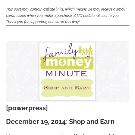
This post may contain affiliate links, which means we may receive a small
commission when you make a purchase at NO additional cost to you.
Thank you for supporting our site in this way!
[powerpress]
December 19, 2014: Shop and Earn