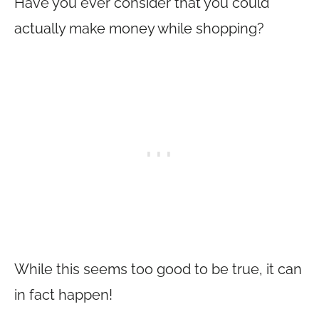
Have you ever consider that you could
actually make money while shopping?
While this seems too good to be true, it can
in fact happen!