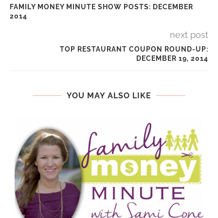
FAMILY MONEY MINUTE SHOW POSTS: DECEMBER
2014
next post
TOP RESTAURANT COUPON ROUND-UP:
DECEMBER 19, 2014
YOU MAY ALSO LIKE