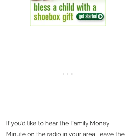
If you’d like to hear the Family Money
Minute on the radio in your area, leave the