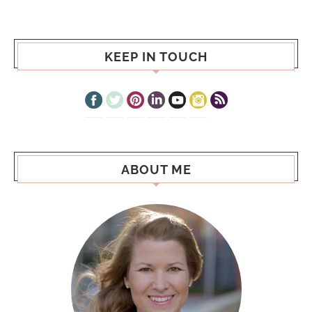
KEEP IN TOUCH
ABOUT ME