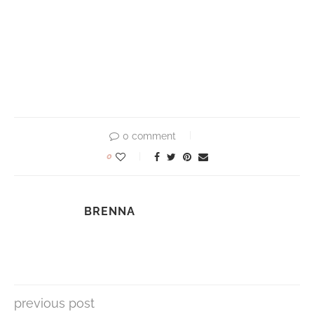
0 comment
0
BRENNA
previous post