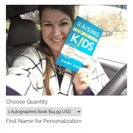
Choose Quantity
First Name for Personalization