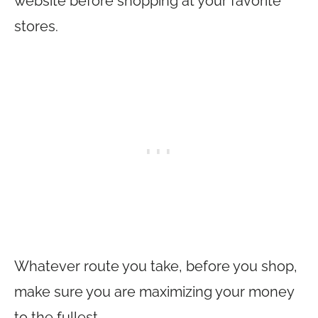
website before shopping at your favorite
stores.
Whatever route you take, before you shop,
make sure you are maximizing your money
to the fullest.