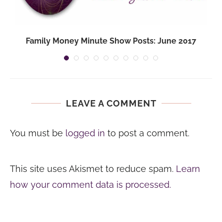
Family Money Minute Show Posts: June 2017
LEAVE A COMMENT
You must be
logged in
to post a comment.
This site uses Akismet to reduce spam.
Learn
how your comment data is processed.