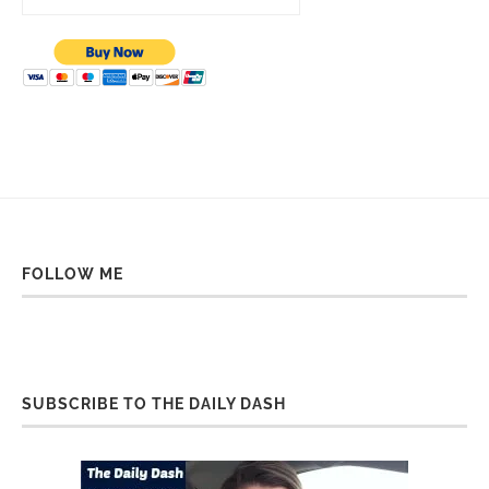
FOLLOW ME
SUBSCRIBE TO THE DAILY DASH