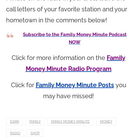
call letters of your favorite station and your
hometown in the comments below!
Subscribe to the Family Money Minute Podcast
NOW
Click for more information on the
Family
Money Minute Radio Program
Click for
Family Money Minute Posts
you
may have missed!
EARN
FAMILY
FAMILY MONEY MINUTE
MONEY
RADIO
SHOP