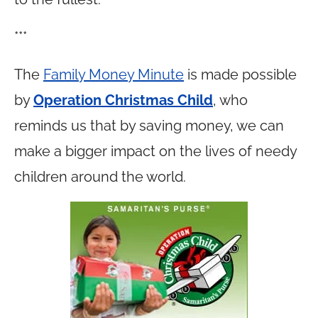
***
The
Family Money Minute
is made possible
by
Operation Christmas Child
, who
reminds us that by saving money, we can
make a bigger impact on the lives of needy
children around the world.