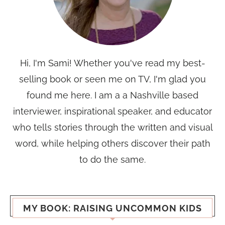
Hi, I'm Sami! Whether you've read my best-
selling book or seen me on TV, I'm glad you
found me here. I am a a Nashville based
interviewer, inspirational speaker, and educator
who tells stories through the written and visual
word, while helping others discover their path
to do the same.
MY BOOK: RAISING UNCOMMON KIDS