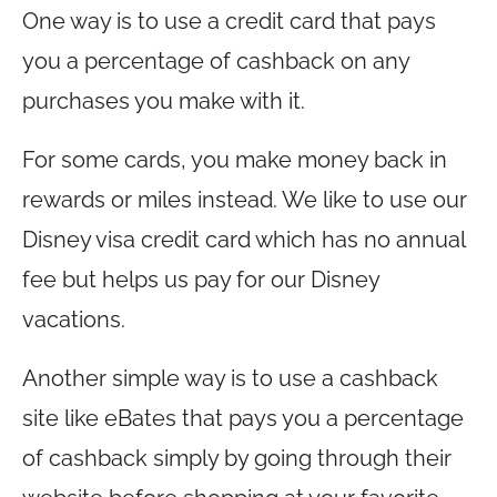
One way is to use a credit card that pays
you a percentage of cashback on any
purchases you make with it.
For some cards, you make money back in
rewards or miles instead. We like to use our
Disney visa credit card which has no annual
fee but helps us pay for our Disney
vacations.
Another simple way is to use a cashback
site like eBates that pays you a percentage
of cashback simply by going through their