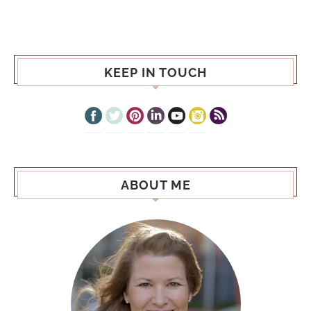
KEEP IN TOUCH
ABOUT ME