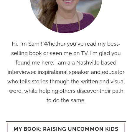
Hi, I'm Sami! Whether you've read my best-
selling book or seen me on TV, I'm glad you
found me here. I am a a Nashville based
interviewer, inspirational speaker, and educator
who tells stories through the written and visual
word, while helping others discover their path
to do the same.
MY BOOK: RAISING UNCOMMON KIDS