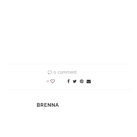
0 comment
0
BRENNA