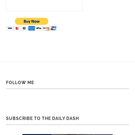
FOLLOW ME
SUBSCRIBE TO THE DAILY DASH