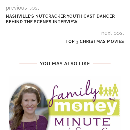
previous post
NASHVILLE’S NUTCRACKER YOUTH CAST DANCER
BEHIND THE SCENES INTERVIEW
next post
TOP 3 CHRISTMAS MOVIES
YOU MAY ALSO LIKE