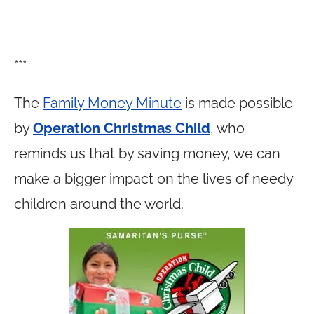
***
The
Family Money Minute
is made possible
by
Operation Christmas Child
, who
reminds us that by saving money, we can
make a bigger impact on the lives of needy
children around the world.