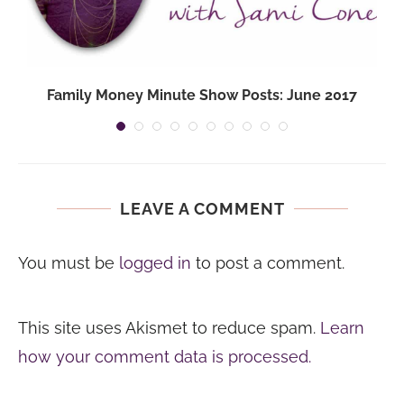
Family Money Minute Show Posts: June 2017
LEAVE A COMMENT
You must be
logged in
to post a comment.
This site uses Akismet to reduce spam.
Learn
how your comment data is processed.