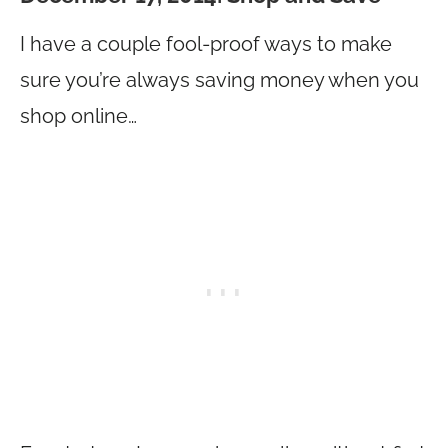
I have a couple fool-proof ways to make
sure you’re always saving money when you
shop online…