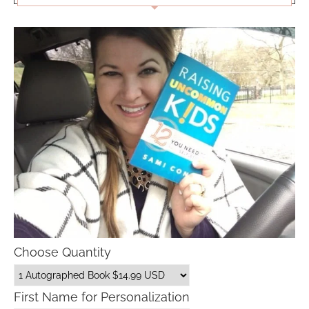
Choose Quantity
First Name for Personalization