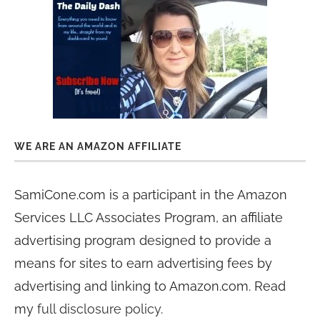
WE ARE AN AMAZON AFFILIATE
SamiCone.com is a participant in the Amazon
Services LLC Associates Program, an affiliate
advertising program designed to provide a
means for sites to earn advertising fees by
advertising and linking to Amazon.com. Read
my
full disclosure policy
.