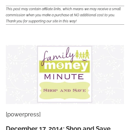
This post may contain affiliate links, which means we may receive a small
commission when you make a purchase at NO additional cost to you.
Thank you for supporting our site in this way!
[powerpress]
December 17, 2014: Shop and Save