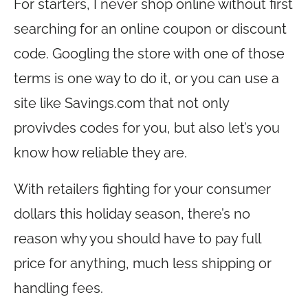
For starters, I never shop online without first
searching for an online coupon or discount
code. Googling the store with one of those
terms is one way to do it, or you can use a
site like
Savings.com
that not only
provivdes codes for you, but also let’s you
know how reliable they are.
With retailers fighting for your consumer
dollars this holiday season, there’s no
reason why you should have to pay full
price for anything, much less shipping or
handling fees.