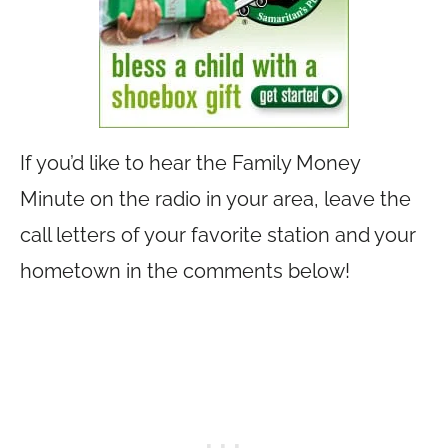
If you’d like to hear the Family Money
Minute on the radio in your area, leave the
call letters of your favorite station and your
hometown in the comments below!