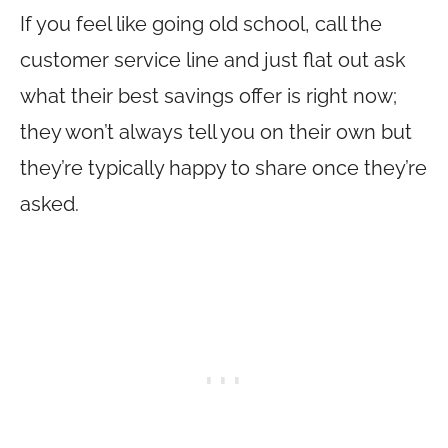
If you feel like going old school, call the
customer service line and just flat out ask
what their best savings offer is right now;
they won’t always tell you on their own but
they’re typically happy to share once they’re
asked.