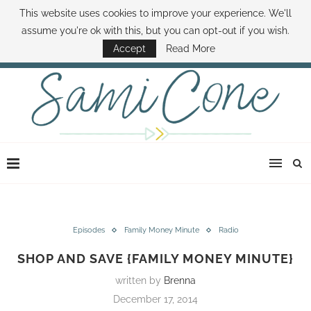
This website uses cookies to improve your experience. We'll
ABOUT SAMI
BOOK SAMI
CONTACT SAMI
HOW TO SAVE MONEY
assume you're ok with this, but you can opt-out if you wish.
DISNEY WORLD DEALS
FAMILY MONEY MINUTE
THE SAMI CONE SHOW
Accept
Read More
Episodes
Family Money Minute
Radio
SHOP AND SAVE {FAMILY MONEY MINUTE}
written by
Brenna
December 17, 2014