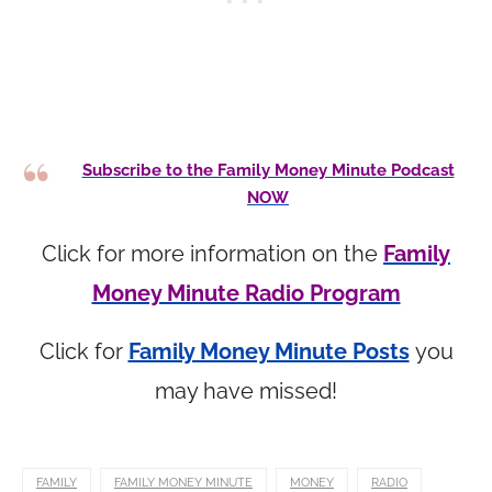
Subscribe to the Family Money Minute Podcast
NOW
Click for more information on the
Family
Money Minute Radio Program
Click for
Family Money Minute Posts
you
may have missed!
FAMILY
FAMILY MONEY MINUTE
MONEY
RADIO