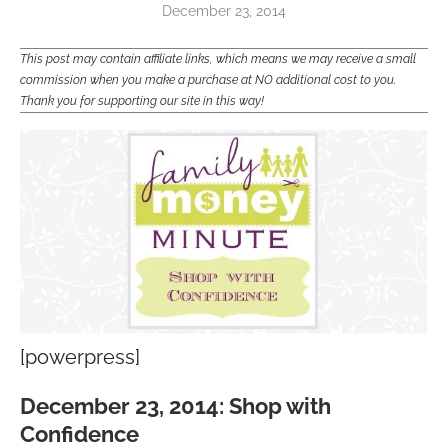
December 23, 2014
This post may contain affiliate links, which means we may receive a small
commission when you make a purchase at NO additional cost to you.
Thank you for supporting our site in this way!
[powerpress]
December 23, 2014: Shop with
Confidence