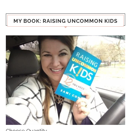
MY BOOK: RAISING UNCOMMON KIDS
Choose Quantity