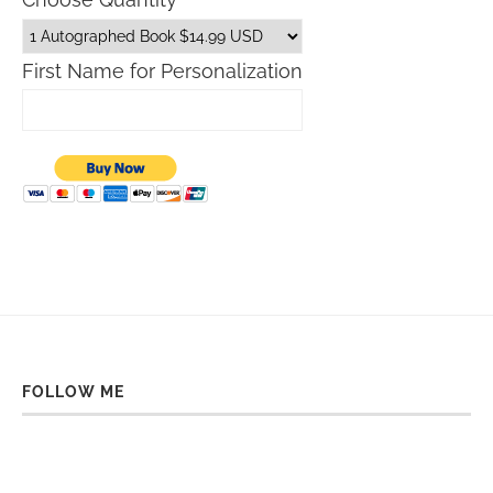
First Name for Personalization
FOLLOW ME