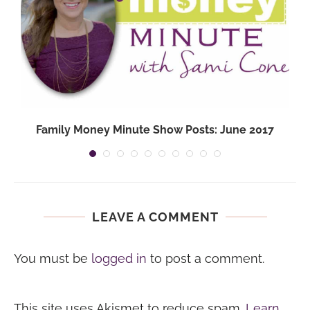
Family Money Minute Show Posts: June 2017
LEAVE A COMMENT
You must be
logged in
to post a comment.
This site uses Akismet to reduce spam.
Learn