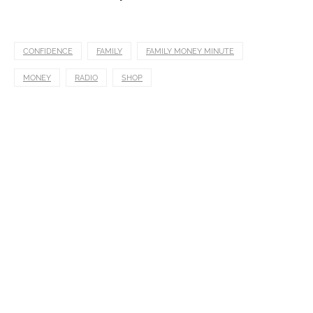
CONFIDENCE
FAMILY
FAMILY MONEY MINUTE
MONEY
RADIO
SHOP