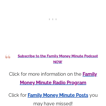
Subscribe to the Family Money Minute Podcast
NOW
Click for more information on the
Family
Money Minute Radio Program
Click for
Family Money Minute Posts
you
may have missed!