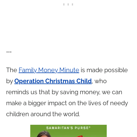
***
The
Family Money Minute
is made possible
by
Operation Christmas Child
, who
reminds us that by saving money, we can
make a bigger impact on the lives of needy
children around the world.