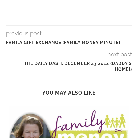
previous post
FAMILY GIFT EXCHANGE {FAMILY MONEY MINUTE}
next post
THE DAILY DASH: DECEMBER 23 2014 {DADDY’S
HOME!}
YOU MAY ALSO LIKE