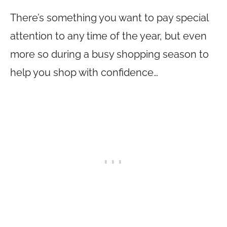
There’s something you want to pay special
attention to any time of the year, but even
more so during a busy shopping season to
help you shop with confidence…