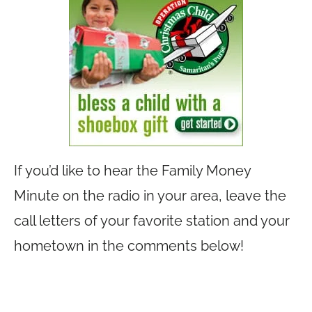
If you’d like to hear the Family Money
Minute on the radio in your area, leave the
call letters of your favorite station and your
hometown in the comments below!