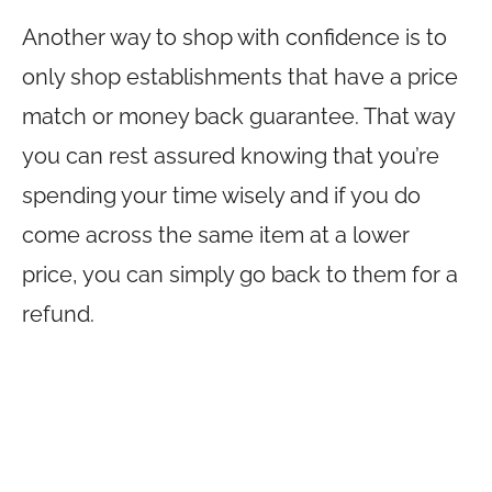
Another way to shop with confidence is to
only shop establishments that have a price
match or money back guarantee. That way
you can rest assured knowing that you’re
spending your time wisely and if you do
come across the same item at a lower
price, you can simply go back to them for a
refund.