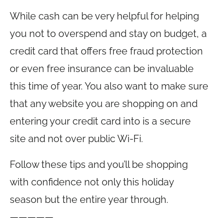
While cash can be very helpful for helping
you not to overspend and stay on budget, a
credit card that offers free fraud protection
or even free insurance can be invaluable
this time of year. You also want to make sure
that any website you are shopping on and
entering your credit card into is a secure
site and not over public Wi-Fi.
Follow these tips and you’ll be shopping
with confidence not only this holiday
season but the entire year through.
—————