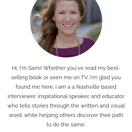
Hi, I'm Sami! Whether you've read my best-
selling book or seen me on TV, I'm glad you
found me here. I am a a Nashville based
interviewer, inspirational speaker, and educator
who tells stories through the written and visual
word, while helping others discover their path
to do the same.