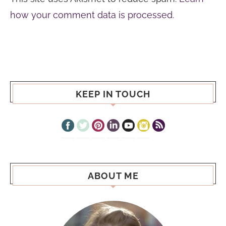
how your comment data is processed.
KEEP IN TOUCH
ABOUT ME