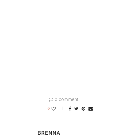
0 comment
0
BRENNA