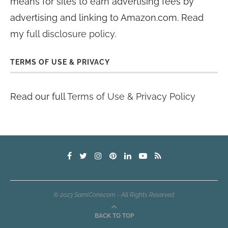
means for sites to earn advertising fees by
advertising and linking to Amazon.com. Read
my
full disclosure policy
.
TERMS OF USE & PRIVACY
Read our full
Terms of Use & Privacy Policy
© 2023 SamiCone.com - All Rights Reserved.
BACK TO TOP