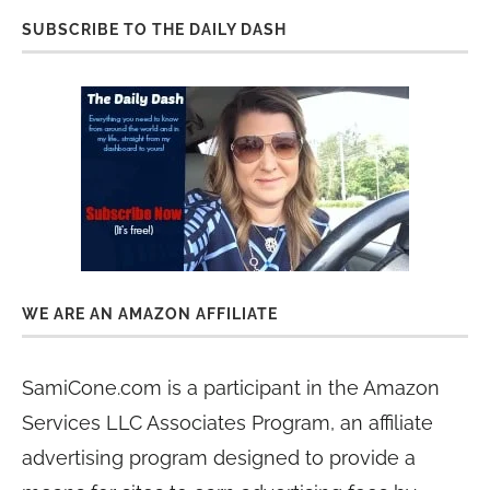
SUBSCRIBE TO THE DAILY DASH
WE ARE AN AMAZON AFFILIATE
SamiCone.com is a participant in the Amazon
Services LLC Associates Program, an affiliate
advertising program designed to provide a