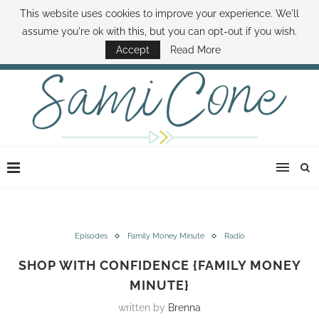
This website uses cookies to improve your experience. We'll
ABOUT SAMI
BOOK SAMI
CONTACT SAMI
HOW TO SAVE MONEY
assume you're ok with this, but you can opt-out if you wish.
DISNEY WORLD DEALS
FAMILY MONEY MINUTE
THE SAMI CONE SHOW
Accept
Read More
Episodes
Family Money Minute
Radio
SHOP WITH CONFIDENCE {FAMILY MONEY
MINUTE}
written by
Brenna