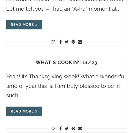
Let me tell you – I had an “A-ha” moment at…
READ MORE
WHAT'S COOKIN': 11/23
Yeah! It’s Thanksgiving week! What a wonderful
time of year this is. I am truly blessed to be in
such…
READ MORE