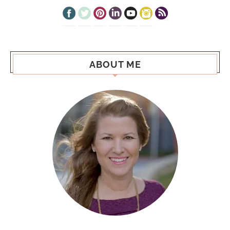
ABOUT ME