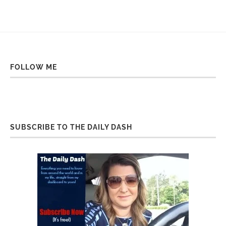
FOLLOW ME
SUBSCRIBE TO THE DAILY DASH