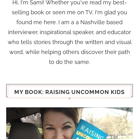
Hi, I'm Sami! Whether you've read my best-
selling book or seen me on TV, I'm glad you
found me here. I am a a Nashville based
interviewer, inspirational speaker, and educator
who tells stories through the written and visual
word, while helping others discover their path
to do the same.
MY BOOK: RAISING UNCOMMON KIDS