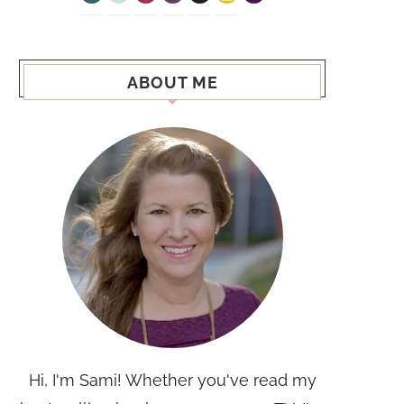
ABOUT ME
Hi, I'm Sami! Whether you've read my