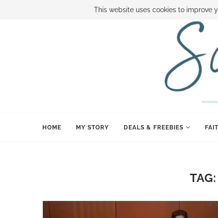
ABOUT SAMI
BOOK SAMI
CONTACT SAMI
HOW TO SAVE
This website uses cookies to improve y
HOME
MY STORY
DEALS & FREEBIES
FAI
TAG