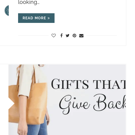
looking…
READ MORE