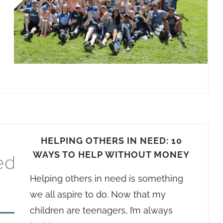
HELPING OTHERS IN NEED: 10
WAYS TO HELP WITHOUT MONEY
Helping others in need is something
we all aspire to do. Now that my
children are teenagers, I’m always