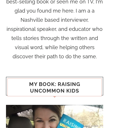
best-selling book or seen me on TV, I'm
glad you found me here. I am a a
Nashville based interviewer,
inspirational speaker, and educator who
tells stories through the written and
visual word, while helping others
discover their path to do the same.
MY BOOK: RAISING
UNCOMMON KIDS