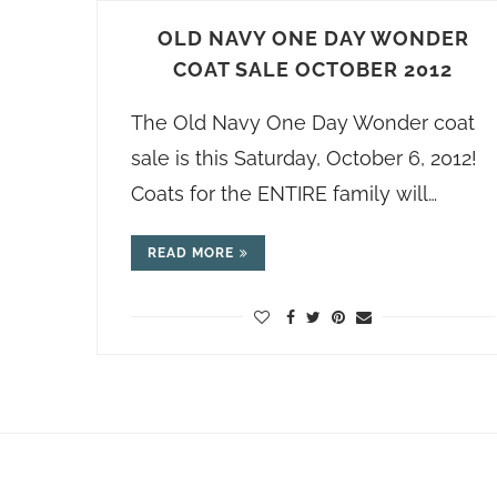
OLD NAVY ONE DAY WONDER
COAT SALE OCTOBER 2012
The Old Navy One Day Wonder coat
sale is this Saturday, October 6, 2012!
Coats for the ENTIRE family will…
READ MORE