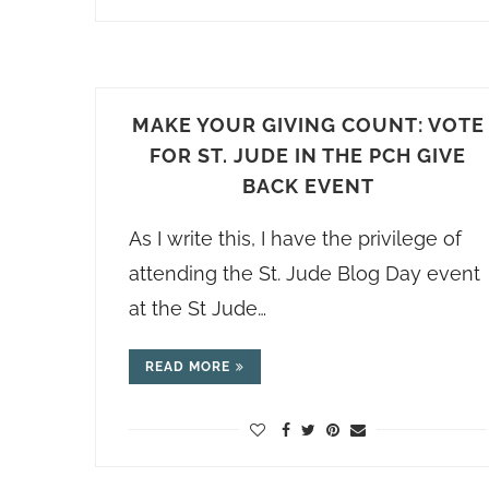
MAKE YOUR GIVING COUNT: VOTE
FOR ST. JUDE IN THE PCH GIVE
BACK EVENT
As I write this, I have the privilege of
attending the St. Jude Blog Day event
at the St Jude…
READ MORE