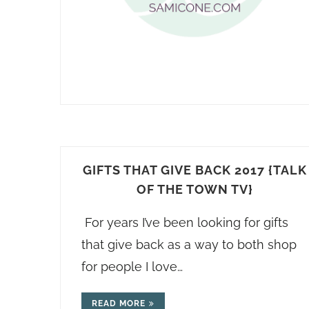
GIFTS THAT GIVE BACK 2017 {TALK
OF THE TOWN TV}
For years I’ve been looking for gifts
that give back as a way to both shop
for people I love…
READ MORE