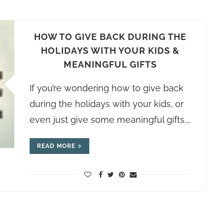
HOW TO GIVE BACK DURING THE
HOLIDAYS WITH YOUR KIDS &
MEANINGFUL GIFTS
If you’re wondering how to give back
during the holidays with your kids, or
even just give some meaningful gifts,…
READ MORE