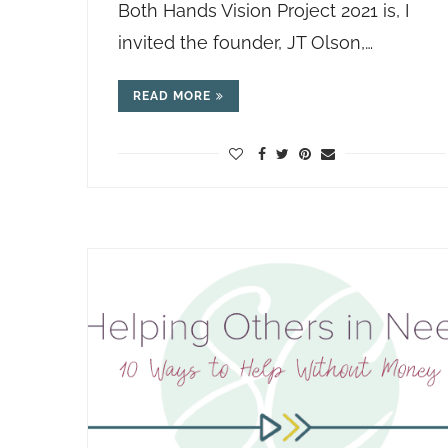
Both Hands Vision Project 2021 is, I
invited the founder, JT Olson,…
READ MORE