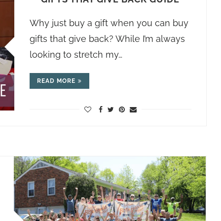
Why just buy a gift when you can buy
gifts that give back? While I’m always
looking to stretch my…
READ MORE