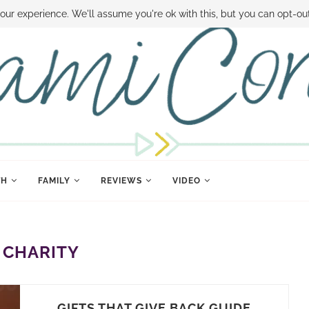
 MONEY
DISNEY WORLD DEALS
FAMILY MONEY MINUTE
THE SAMI CON
our experience. We'll assume you're ok with this, but you can opt-out
TH
FAMILY
REVIEWS
VIDEO
:
CHARITY
GIFTS THAT GIVE BACK GUIDE