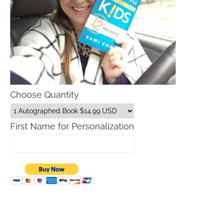
Choose Quantity
First Name for Personalization