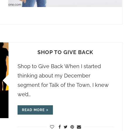
SHOP TO GIVE BACK
Shop to Give Back When I started
thinking about my December
segment for Talk of the Town, I knew
we’d…
READ MORE