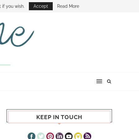
E SHOW
 if you wish.
Accept
Read More
KEEP IN TOUCH