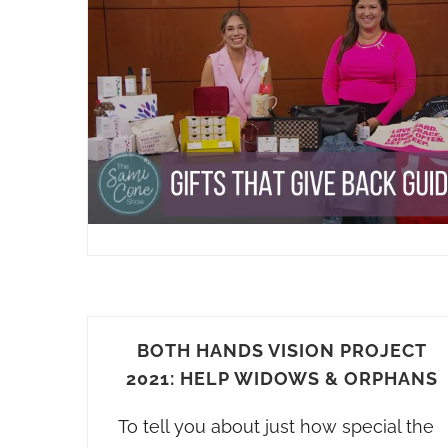
BOTH HANDS VISION PROJECT
2021: HELP WIDOWS & ORPHANS
To tell you about just how special the