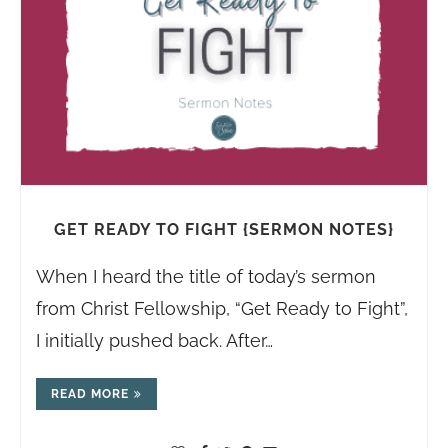
GET READY TO FIGHT {SERMON NOTES}
When I heard the title of today’s sermon
from Christ Fellowship, “Get Ready to Fight”,
I initially pushed back. After…
READ MORE