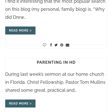
I find it interesting that the most popular search
on this blog (my personal, family blog) is, “Why
did Drew…
READ MORE
PARENTING IN HD
During last week’s sermon at our home church
in Florida, Christ Fellowship, Pastor Tom Mullins
shared some great, practical and…
READ MORE