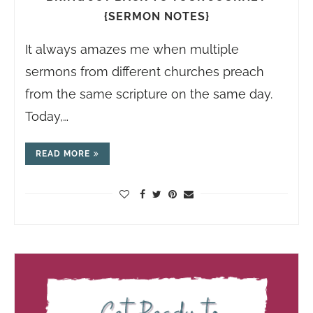
{SERMON NOTES}
It always amazes me when multiple
sermons from different churches preach
from the same scripture on the same day.
Today,…
READ MORE