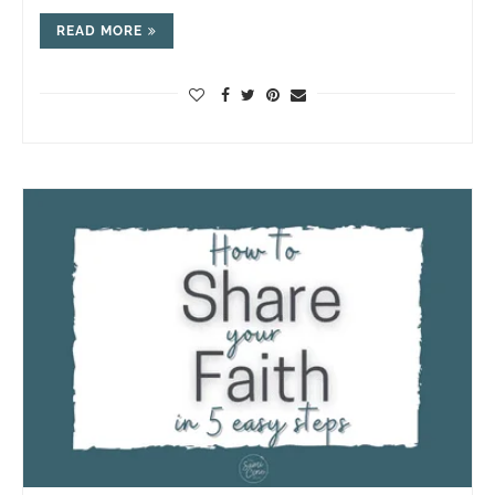
READ MORE