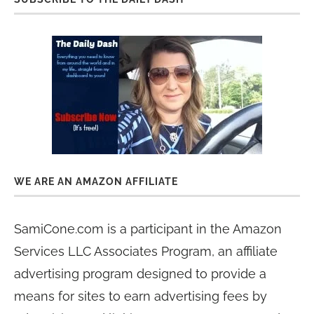
WE ARE AN AMAZON AFFILIATE
SamiCone.com is a participant in the Amazon
Services LLC Associates Program, an affiliate
advertising program designed to provide a
means for sites to earn advertising fees by