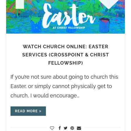
WATCH CHURCH ONLINE: EASTER
SERVICES (CROSSPOINT & CHRIST
FELLOWSHIP)
If you’re not sure about going to church this
Easter, or simply cannot physically get to
church, I would encourage…
READ MORE