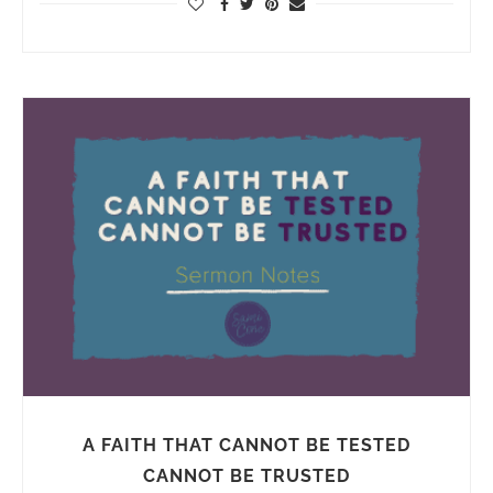
A FAITH THAT CANNOT BE TESTED
CANNOT BE TRUSTED