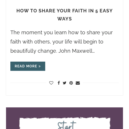
HOW TO SHARE YOUR FAITH IN 5 EASY
WAYS
The moment you learn how to share your
faith with others, your life will begin to
beautifully change. John Maxwell…
READ MORE