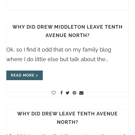
WHY DID DREW MIDDLETON LEAVE TENTH
AVENUE NORTH?
Ok, so I find it odd that on my family blog
where I do little else but talk about the…
READ MORE
WHY DID DREW LEAVE TENTH AVENUE
NORTH?