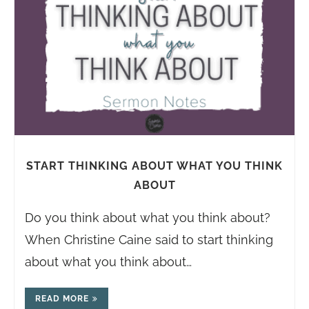
START THINKING ABOUT WHAT YOU THINK
ABOUT
Do you think about what you think about?
When Christine Caine said to start thinking
about what you think about…
READ MORE