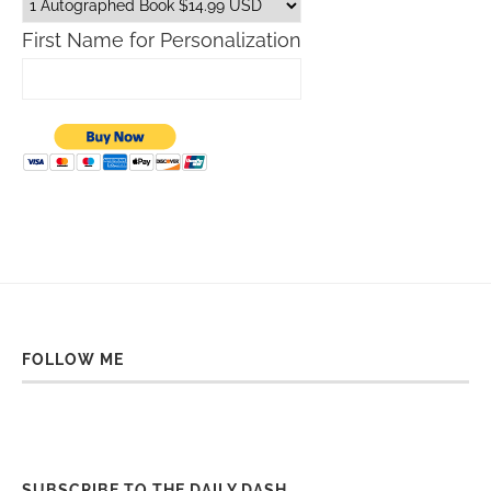
First Name for Personalization
FOLLOW ME
SUBSCRIBE TO THE DAILY DASH