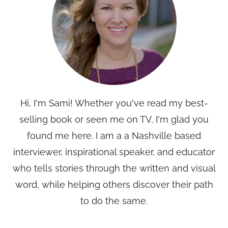
Hi, I'm Sami! Whether you've read my best-
selling book or seen me on TV, I'm glad you
found me here. I am a a Nashville based
interviewer, inspirational speaker, and educator
who tells stories through the written and visual
word, while helping others discover their path
to do the same.