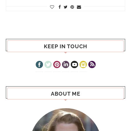
KEEP IN TOUCH
ABOUT ME