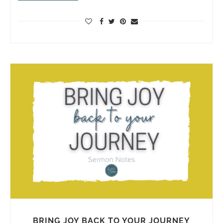
BRING JOY BACK TO YOUR JOURNEY