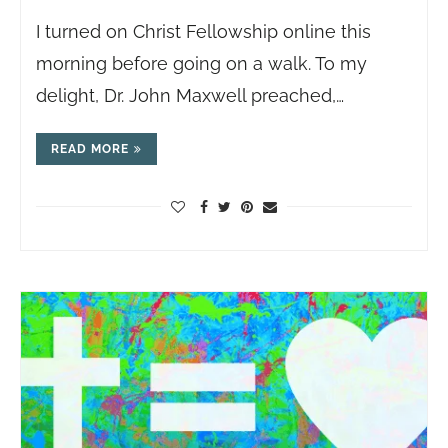
I turned on Christ Fellowship online this
morning before going on a walk. To my
delight, Dr. John Maxwell preached,…
READ MORE