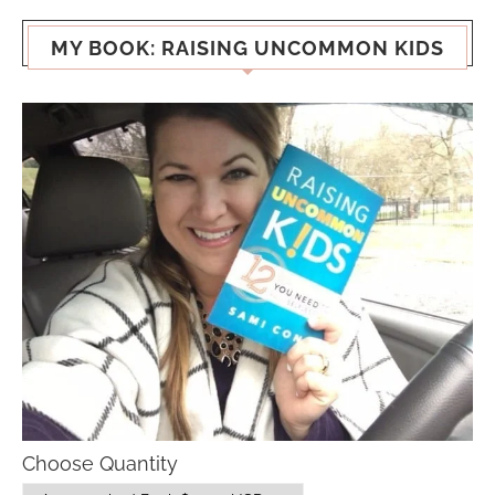
MY BOOK: RAISING UNCOMMON KIDS
Choose Quantity