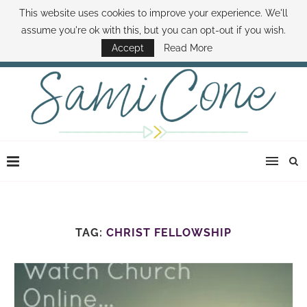
This website uses cookies to improve your experience. We'll
ABOUT SAMI
BOOK SAMI
CONTACT SAMI
HOW TO SAVE MONEY
assume you're ok with this, but you can opt-out if you wish.
DISNEY WORLD DEALS
FAMILY MONEY MINUTE
THE SAMI CONE SHOW
Accept
Read More
TAG:
CHRIST FELLOWSHIP