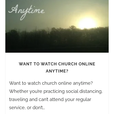
WANT TO WATCH CHURCH ONLINE
ANYTIME?
Want to watch church online anytime?
Whether you’re practicing social distancing,
traveling and can’t attend your regular
service, or don’t…