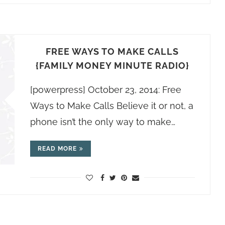
FREE WAYS TO MAKE CALLS
{FAMILY MONEY MINUTE RADIO}
[powerpress] October 23, 2014: Free
Ways to Make Calls Believe it or not, a
phone isn’t the only way to make…
READ MORE