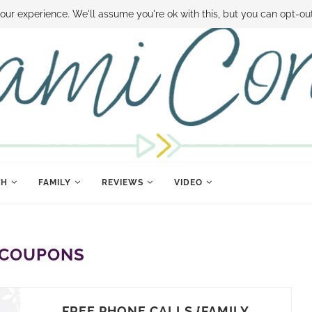
 MONEY
DISNEY WORLD DEALS
FAMILY MONEY MINUTE
THE SAMI CON
our experience. We'll assume you're ok with this, but you can opt-out
TH
FAMILY
REVIEWS
VIDEO
COUPONS
FREE PHONE CALLS {FAMILY