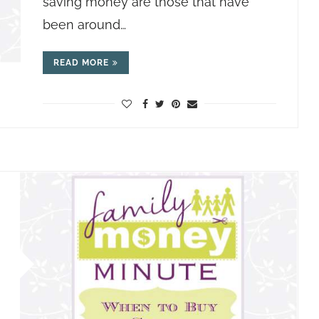
saving money are those that have
been around…
READ MORE