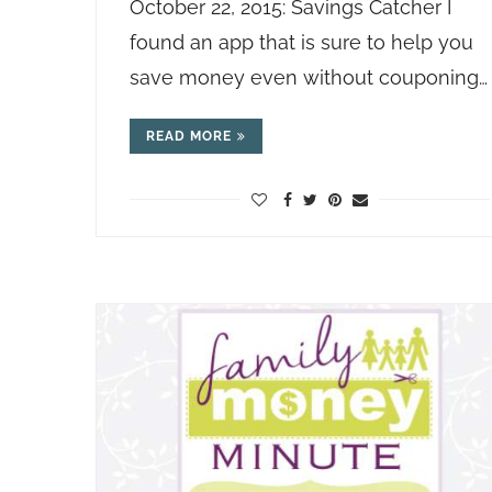
October 22, 2015: Savings Catcher I
found an app that is sure to help you
save money even without couponing…
READ MORE