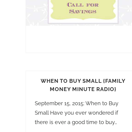
WHEN TO BUY SMALL {FAMILY
MONEY MINUTE RADIO}
September 15, 2015: When to Buy
Small Have you ever wondered if
there is ever a good time to buy…