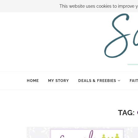
ABOUT SAMI
BOOK SAMI
CONTACT SAMI
HOW TO SAVE
This website uses cookies to improve y
HOME
MY STORY
DEALS & FREEBIES
FAI
TAG: