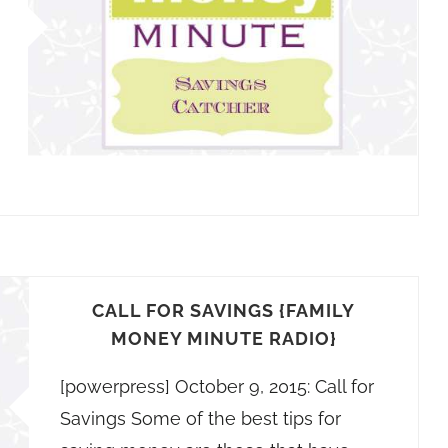
CALL FOR SAVINGS {FAMILY
MONEY MINUTE RADIO}
[powerpress] October 9, 2015: Call for
Savings Some of the best tips for