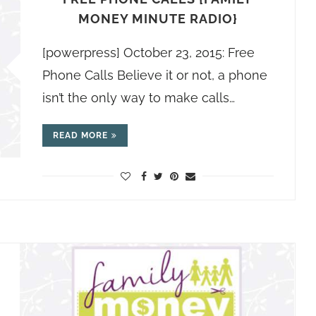
MONEY MINUTE RADIO}
[powerpress] October 23, 2015: Free
Phone Calls Believe it or not, a phone
isn’t the only way to make calls…
READ MORE