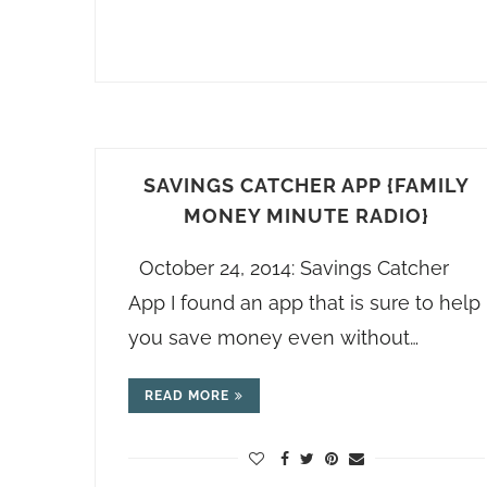
SAVINGS CATCHER APP {FAMILY
MONEY MINUTE RADIO}
October 24, 2014: Savings Catcher
App I found an app that is sure to help
you save money even without…
READ MORE