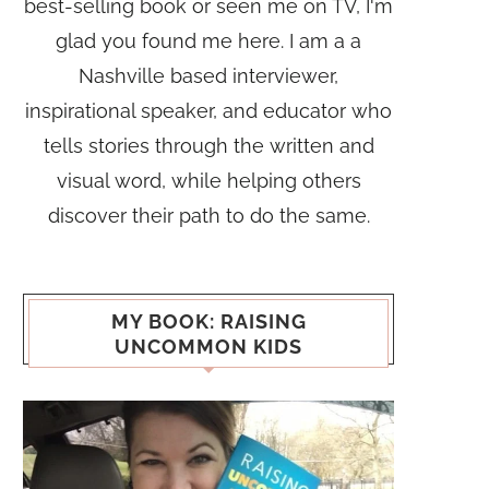
best-selling book or seen me on TV, I'm
glad you found me here. I am a a
Nashville based interviewer,
inspirational speaker, and educator who
tells stories through the written and
visual word, while helping others
discover their path to do the same.
MY BOOK: RAISING
UNCOMMON KIDS