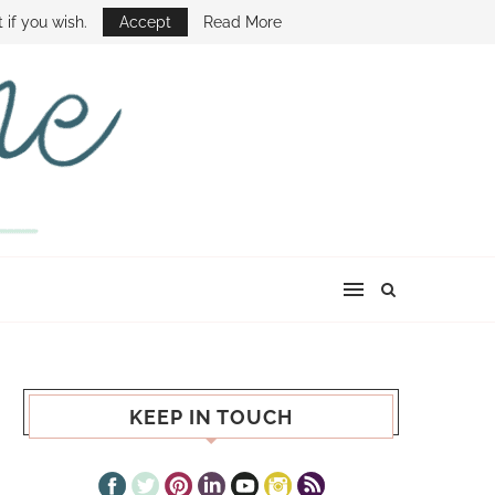
E SHOW
 if you wish.
Accept
Read More
KEEP IN TOUCH