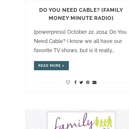
DO YOU NEED CABLE? {FAMILY
MONEY MINUTE RADIO}
[powerpress] October 22, 2014: Do You
Need Cable? I know we all have our
favorite TV shows, but is it really…
READ MORE