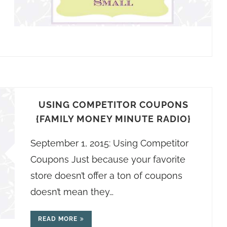
USING COMPETITOR COUPONS
{FAMILY MONEY MINUTE RADIO}
September 1, 2015: Using Competitor
Coupons Just because your favorite
store doesn’t offer a ton of coupons
doesn’t mean they…
READ MORE