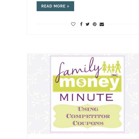
READ MORE