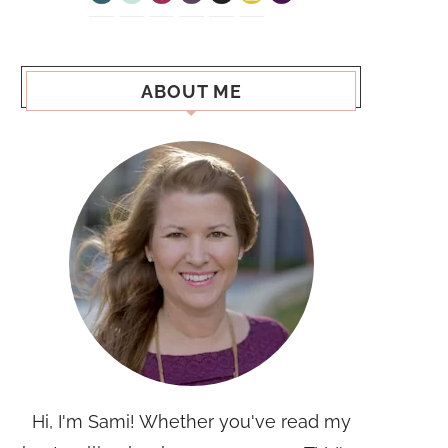
ABOUT ME
Hi, I'm Sami! Whether you've read my