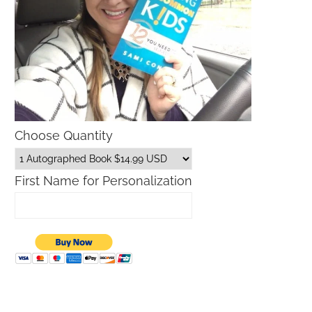
Choose Quantity
First Name for Personalization