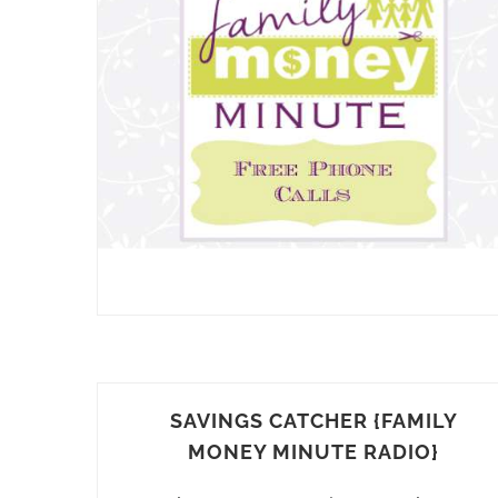
SAVINGS CATCHER {FAMILY
MONEY MINUTE RADIO}