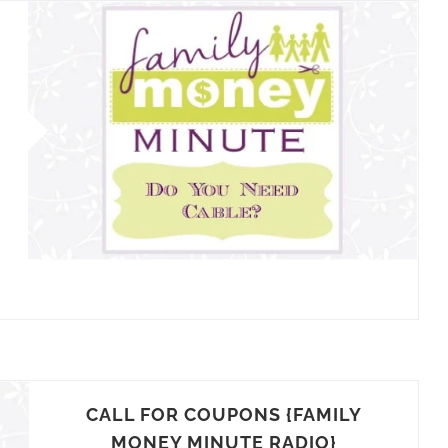
CALL FOR COUPONS {FAMILY
MONEY MINUTE RADIO}