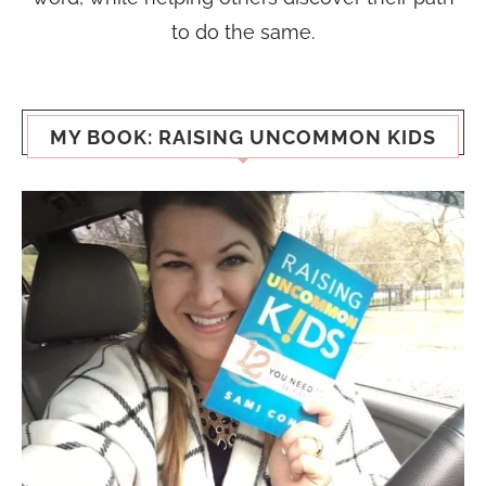
to do the same.
MY BOOK: RAISING UNCOMMON KIDS