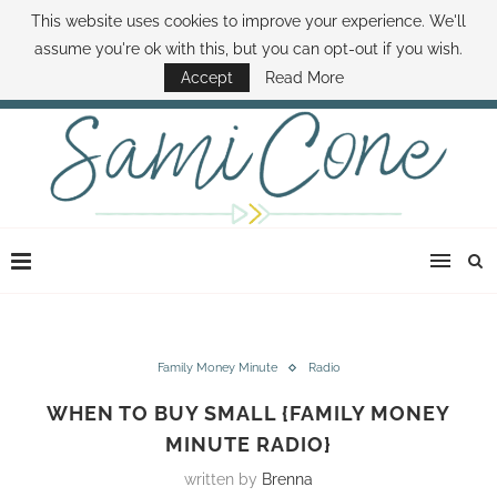
This website uses cookies to improve your experience. We'll
ABOUT SAMI
BOOK SAMI
CONTACT SAMI
HOW TO SAVE MONEY
assume you're ok with this, but you can opt-out if you wish.
DISNEY WORLD DEALS
FAMILY MONEY MINUTE
THE SAMI CONE SHOW
Accept
Read More
Family Money Minute
Radio
WHEN TO BUY SMALL {FAMILY MONEY
MINUTE RADIO}
written by
Brenna