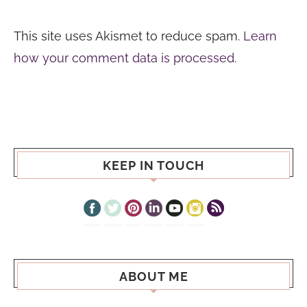
This site uses Akismet to reduce spam.
Learn
how your comment data is processed.
KEEP IN TOUCH
ABOUT ME