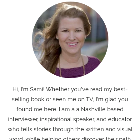
Hi, I'm Sami! Whether you've read my best-
selling book or seen me on TV, I'm glad you
found me here. I am a a Nashville based
interviewer, inspirational speaker, and educator
who tells stories through the written and visual
word, while helping others discover their path