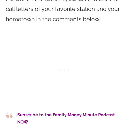
call letters of your favorite station and your
hometown in the comments below!
Subscribe to the Family Money Minute Podcast
NOW