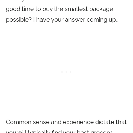
good time to buy the smallest package
possible? I have your answer coming up…
Common sense and experience dictate that
you will typically find your best grocery