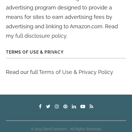
advertising program designed to provide a
means for sites to earn advertising fees by
advertising and linking to Amazon.com. Read
my
full disclosure policy
.
TERMS OF USE & PRIVACY
Read our full
Terms of Use & Privacy Policy
© 2023 SamiCone.com - All Rights Reserved.