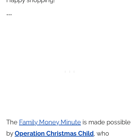
Happy shopping!
***
The
Family Money Minute
is made possible
by
Operation Christmas Child
, who