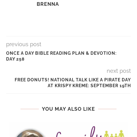
BRENNA
previous post
ONCE A DAY BIBLE READING PLAN & DEVOTION:
DAY 258
next post
FREE DONUTS! NATIONAL TALK LIKE A PIRATE DAY
AT KRISPY KREME: SEPTEMBER 19TH
YOU MAY ALSO LIKE