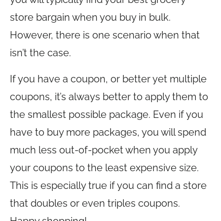
store bargain when you buy in bulk.
However, there is one scenario when that
isn’t the case.
If you have a coupon, or better yet multiple
coupons, it’s always better to apply them to
the smallest possible package. Even if you
have to buy more packages, you will spend
much less out-of-pocket when you apply
your coupons to the least expensive size.
This is especially true if you can find a store
that doubles or even triples coupons.