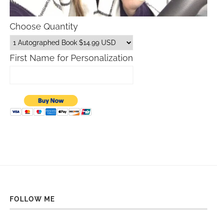
Choose Quantity
First Name for Personalization
FOLLOW ME