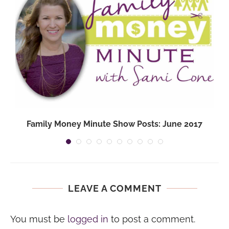
Family Money Minute Show Posts: June 2017
LEAVE A COMMENT
You must be
logged in
to post a comment.