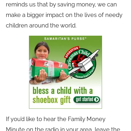
reminds us that by saving money, we can
make a bigger impact on the lives of needy
children around the world.
If you’d like to hear the Family Money
Minute on the radio in your area, leave the