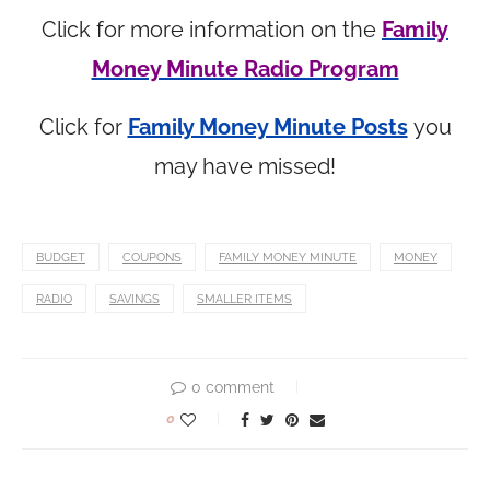
Click for more information on the
Family
Money Minute Radio Program
Click for
Family Money Minute Posts
you
may have missed!
BUDGET
COUPONS
FAMILY MONEY MINUTE
MONEY
RADIO
SAVINGS
SMALLER ITEMS
0 comment
0