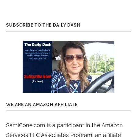
SUBSCRIBE TO THE DAILY DASH
WE ARE AN AMAZON AFFILIATE
SamiCone.com is a participant in the Amazon
Services LLC Associates Program, an affiliate