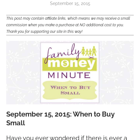
September 15, 2015
This post may contain affiliate links, which means we may receive a small
commission when you make a purchase at NO additional cost to you.
Thank you for supporting our site in this way!
September 15, 2015: When to Buy
Small
Have you ever wondered if there is ever a