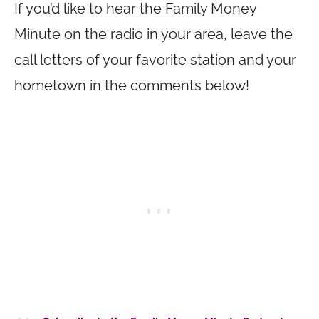
If you’d like to hear the Family Money
Minute on the radio in your area, leave the
call letters of your favorite station and your
hometown in the comments below!