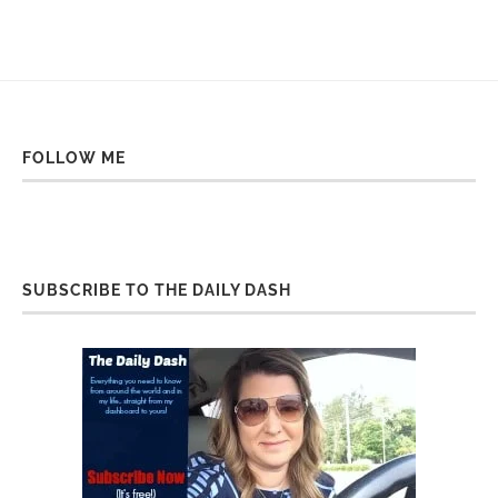
FOLLOW ME
SUBSCRIBE TO THE DAILY DASH