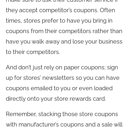
they accept competitor’s coupons. Often
times, stores prefer to have you bring in
coupons from their competitors rather than
have you walk away and lose your business
to their competitors.
And don’t just rely on paper coupons; sign
up for stores’ newsletters so you can have
coupons emailed to you or even loaded
directly onto your store rewards card.
Remember, stacking those store coupons
with manufacturer’s coupons and a sale will