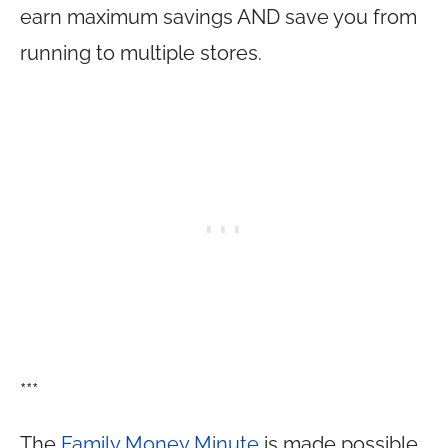
earn maximum savings AND save you from
running to multiple stores.
***
The
Family Money Minute
is made possible