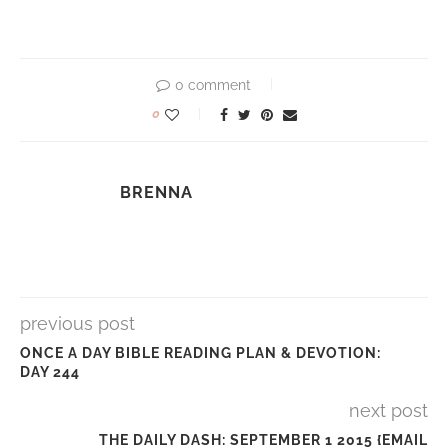
0 comment
0
BRENNA
previous post
ONCE A DAY BIBLE READING PLAN & DEVOTION:
DAY 244
next post
THE DAILY DASH: SEPTEMBER 1 2015 {EMAIL