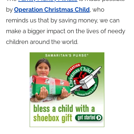
by
Operation Christmas Child
, who
reminds us that by saving money, we can
make a bigger impact on the lives of needy
children around the world.