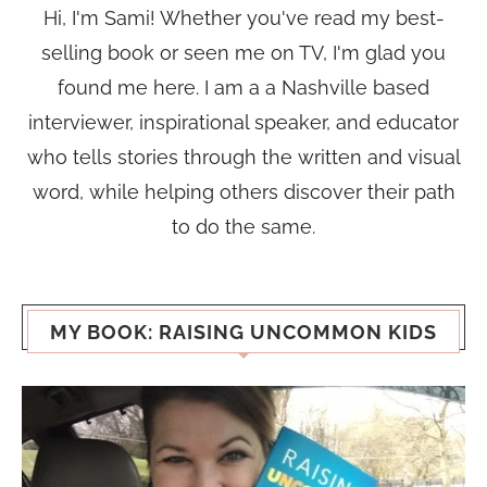
Hi, I'm Sami! Whether you've read my best-
selling book or seen me on TV, I'm glad you
found me here. I am a a Nashville based
interviewer, inspirational speaker, and educator
who tells stories through the written and visual
word, while helping others discover their path
to do the same.
MY BOOK: RAISING UNCOMMON KIDS