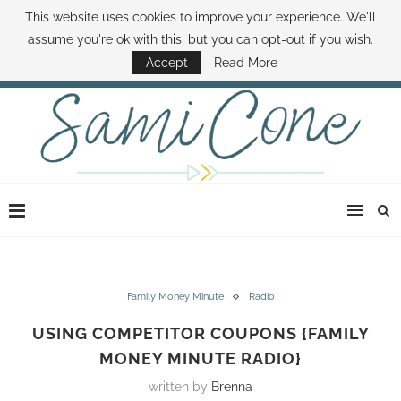
This website uses cookies to improve your experience. We'll
ABOUT SAMI
BOOK SAMI
CONTACT SAMI
HOW TO SAVE MONEY
assume you're ok with this, but you can opt-out if you wish.
DISNEY WORLD DEALS
FAMILY MONEY MINUTE
THE SAMI CONE SHOW
Accept
Read More
Family Money Minute
Radio
USING COMPETITOR COUPONS {FAMILY
MONEY MINUTE RADIO}
written by
Brenna