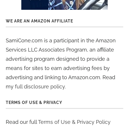
WE ARE AN AMAZON AFFILIATE
SamiCone.com is a participant in the Amazon
Services LLC Associates Program, an affiliate
advertising program designed to provide a
means for sites to earn advertising fees by
advertising and linking to Amazon.com. Read
my
full disclosure policy
.
TERMS OF USE & PRIVACY
Read our full
Terms of Use & Privacy Policy