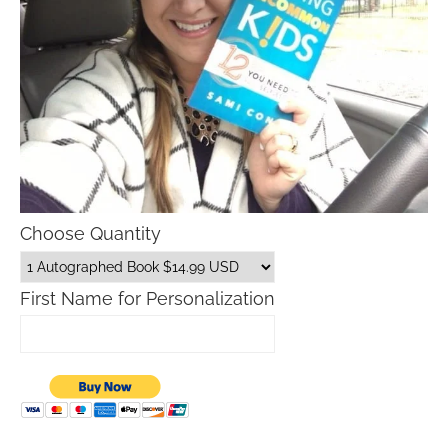
Choose Quantity
First Name for Personalization