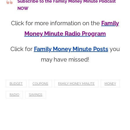
Subscribe to the Family Money Minute Podcast
NOW
Click for more information on the
Family
Money Minute Radio Program
Click for
Family Money Minute Posts
you
may have missed!
BUDGET
COUPONS
FAMILY MONEY MINUTE
MONEY
RADIO
SAVINGS