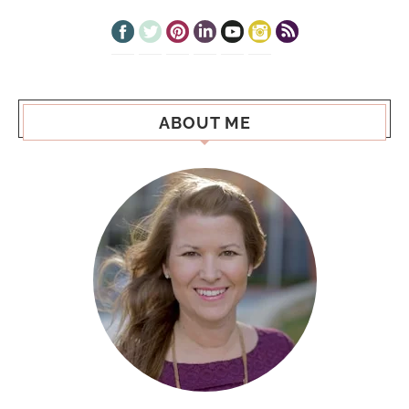
ABOUT ME