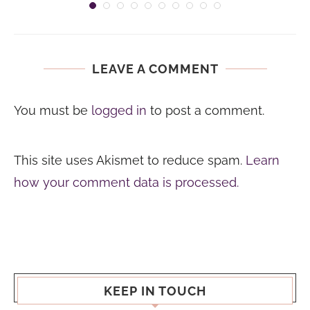
LEAVE A COMMENT
You must be
logged in
to post a comment.
This site uses Akismet to reduce spam.
Learn
how your comment data is processed.
KEEP IN TOUCH