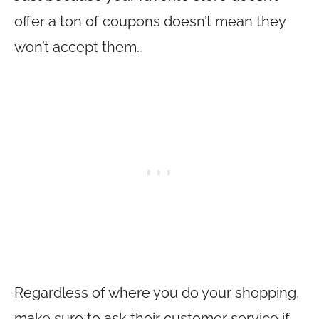
offer a ton of coupons doesn’t mean they
won’t accept them…
Regardless of where you do your shopping,
make sure to ask their customer service if