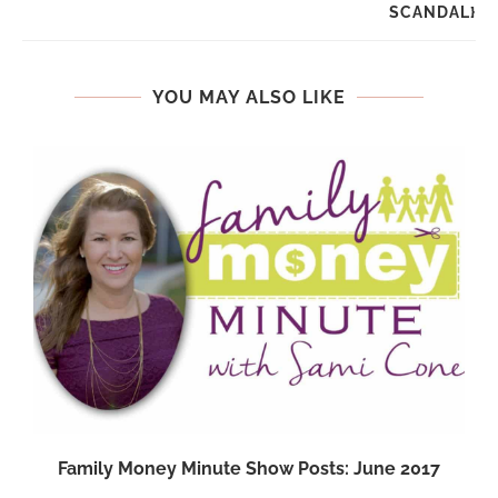
SCANDAL}
YOU MAY ALSO LIKE
Family Money Minute Show Posts: June 2017