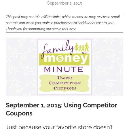
September 1, 2015
This post may contain affiliate links, which means we may receive a small
commission when you make a purchase at NO additional cost to you.
Thank you for supporting our site in this way!
September 1, 2015: Using Competitor
Coupons
Just because your favorite store doesn’t