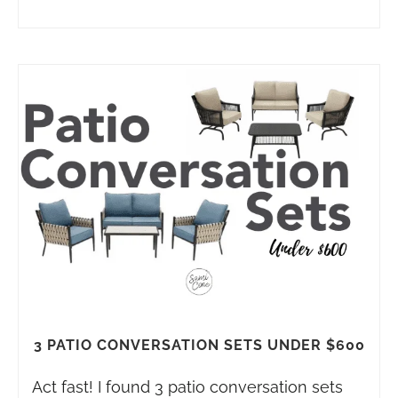
3 PATIO CONVERSATION SETS UNDER $600
Act fast! I found 3 patio conversation sets