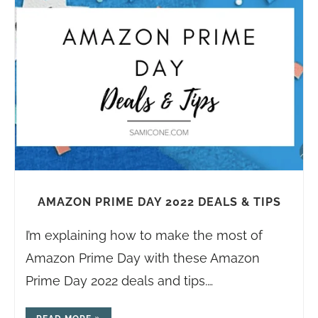
AMAZON PRIME DAY 2022 DEALS & TIPS
I’m explaining how to make the most of
Amazon Prime Day with these Amazon
Prime Day 2022 deals and tips.…