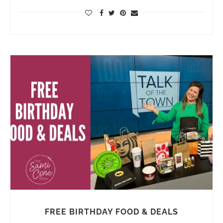
FREE BIRTHDAY FOOD & DEALS