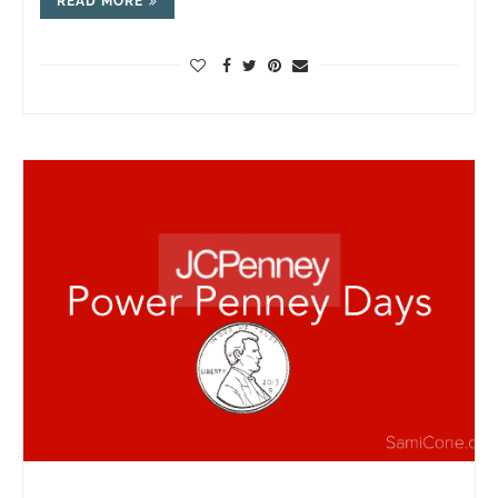
READ MORE