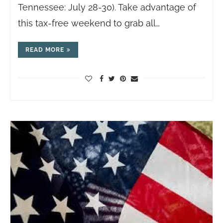
Tennessee: July 28-30). Take advantage of
this tax-free weekend to grab all…
READ MORE