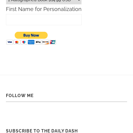
First Name for Personalization
FOLLOW ME
SUBSCRIBE TO THE DAILY DASH