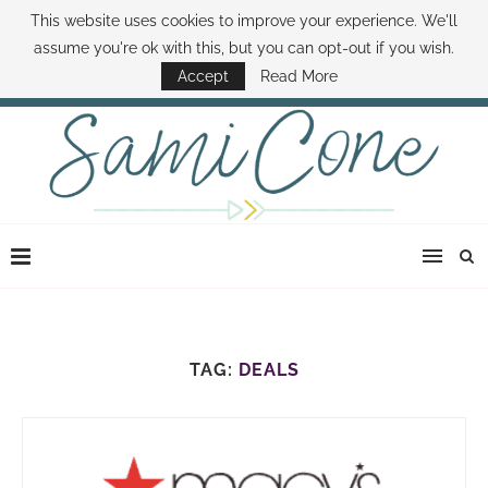
This website uses cookies to improve your experience. We'll
ABOUT SAMI
BOOK SAMI
CONTACT SAMI
HOW TO SAVE MONEY
assume you're ok with this, but you can opt-out if you wish.
DISNEY WORLD DEALS
FAMILY MONEY MINUTE
THE SAMI CONE SHOW
Accept
Read More
TAG:
DEALS