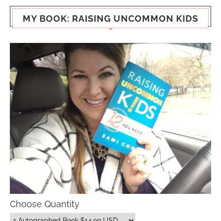
MY BOOK: RAISING UNCOMMON KIDS
Choose Quantity