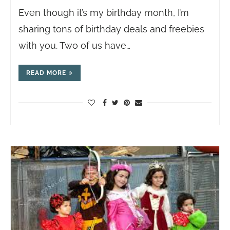
Even though it’s my birthday month, I’m
sharing tons of birthday deals and freebies
with you. Two of us have…
READ MORE