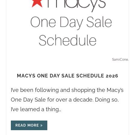
MACYS ONE DAY SALE SCHEDULE 2026
I’ve been following and shopping the Macy’s
One Day Sale for over a decade. Doing so,
I’ve learned a thing…
READ MORE