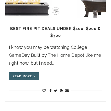
BEST FIRE PIT DEALS UNDER $100, $200 &
$300
I know you may be watching College
GameDay Built by The Home Depot like me
right now, but I need…
READ MORE