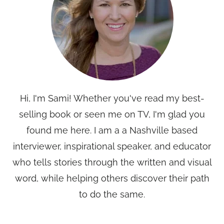
Hi, I'm Sami! Whether you've read my best-
selling book or seen me on TV, I'm glad you
found me here. I am a a Nashville based
interviewer, inspirational speaker, and educator
who tells stories through the written and visual
word, while helping others discover their path
to do the same.