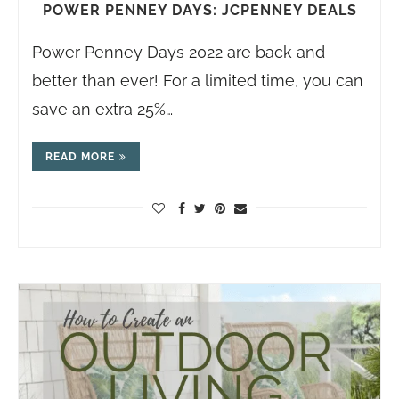
POWER PENNEY DAYS: JCPENNEY DEALS
Power Penney Days 2022 are back and
better than ever! For a limited time, you can
save an extra 25%…
READ MORE