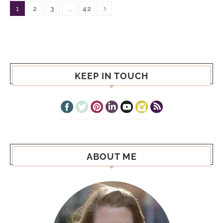
1
2
3
…
42
KEEP IN TOUCH
ABOUT ME