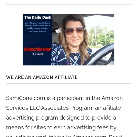
WE ARE AN AMAZON AFFILIATE
SamiCone.com is a participant in the Amazon
Services LLC Associates Program, an affiliate
advertising program designed to provide a
means for sites to earn advertising fees by