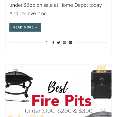
under $600 on sale at Home Depot today.
And believe it or…
READ MORE