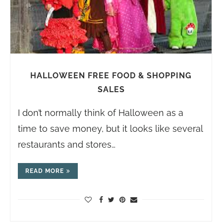
HALLOWEEN FREE FOOD & SHOPPING
SALES
I don’t normally think of Halloween as a
time to save money, but it looks like several
restaurants and stores…
READ MORE