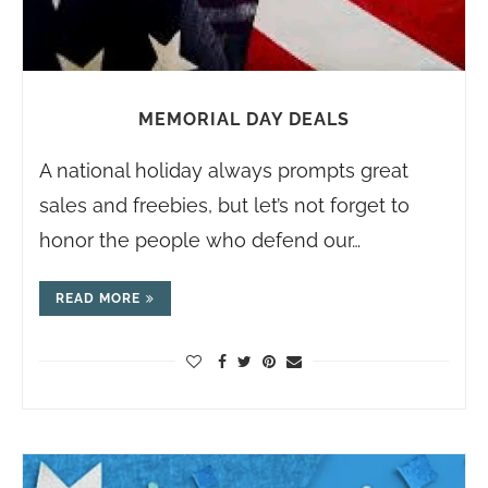
MEMORIAL DAY DEALS
A national holiday always prompts great
sales and freebies, but let’s not forget to
honor the people who defend our…
READ MORE