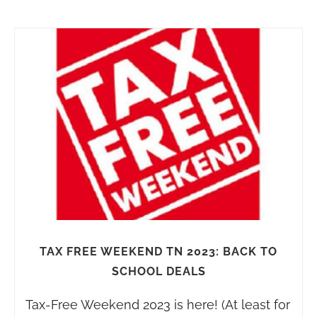
TAX FREE WEEKEND TN 2023: BACK TO
SCHOOL DEALS
Tax-Free Weekend 2023 is here! (At least for