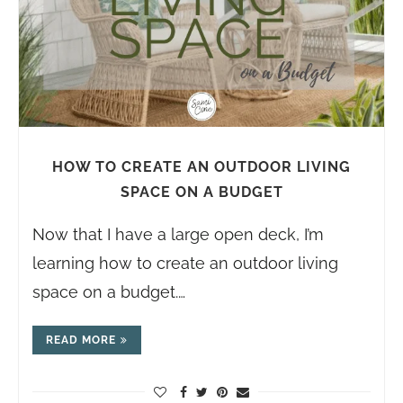
HOW TO CREATE AN OUTDOOR LIVING
SPACE ON A BUDGET
Now that I have a large open deck, I’m
learning how to create an outdoor living
space on a budget.…
READ MORE