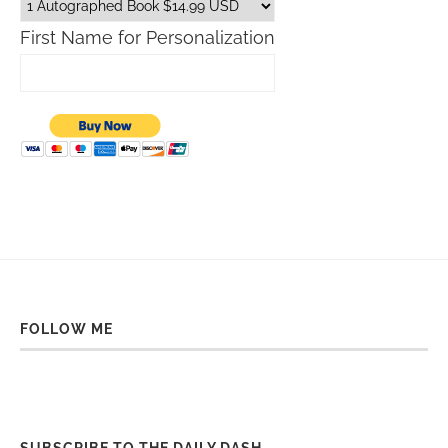
First Name for Personalization
FOLLOW ME