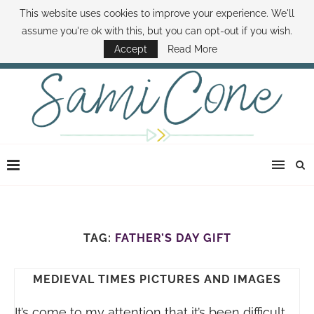
This website uses cookies to improve your experience. We'll
ABOUT SAMI
BOOK SAMI
CONTACT SAMI
HOW TO SAVE MONEY
assume you're ok with this, but you can opt-out if you wish.
DISNEY WORLD DEALS
FAMILY MONEY MINUTE
THE SAMI CONE SHOW
Accept
Read More
TAG:
FATHER’S DAY GIFT
MEDIEVAL TIMES PICTURES AND IMAGES
It’s come to my attention that it’s been difficult