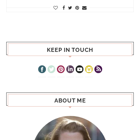
KEEP IN TOUCH
ABOUT ME