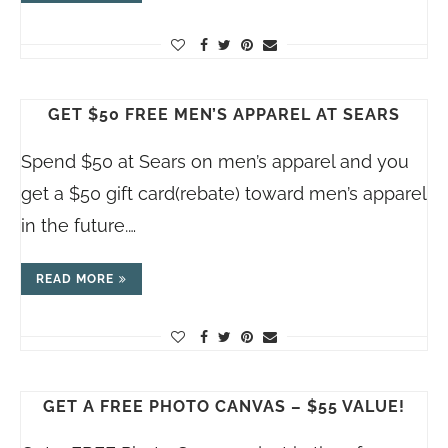
GET $50 FREE MEN’S APPAREL AT SEARS
Spend $50 at Sears on men’s apparel and you
get a $50 gift card(rebate) toward men’s apparel
in the future.…
READ MORE
GET A FREE PHOTO CANVAS – $55 VALUE!