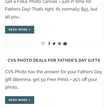
Get a FREE Photo Canvas – just in time for
Father’s Day! That’s right: it’s normally $55, but
all you…
READ MORE
CVS PHOTO DEALS FOR FATHER’S DAY GIFTS
CVS Photo has the answer for your Father’s Day
gift dilemma: get 50 Free Prints + 25% off your
photo…
READ MORE