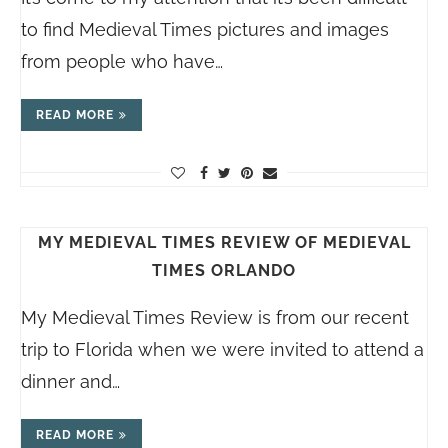
to find Medieval Times pictures and images
from people who have…
READ MORE
MY MEDIEVAL TIMES REVIEW OF MEDIEVAL
TIMES ORLANDO
My Medieval Times Review is from our recent
trip to Florida when we were invited to attend a
dinner and…
READ MORE