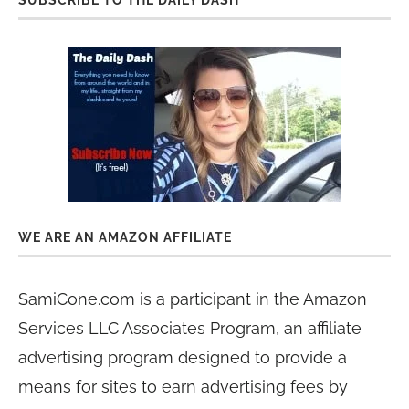
SUBSCRIBE TO THE DAILY DASH
WE ARE AN AMAZON AFFILIATE
SamiCone.com is a participant in the Amazon
Services LLC Associates Program, an affiliate
advertising program designed to provide a
means for sites to earn advertising fees by