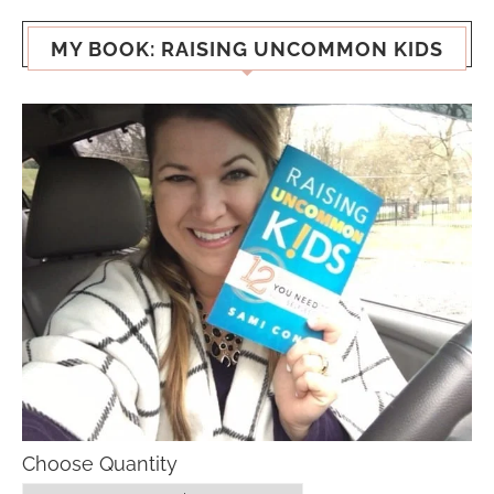
MY BOOK: RAISING UNCOMMON KIDS
Choose Quantity