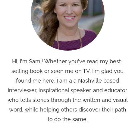
Hi, I'm Sami! Whether you've read my best-
selling book or seen me on TV, I'm glad you
found me here. I am a a Nashville based
interviewer, inspirational speaker, and educator
who tells stories through the written and visual
word, while helping others discover their path
to do the same.