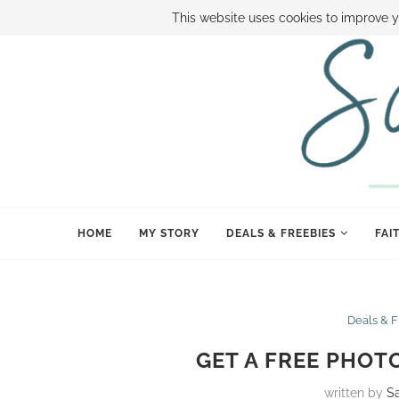
ABOUT SAMI
BOOK SAMI
CONTACT SAMI
HOW TO SAVE
This website uses cookies to improve y
HOME
MY STORY
DEALS & FREEBIES
FAI
Deals & 
GET A FREE PHOT
written by
S