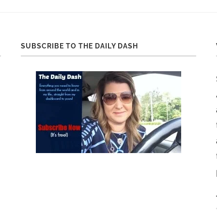
SUBSCRIBE TO THE DAILY DASH