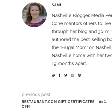
SAMI
Nashville Blogger, Media Pe
Cone mentors others to live 
through her blog and 30-mi
authored the best-selling 
the "Frugal Mom" on Nashvill
Nashville home with her two
19 months apart.
previous post
RESTAURANT.COM GIFT CERTIFICATES – 80%
OFF!