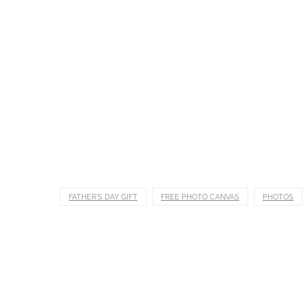
FATHER'S DAY GIFT
FREE PHOTO CANVAS
PHOTOS