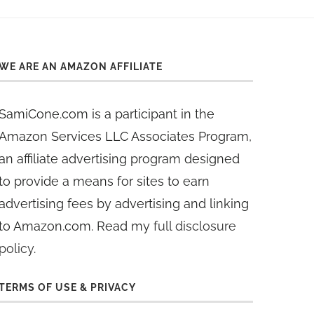
WE ARE AN AMAZON AFFILIATE
SamiCone.com is a participant in the
Amazon Services LLC Associates Program,
an affiliate advertising program designed
to provide a means for sites to earn
advertising fees by advertising and linking
to Amazon.com. Read my
full disclosure
policy
.
TERMS OF USE & PRIVACY