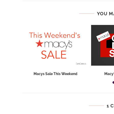
YOU M
hops 2026:
Macys Sale This Weekend
Macy’
ids...
1 