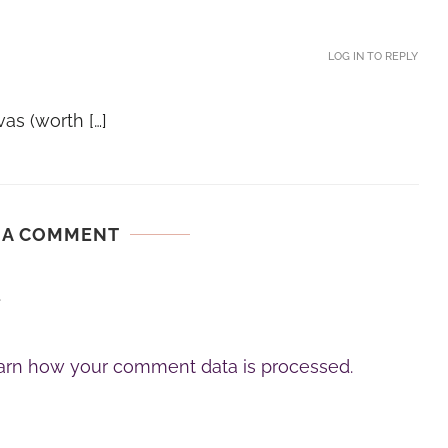
LOG IN TO REPLY
as (worth […]
 A COMMENT
.
arn how your comment data is processed.