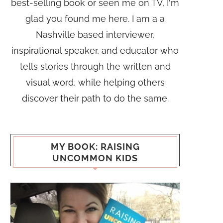
best-selling book or seen me on TV, I'm
glad you found me here. I am a a
Nashville based interviewer,
inspirational speaker, and educator who
tells stories through the written and
visual word, while helping others
discover their path to do the same.
MY BOOK: RAISING
UNCOMMON KIDS