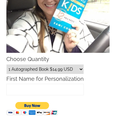
Choose Quantity
First Name for Personalization