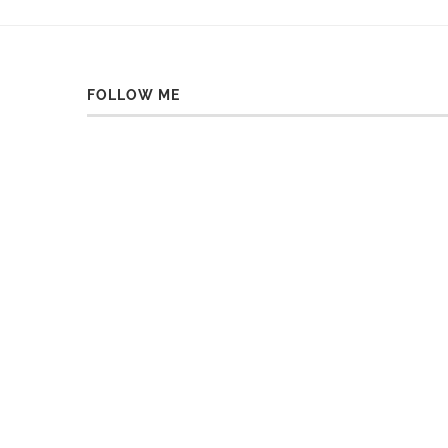
FOLLOW ME