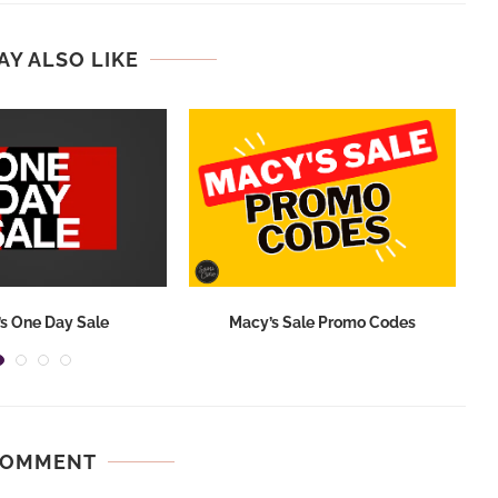
AY ALSO LIKE
s One Day Sale
Macy’s Sale Promo Codes
COMMENT