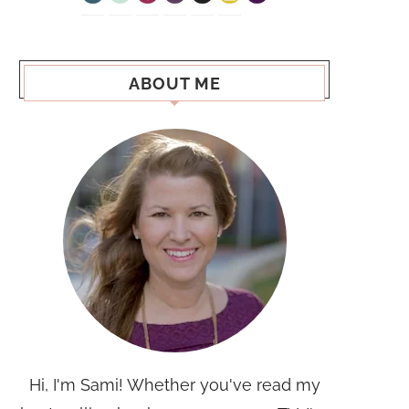
ABOUT ME
Hi, I'm Sami! Whether you've read my