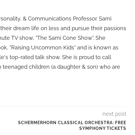
rsonality, & Communications Professor. Sami
their dream life on less and pursue their passions
nute TV show, "The Sami Cone Show". She
book, "Raising Uncommon Kids" and is known as
e's top-rated talk show. She is proud to call
 teenaged children (a daughter & son) who are
next post
SCHERMERHORN CLASSICAL ORCHESTRA: FREE
SYMPHONY TICKETS