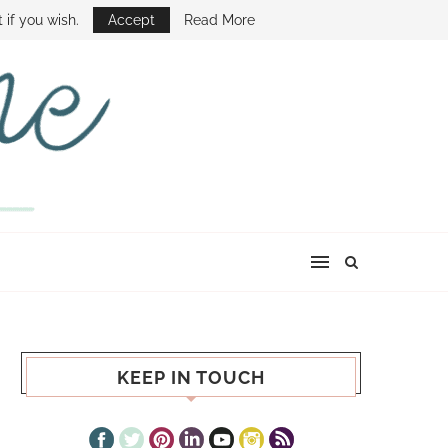
E SHOW
 if you wish.
Accept
Read More
KEEP IN TOUCH