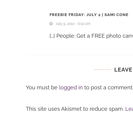
FREEBIE FRIDAY: JULY 2 | SAMI CONE
July 9, 2010 - 6:02 am
[…] People: Get a FREE photo canv
LEAVE
You must be
logged in
to post a comment
This site uses Akismet to reduce spam.
Le