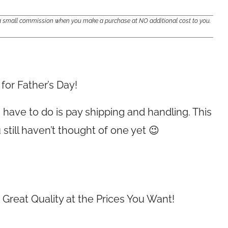
e a small commission when you make a purchase at NO additional cost to you.
for Father’s Day!
you have to do is pay shipping and handling. This
 still haven’t thought of one yet 😉
Great Quality at the Prices You Want!