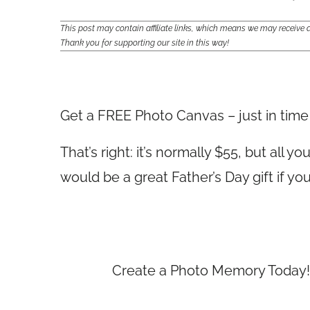
This post may contain affiliate links, which means we may receiv
Thank you for supporting our site in this way!
Get a FREE Photo Canvas – just in time 
That’s right: it’s normally $55, but all 
would be a great Father’s Day gift if you
Create a Photo Memory Today! 