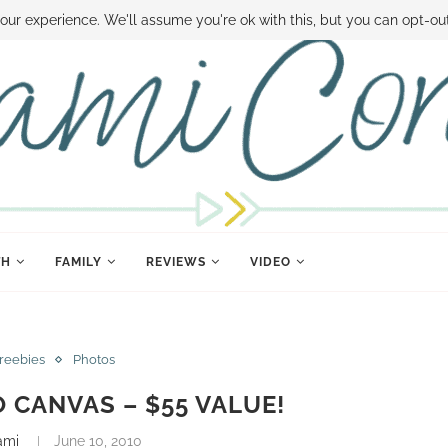
 MONEY
DISNEY WORLD DEALS
FAMILY MONEY MINUTE
THE SAMI CON
our experience. We'll assume you're ok with this, but you can opt-out
TH
FAMILY
REVIEWS
VIDEO
Freebies
Photos
O CANVAS – $55 VALUE!
ami
June 10, 2010