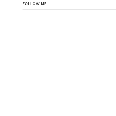
FOLLOW ME