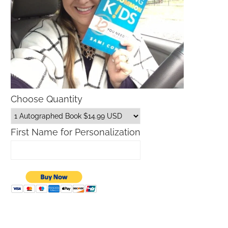
Choose Quantity
First Name for Personalization