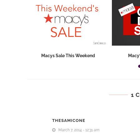
hops 2026:
Macys Sale This Weekend
Macy’
ids...
1 
THESAMICONE
March 7, 2014 - 12:31 am