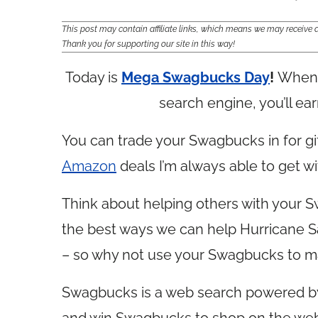
This post may contain affiliate links, which means we may receiv
Thank you for supporting our site in this way!
Today is
Mega Swagbucks Day
!
When 
search engine, you’ll ea
You can trade your Swagbucks in for gif
Amazon
deals I’m always able to get 
Think about helping others with your 
the best ways we can help Hurricane San
– so why not use your Swagbucks to m
Swagbucks is a web search powered 