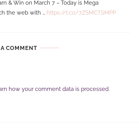
rn & Win on March 7 – Today is Mega
h the web with …
https://t.co/7ZSMCTSMPP
 A COMMENT
.
arn how your comment data is processed.