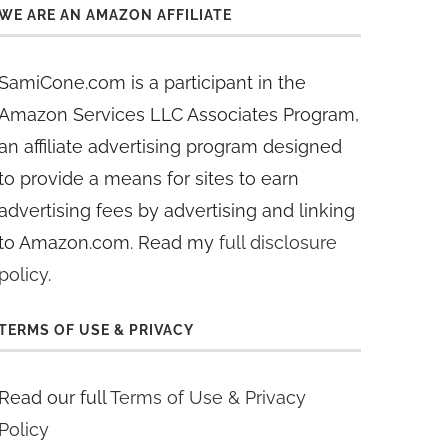
WE ARE AN AMAZON AFFILIATE
SamiCone.com is a participant in the
Amazon Services LLC Associates Program,
an affiliate advertising program designed
to provide a means for sites to earn
advertising fees by advertising and linking
to Amazon.com. Read my
full disclosure
policy
.
TERMS OF USE & PRIVACY
Read our full
Terms of Use & Privacy
Policy