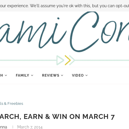
 MONEY
DISNEY WORLD DEALS
FAMILY MONEY MINUTE
THE SAMI CON
our experience. We'll assume you're ok with this, but you can opt-out
TH
FAMILY
REVIEWS
VIDEO
ls & Freebies
ARCH, EARN & WIN ON MARCH 7
enna
March 7, 2014