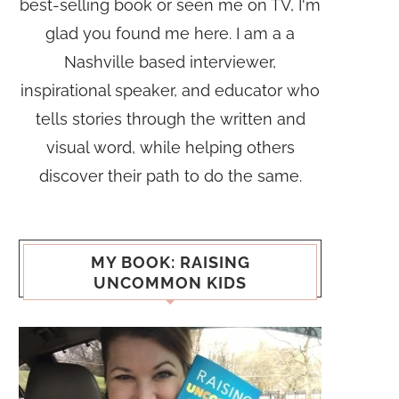
best-selling book or seen me on TV, I'm
glad you found me here. I am a a
Nashville based interviewer,
inspirational speaker, and educator who
tells stories through the written and
visual word, while helping others
discover their path to do the same.
MY BOOK: RAISING
UNCOMMON KIDS