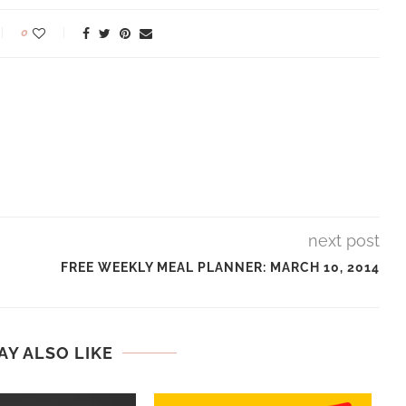
0
next post
FREE WEEKLY MEAL PLANNER: MARCH 10, 2014
AY ALSO LIKE