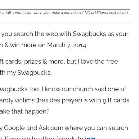
e a small commission when you make a purchase at NO additional cost to you.
you search the web with Swagbucks as your
rn & win more on March 7, 2014.
t cards, prizes & more, but I love the free
with my Swagbucks.
Swagbucks too…I know our church said one of
dy victims (besides prayer) is with gift cards
ake that happen?
by Google and
Ask.com
where you can search