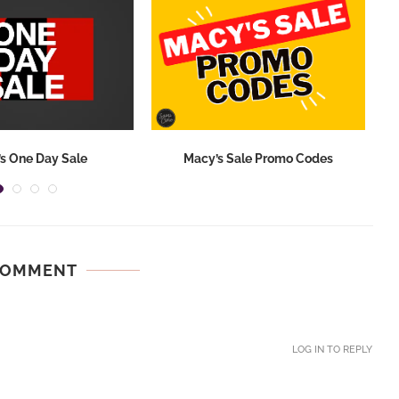
s One Day Sale
Macy’s Sale Promo Codes
COMMENT
LOG IN TO REPLY