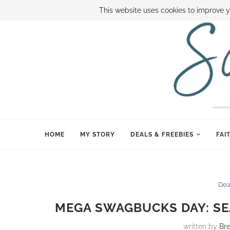
ABOUT SAMI
BOOK SAMI
CONTACT SAMI
HOW TO SAVE
This website uses cookies to improve y
HOME
MY STORY
DEALS & FREEBIES
FAI
Dea
MEGA SWAGBUCKS DAY: SE
written by
Br