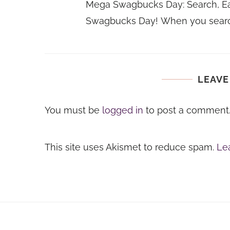
Mega Swagbucks Day: Search, Ea
Swagbucks Day! When you searc
LEAVE
You must be
logged in
to post a comment
This site uses Akismet to reduce spam.
Le