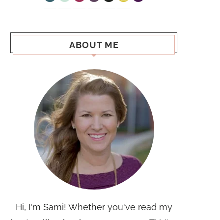
ABOUT ME
Hi, I'm Sami! Whether you've read my