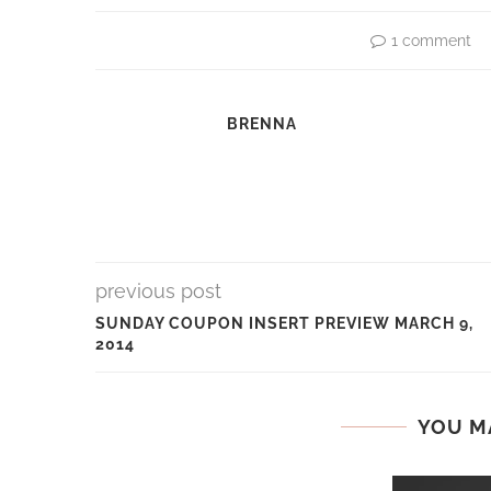
1 comment
BRENNA
previous post
SUNDAY COUPON INSERT PREVIEW MARCH 9,
2014
YOU M