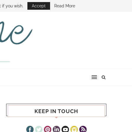
E SHOW
 if you wish.
Accept
Read More
KEEP IN TOUCH