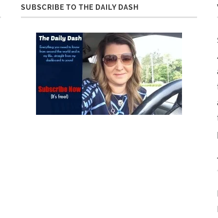
SUBSCRIBE TO THE DAILY DASH