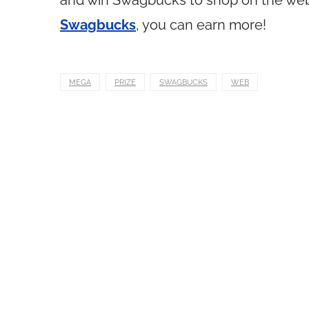
and win Swagbucks to shop on the web. 
Swagbucks
, you can earn more!
MEGA
PRIZE
SWAGBUCKS
WEB