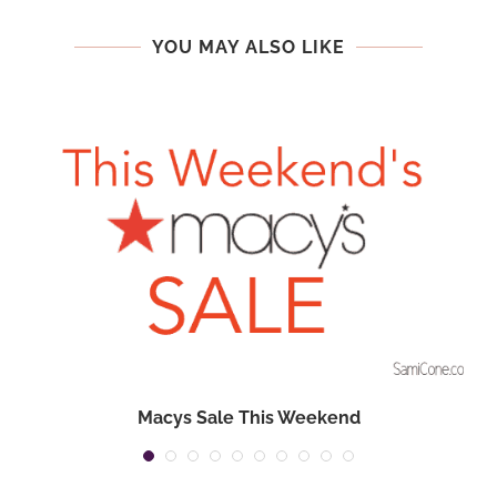
YOU MAY ALSO LIKE
Macys Sale This Weekend