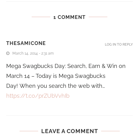
1 COMMENT
THESAMICONE
LOG IN TO REPLY
March 14, 2014 - 2:31 am
Mega Swagbucks Day: Search, Earn & Win on
March 14 – Today is Mega Swagbucks
Day! When you search the web with…
https://t.co/prZUbVvhIb
LEAVE A COMMENT