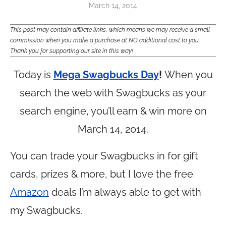
March 14, 2014
This post may contain affiliate links, which means we may receive a small
commission when you make a purchase at NO additional cost to you.
Thank you for supporting our site in this way!
Today is
Mega Swagbucks Day
!
When you
search the web with Swagbucks as your
search engine, you’ll earn & win more on
March 14, 2014.
You can trade your Swagbucks in for gift
cards, prizes & more, but I love the free
Amazon
deals I’m always able to get with
my Swagbucks.