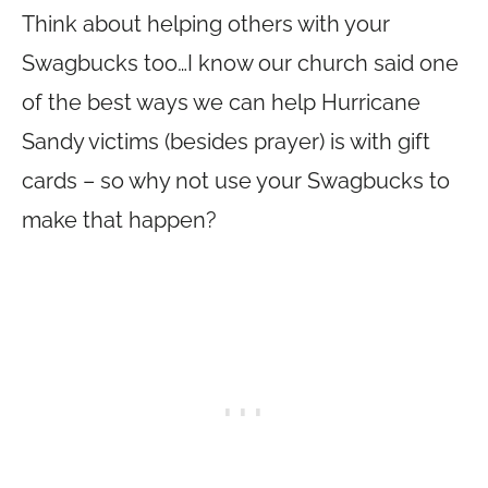
Think about helping others with your
Swagbucks too…I know our church said one
of the best ways we can help Hurricane
Sandy victims (besides prayer) is with gift
cards – so why not use your Swagbucks to
make that happen?