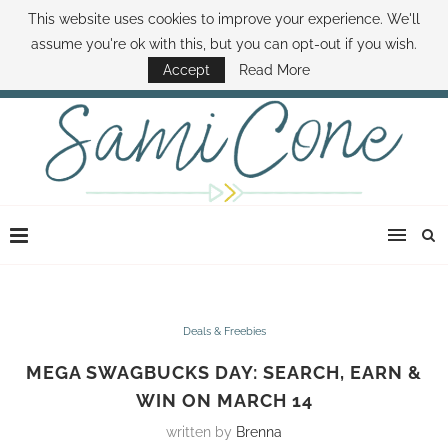
This website uses cookies to improve your experience. We'll
ABOUT SAMI
BOOK SAMI
CONTACT SAMI
HOW TO SAVE MONEY
assume you're ok with this, but you can opt-out if you wish.
DISNEY WORLD DEALS
FAMILY MONEY MINUTE
THE SAMI CONE SHOW
Accept
Read More
Deals & Freebies
MEGA SWAGBUCKS DAY: SEARCH, EARN &
WIN ON MARCH 14
written by
Brenna