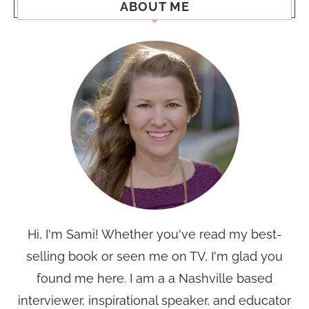
ABOUT ME
Hi, I'm Sami! Whether you've read my best-
selling book or seen me on TV, I'm glad you
found me here. I am a a Nashville based
interviewer, inspirational speaker, and educator