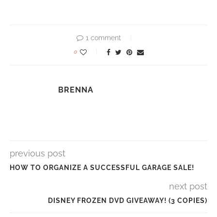
1 comment
0
BRENNA
previous post
HOW TO ORGANIZE A SUCCESSFUL GARAGE SALE!
next post
DISNEY FROZEN DVD GIVEAWAY! (3 COPIES)