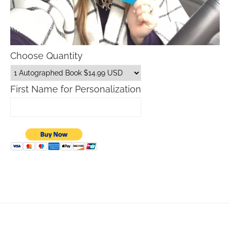
Choose Quantity
First Name for Personalization