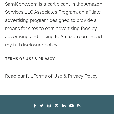
SamiCone.com is a participant in the Amazon
Services LLC Associates Program, an affiliate
advertising program designed to provide a
means for sites to earn advertising fees by
advertising and linking to Amazon.com. Read
my
full disclosure policy
.
TERMS OF USE & PRIVACY
Read our full
Terms of Use & Privacy Policy