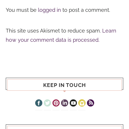
You must be
logged in
to post a comment.
This site uses Akismet to reduce spam.
Learn
how your comment data is processed.
KEEP IN TOUCH