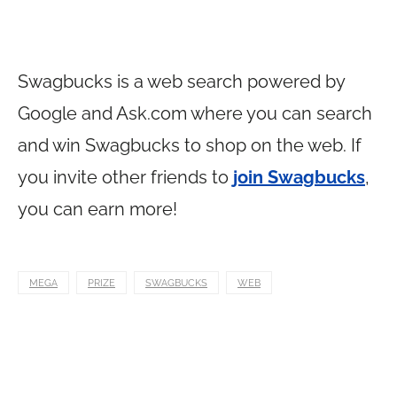
Swagbucks is a web search powered by
Google and
Ask.com
where you can search
and win Swagbucks to shop on the web. If
you invite other friends to
join Swagbucks
,
you can earn more!
MEGA
PRIZE
SWAGBUCKS
WEB