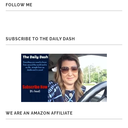
FOLLOW ME
SUBSCRIBE TO THE DAILY DASH
WE ARE AN AMAZON AFFILIATE