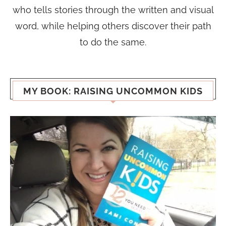
who tells stories through the written and visual
word, while helping others discover their path
to do the same.
MY BOOK: RAISING UNCOMMON KIDS