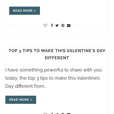
READ MORE
TOP 3 TIPS TO MAKE THIS VALENTINE’S DAY
DIFFERENT
I have something powerful to share with you
today: the top 3 tips to make this Valentine’s
Day different from…
READ MORE