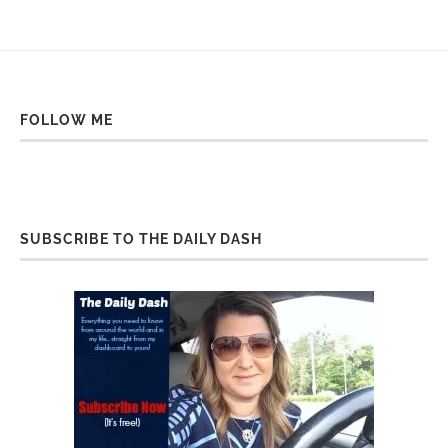
FOLLOW ME
SUBSCRIBE TO THE DAILY DASH