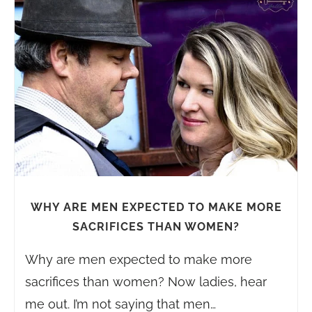
WHY ARE MEN EXPECTED TO MAKE MORE
SACRIFICES THAN WOMEN?
Why are men expected to make more
sacrifices than women? Now ladies, hear
me out. I’m not saying that men…