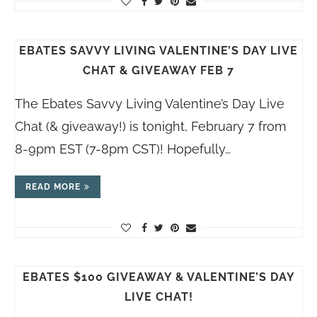
EBATES SAVVY LIVING VALENTINE’S DAY LIVE
CHAT & GIVEAWAY FEB 7
The Ebates Savvy Living Valentine’s Day Live
Chat (& giveaway!) is tonight, February 7 from
8-9pm EST (7-8pm CST)! Hopefully…
READ MORE
EBATES $100 GIVEAWAY & VALENTINE’S DAY
LIVE CHAT!