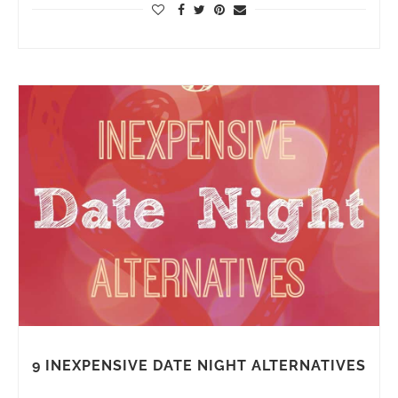
9 INEXPENSIVE DATE NIGHT ALTERNATIVES