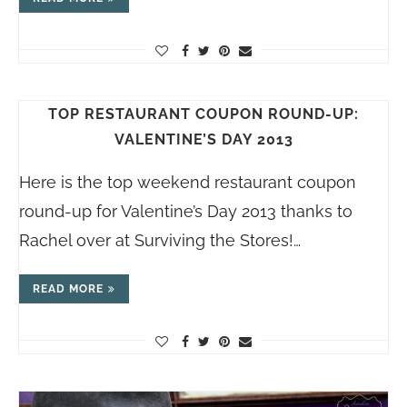
TOP RESTAURANT COUPON ROUND-UP:
VALENTINE’S DAY 2013
Here is the top weekend restaurant coupon
round-up for Valentine’s Day 2013 thanks to
Rachel over at Surviving the Stores!…
READ MORE