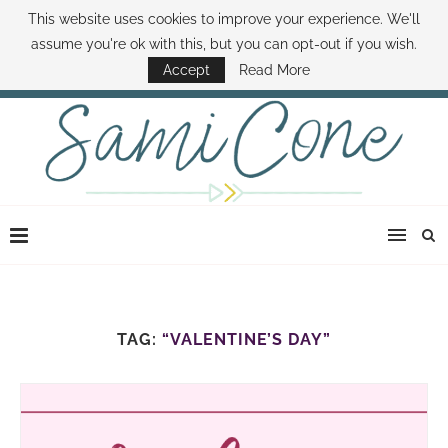
This website uses cookies to improve your experience. We'll
ABOUT SAMI
BOOK SAMI
CONTACT SAMI
HOW TO SAVE MONEY
assume you're ok with this, but you can opt-out if you wish.
DISNEY WORLD DEALS
FAMILY MONEY MINUTE
THE SAMI CONE SHOW
Accept
Read More
TAG:
“VALENTINE’S DAY”