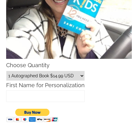
Choose Quantity
First Name for Personalization