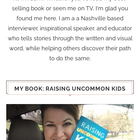
selling book or seen me on TV, I'm glad you
found me here. I am a a Nashville based
interviewer, inspirational speaker, and educator
who tells stories through the written and visual
word, while helping others discover their path
to do the same.
MY BOOK: RAISING UNCOMMON KIDS