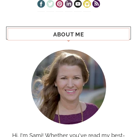
ABOUT ME
Hi, I'm Sami! Whether you've read my best-