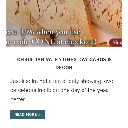
CHRISTIAN VALENTINES DAY CARDS &
DECOR
Just like I’m not a fan of only showing love
(or celebrating it) on one day of the year,
netter…
READ MORE