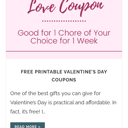
FREE PRINTABLE VALENTINE’S DAY
COUPONS
One of the best gifts you can give for
Valentine’s Day is practical and affordable. In
fact, it’s free! I…
READ MORE