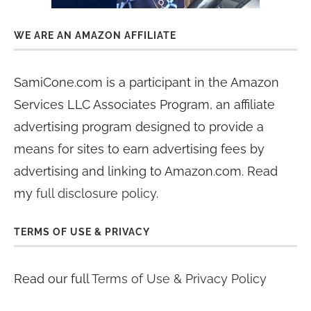
WE ARE AN AMAZON AFFILIATE
SamiCone.com is a participant in the Amazon
Services LLC Associates Program, an affiliate
advertising program designed to provide a
means for sites to earn advertising fees by
advertising and linking to Amazon.com. Read
my
full disclosure policy
.
TERMS OF USE & PRIVACY
Read our full
Terms of Use & Privacy Policy