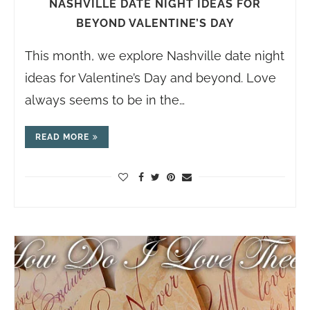
NASHVILLE DATE NIGHT IDEAS FOR
BEYOND VALENTINE’S DAY
This month, we explore Nashville date night
ideas for Valentine’s Day and beyond. Love
always seems to be in the…
READ MORE