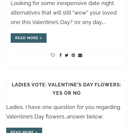
Looking for some inexpensive date night
alternatives that will still “wow” your loved
one this Valentine’s Day? (or any day,…
READ MORE
LADIES VOTE: VALENTINE’S DAY FLOWERS:
YES OR NO
Ladies, I have one question for you regarding
Valentine’s Day flowers…answer below:
READ MORE