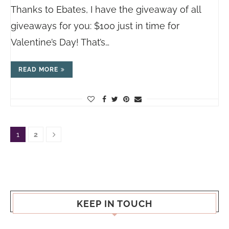
Thanks to Ebates, I have the giveaway of all
giveaways for you: $100 just in time for
Valentine’s Day! That’s…
READ MORE
1
2
KEEP IN TOUCH