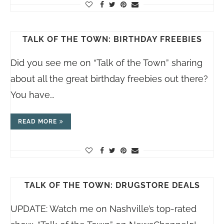
TALK OF THE TOWN: BIRTHDAY FREEBIES
Did you see me on “Talk of the Town” sharing
about all the great birthday freebies out there?
You have…
READ MORE
TALK OF THE TOWN: DRUGSTORE DEALS
UPDATE: Watch me on Nashville’s top-rated