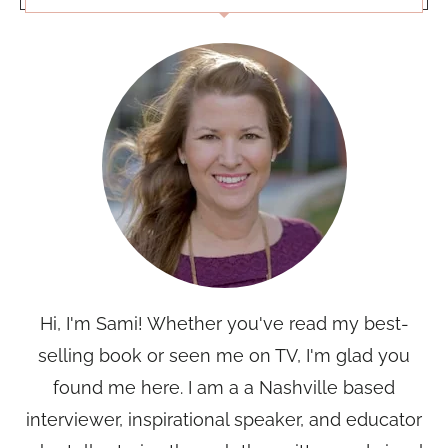
Hi, I'm Sami! Whether you've read my best-
selling book or seen me on TV, I'm glad you
found me here. I am a a Nashville based
interviewer, inspirational speaker, and educator