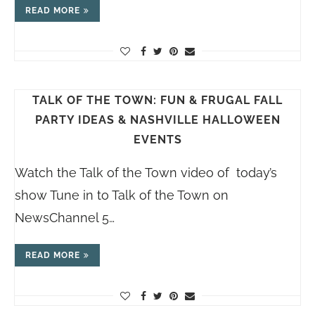
READ MORE
TALK OF THE TOWN: FUN & FRUGAL FALL
PARTY IDEAS & NASHVILLE HALLOWEEN
EVENTS
Watch the Talk of the Town video of today’s
show Tune in to Talk of the Town on
NewsChannel 5…
READ MORE