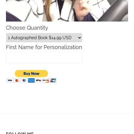
Choose Quantity
First Name for Personalization