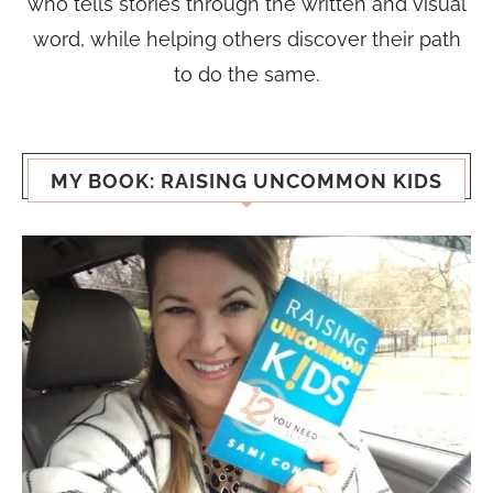
who tells stories through the written and visual
word, while helping others discover their path
to do the same.
MY BOOK: RAISING UNCOMMON KIDS