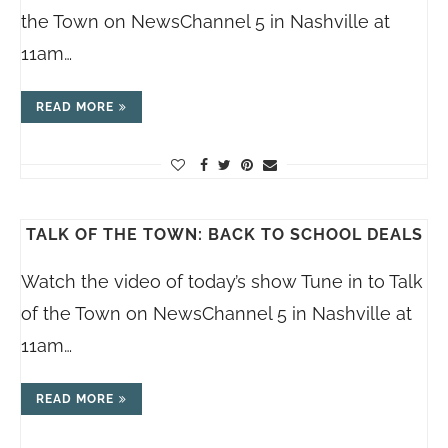
the Town on NewsChannel 5 in Nashville at
11am…
READ MORE
TALK OF THE TOWN: BACK TO SCHOOL DEALS
Watch the video of today’s show Tune in to Talk
of the Town on NewsChannel 5 in Nashville at
11am…
READ MORE