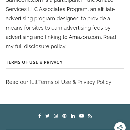
Services LLC Associates Program, an affiliate
advertising program designed to provide a
means for sites to earn advertising fees by
advertising and linking to Amazon.com. Read
my
full disclosure policy
.
TERMS OF USE & PRIVACY
Read our full
Terms of Use & Privacy Policy