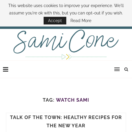
This website uses cookies to improve your experience. We'll
ABOUT SAMI
BOOK SAMI
CONTACT SAMI
HOW TO SAVE MONEY
assume you're ok with this, but you can opt-out if you wish.
DISNEY WORLD DEALS
FAMILY MONEY MINUTE
THE SAMI CONE SHOW
Accept
Read More
TAG:
WATCH SAMI
TALK OF THE TOWN: HEALTHY RECIPES FOR
THE NEW YEAR