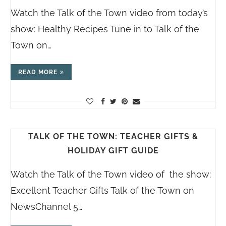
Watch the Talk of the Town video from today’s
show: Healthy Recipes Tune in to Talk of the
Town on…
READ MORE
TALK OF THE TOWN: TEACHER GIFTS &
HOLIDAY GIFT GUIDE
Watch the Talk of the Town video of the show:
Excellent Teacher Gifts Talk of the Town on
NewsChannel 5…