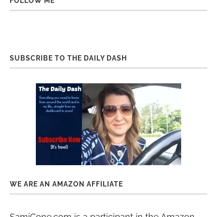
FOLLOW ME
SUBSCRIBE TO THE DAILY DASH
WE ARE AN AMAZON AFFILIATE
SamiCone.com is a participant in the Amazon