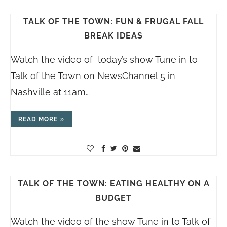
TALK OF THE TOWN: FUN & FRUGAL FALL
BREAK IDEAS
Watch the video of today’s show Tune in to
Talk of the Town on NewsChannel 5 in
Nashville at 11am…
READ MORE
TALK OF THE TOWN: EATING HEALTHY ON A
BUDGET
Watch the video of the show Tune in to Talk of