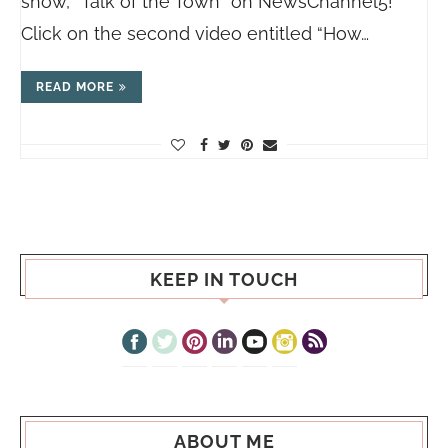
show, “Talk of the Town” on NewsChannel5!
Click on the second video entitled “How…
READ MORE
KEEP IN TOUCH
ABOUT ME