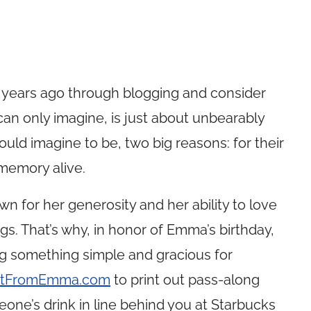
, years ago through blogging and consider
can only imagine, is just about unbearably
ould imagine to be, two big reasons: for their
memory alive.
for her generosity and her ability to love
gs. That’s why, in honor of Emma’s birthday,
ng something simple and gracious for
ftFromEmma.com
to print out pass-along
eone’s drink in line behind you at Starbucks