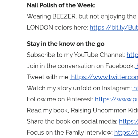
Nail Polish of the Week:
Wearing BEEZER, but not enjoying the s
LONDON colors here:
https://bit.ly/Bu
Stay in the know on the go
:
Subscribe to my YouTube Channel:
htt
Join in the conversation on Facebook:
Tweet with me:
https://www.twitter.
Watch my story unfold on Instagram:
h
Follow me on Pinterest:
https://www.p
Read my book, Raising Uncommon Kid
Share the book on social media:
https:
Focus on the Family interview:
https://