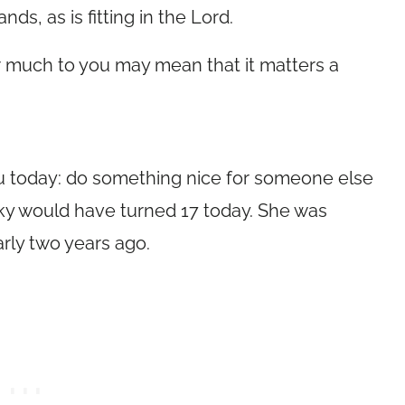
s, as is fitting in the Lord.
r much to you may mean that it matters a
u today: do something nice for someone else
y would have turned 17 today. She was
early two years ago.