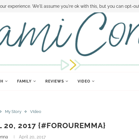
 MONEY
DISNEY WORLD DEALS
FAMILY MONEY MINUTE
THE SAMI CON
our experience. We'll assume you're ok with this, but you can opt-out
TH
FAMILY
REVIEWS
VIDEO
My Story
VIdeo
IL 20, 2017 {#FOROUREMMA}
enna
April 20, 2017