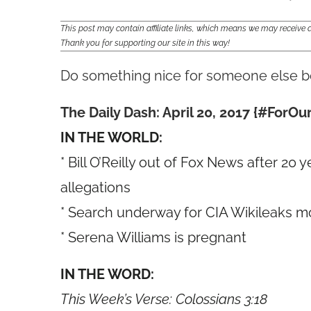
This post may contain affiliate links, which means we may receiv
Thank you for supporting our site in this way!
Do something nice for someone else 
The Daily Dash: April 20, 2017 {#For
IN THE WORLD:
* Bill O’Reilly out of Fox News after 2
allegations
* Search underway for CIA Wikileaks m
* Serena Williams is pregnant
IN THE WORD:
This Week’s Verse: Colossians 3:18