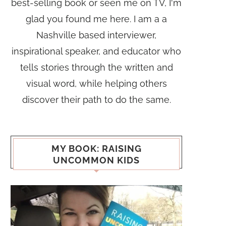
best-selling book or seen me on TV, I'm
glad you found me here. I am a a
Nashville based interviewer,
inspirational speaker, and educator who
tells stories through the written and
visual word, while helping others
discover their path to do the same.
MY BOOK: RAISING
UNCOMMON KIDS