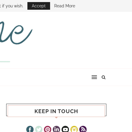
E SHOW
 if you wish.
Accept
Read More
KEEP IN TOUCH