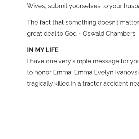
Wives, submit yourselves to your husband
The fact that something doesn’t matte
great deal to God ~ Oswald Chambers
IN MY LIFE
I have one very simple message for yo
to honor Emma. Emma Evelyn Ivanovsk
tragically killed in a tractor accident n