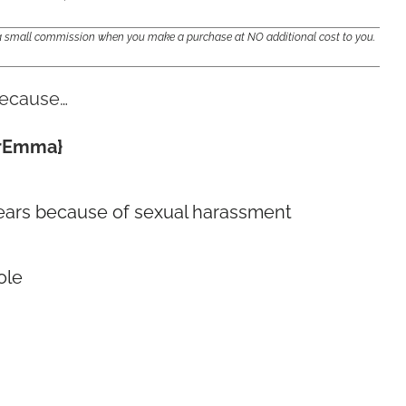
e a small commission when you make a purchase at NO additional cost to you.
because…
OurEmma}
0 years because of sexual harassment
ole