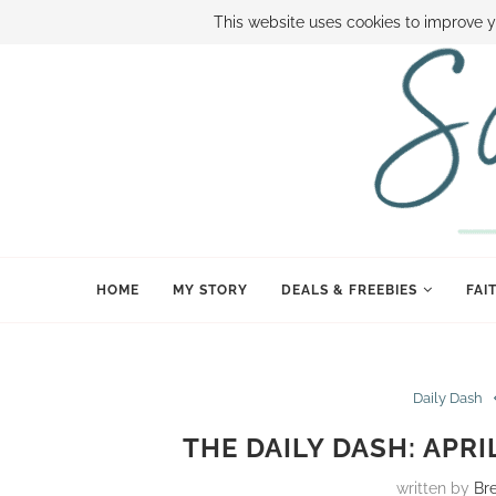
ABOUT SAMI
BOOK SAMI
CONTACT SAMI
HOW TO SAVE
This website uses cookies to improve y
HOME
MY STORY
DEALS & FREEBIES
FAI
Daily Dash
THE DAILY DASH: APR
written by
Br