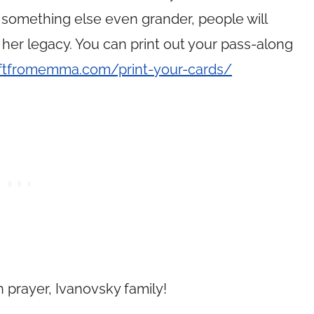
 something else even grander, people will
 her legacy. You can print out your pass-along
iftfromemma.com/print-your-cards/
 prayer, Ivanovsky family!