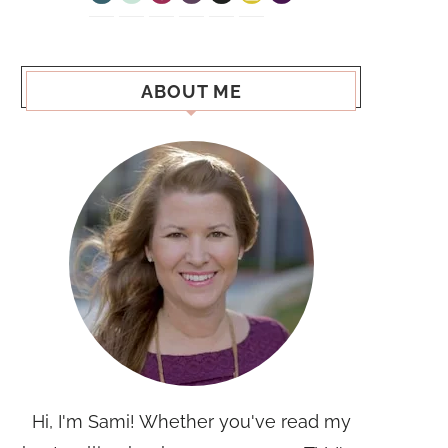
ABOUT ME
Hi, I'm Sami! Whether you've read my