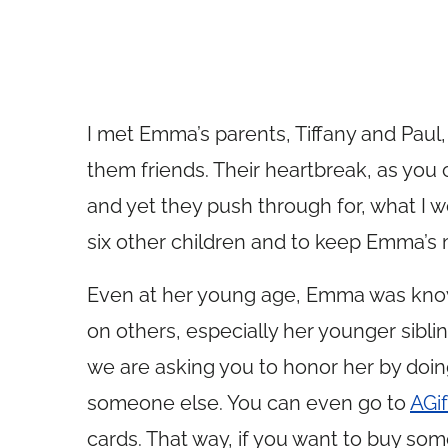
I met Emma’s parents, Tiffany and Paul
them friends. Their heartbreak, as you 
and yet they push through for, what I w
six other children and to keep Emma’s 
Even at her young age, Emma was known 
on others, especially her younger siblin
we are asking you to honor her by doi
someone else. You can even go to
AGi
cards. That way, if you want to buy som