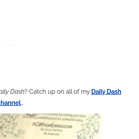
aily Dash
? Catch up on all of my
Daily Dash
channel
…