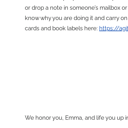
or drop a note in someone’s mailbox or
know why you are doing it and carry on
cards and book labels here:
https://ag
We honor you, Emma, and life you up in