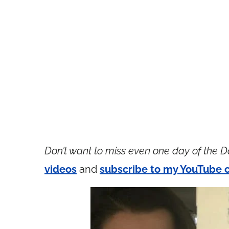
Don’t want to miss even one day of the D
videos
and
subscribe to my YouTube 