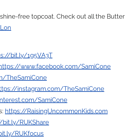
hine-free topcoat. Check out all the Butter
tLon
ps://bit.ly/1g5VA3T
https://www.facebook.com/SamiCone
com/TheSamiCone
ttps://instagram.com/TheSamiCone
interest.com/SamiCone
s:
https://RaisingUncommonKids.com
//bit.ly/RUKShare
bit.ly/RUKfocus