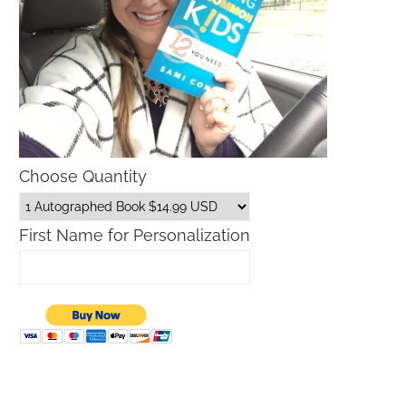
Choose Quantity
First Name for Personalization