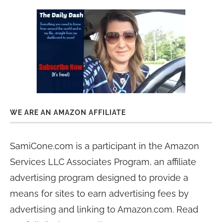
WE ARE AN AMAZON AFFILIATE
SamiCone.com is a participant in the Amazon
Services LLC Associates Program, an affiliate
advertising program designed to provide a
means for sites to earn advertising fees by
advertising and linking to Amazon.com. Read