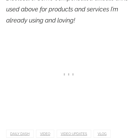
used above for products and services I’m
already using and loving!
DAILY DASH
VIDEO
VIDEO UPDATES
VLOG