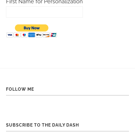
First Name for Personalization
FOLLOW ME
SUBSCRIBE TO THE DAILY DASH