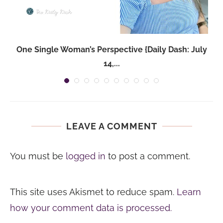
One Single Woman’s Perspective {Daily Dash: July
14,...
LEAVE A COMMENT
You must be
logged in
to post a comment.
This site uses Akismet to reduce spam.
Learn
how your comment data is processed.