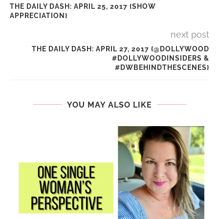
THE DAILY DASH: APRIL 25, 2017 {SHOW
APPRECIATION}
next post
THE DAILY DASH: APRIL 27, 2017 {@DOLLYWOOD
#DOLLYWOODINSIDERS &
#DWBEHINDTHESCENES}
YOU MAY ALSO LIKE