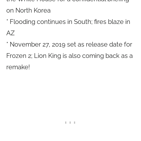
on North Korea
* Flooding continues in South; fires blaze in
AZ
* November 27, 2019 set as release date for
Frozen 2; Lion King is also coming back as a
remake!