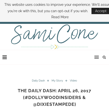
This website uses cookies to improve your experience. We'll ass
ABOUT SAMI
BOOK SAMI
CONTACT SAMI
HOW TO SAVE MONEY
you're ok with this, but you can opt-out if you wish.
Accept
DISNEY WORLD DEALS
FAMILY MONEY MINUTE
THE SAMI CONE SHOW
Read More
Daily Dash
My Story
VIdeo
THE DAILY DASH: APRIL 26, 2017
{#DOLLYWOODINSIDERS &
@DIXIESTAMPEDE}