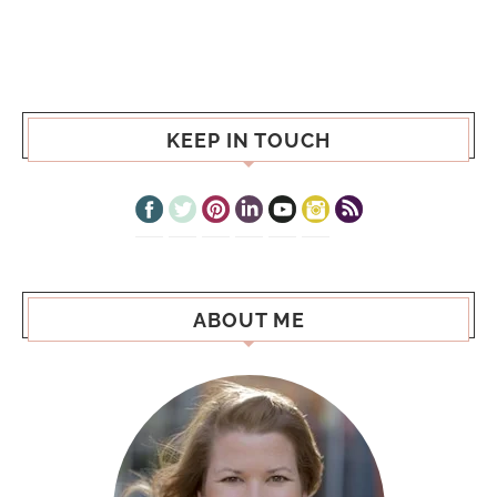
KEEP IN TOUCH
ABOUT ME