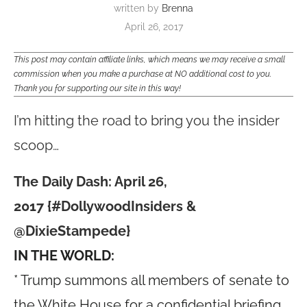
written by
Brenna
April 26, 2017
This post may contain affiliate links, which means we may receive a small
commission when you make a purchase at NO additional cost to you.
Thank you for supporting our site in this way!
I’m hitting the road to bring you the insider
scoop…
The Daily Dash: April 26,
2017 {#DollywoodInsiders &
@DixieStampede}
IN THE WORLD:
* Trump summons all members of senate to
the White House for a confidential briefing