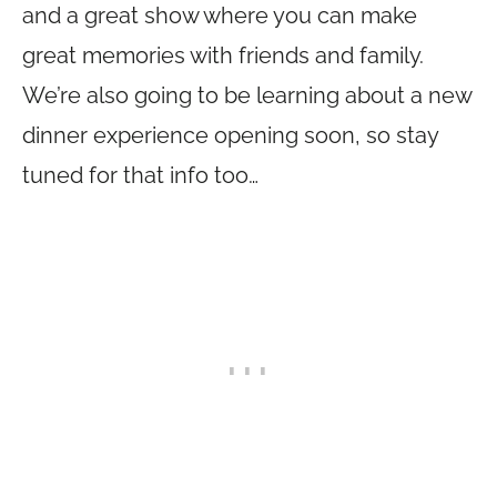
and a great show where you can make
great memories with friends and family.
We’re also going to be learning about a new
dinner experience opening soon, so stay
tuned for that info too…