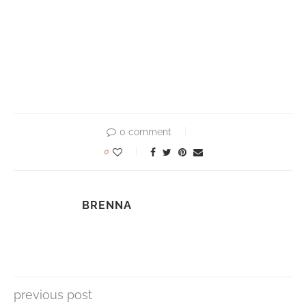
0 comment
0
BRENNA
previous post