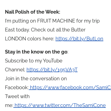
Nail Polish of the Week:
I’m putting on FRUIT MACHINE for my trip
East today. Check out all the Butter
LONDON colors here:
https://bit.ly/ButLon
Stay in the know on the go
:
Subscribe to my YouTube
Channel:
https://bit.ly/1g5VA3T
Join in the conversation on
Facebook:
https://www.facebook.com/Sami
Tweet with
me:
https://www.twitter.com/TheSamiCone