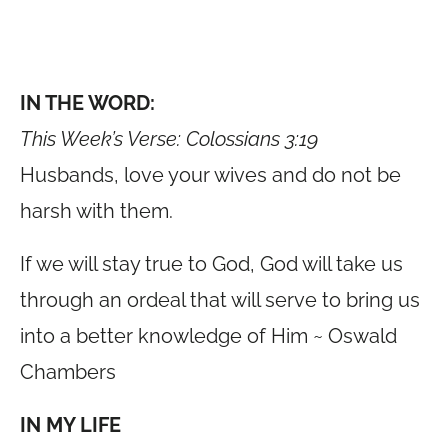
IN THE WORD:
This Week’s Verse: Colossians 3:19
Husbands, love your wives and do not be
harsh with them.
If we will stay true to God, God will take us
through an ordeal that will serve to bring us
into a better knowledge of Him ~ Oswald
Chambers
IN MY LIFE