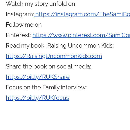
Watch my story unfold on
Instagram:
https://instagram.com/TheSamiC
Follow me on
Pinterest:
https://www.pinterest.com/SamiCo
Read my book, Raising Uncommon Kids:
https://RaisingUncommonKids.com
Share the book on social media:
https://bit.ly/RUKShare
Focus on the Family interview:
https://bit.ly/RUKfocus