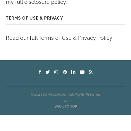
my
full disclosure policy
.
TERMS OF USE & PRIVACY
Read our full
Terms of Use & Privacy Policy
© 2023 SamiCone.com - All Rights Reserved.
BACK TO TOP