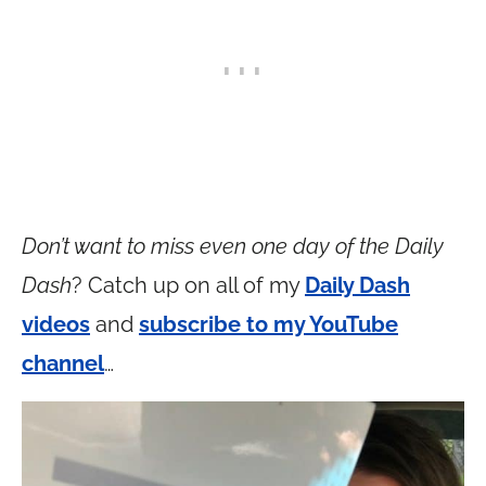
Don’t want to miss even one day of the Daily
Dash
? Catch up on all of my
Daily Dash
videos
and
subscribe to my YouTube
channel
…