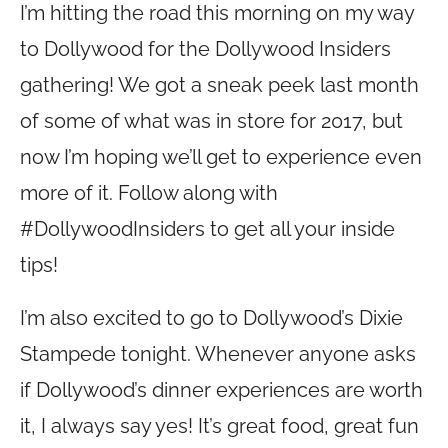
I’m hitting the road this morning on my way
to Dollywood for the Dollywood Insiders
gathering! We got a sneak peek last month
of some of what was in store for 2017, but
now I’m hoping we’ll get to experience even
more of it. Follow along with
#DollywoodInsiders to get all your inside
tips!
I’m also excited to go to Dollywood’s Dixie
Stampede tonight. Whenever anyone asks
if Dollywood’s dinner experiences are worth
it, I always say yes! It’s great food, great fun