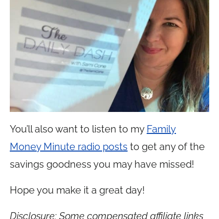
You’ll also want to listen to my
Family
Money Minute radio posts
to get any of the
savings goodness you may have missed!
Hope you make it a great day!
Disclosure: Some compensated affiliate links