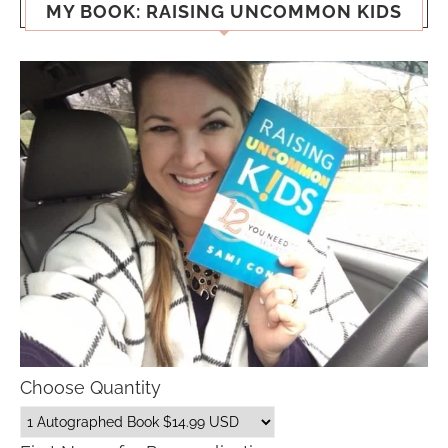
MY BOOK: RAISING UNCOMMON KIDS
Choose Quantity