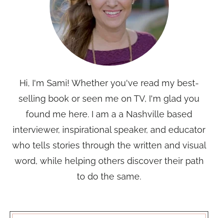
Hi, I'm Sami! Whether you've read my best-
selling book or seen me on TV, I'm glad you
found me here. I am a a Nashville based
interviewer, inspirational speaker, and educator
who tells stories through the written and visual
word, while helping others discover their path
to do the same.